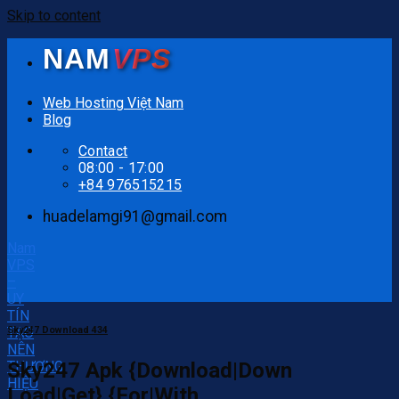
Skip to content
NAM
VPS
Web Hosting Việt Nam
Blog
Contact
08:00 - 17:00
+84 976515215
huadelamgi91@gmail.com
Nam
VPS
–
UY
TÍN
Sky247 Download 434
TẠO
NÊN
Sky247 Apk {Download|Down
THƯƠNG
HIỆU
Load|Get} {For|With