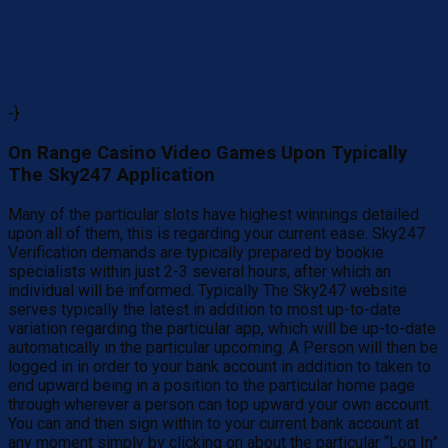
-}
On Range Casino Video Games Upon Typically
The Sky247 Application
Many of the particular slots have highest winnings detailed
upon all of them, this is regarding your current ease. Sky247
Verification demands are typically prepared by bookie
specialists within just 2-3 several hours, after which an
individual will be informed. Typically The Sky247 website
serves typically the latest in addition to most up-to-date
variation regarding the particular app, which will be up-to-date
automatically in the particular upcoming. A Person will then be
logged in in order to your bank account in addition to taken to
end upward being in a position to the particular home page
through wherever a person can top upward your own account.
You can and then sign within to your current bank account at
any moment simply by clicking on about the particular “Log In”