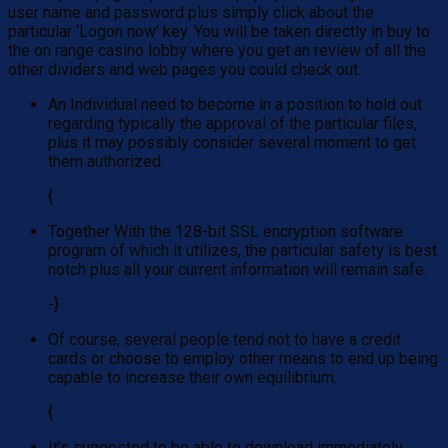
user name and password plus simply click about the
particular ‘Logon now’ key. You will be taken directly in buy to
the on range casino lobby where you get an review of all the
other dividers and web pages you could check out.
An Individual need to become in a position to hold out
regarding typically the approval of the particular files,
plus it may possibly consider several moment to get
them authorized.
{
Together With the 128-bit SSL encryption software
program of which it utilizes, the particular safety is best
notch plus all your current information will remain safe.
-}
Of course, several people tend not to have a credit
cards or choose to employ other means to end up being
capable to increase their own equilibrium.
{
It’s suggested to be able to download immediately