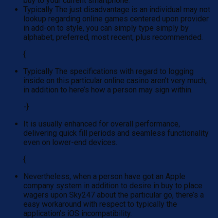
buy to your current smartphone.
Typically The just disadvantage is an individual may not
lookup regarding online games centered upon provider
in add-on to style, you can simply type simply by
alphabet, preferred, most recent, plus recommended.
{
Typically The specifications with regard to logging
inside on this particular online casino aren’t very much,
in addition to here’s how a person may sign within.
-}
It is usually enhanced for overall performance,
delivering quick fill periods and seamless functionality
even on lower-end devices.
{
Nevertheless, when a person have got an Apple
company system in addition to desire in buy to place
wagers upon Sky247 about the particular go, there’s a
easy workaround with respect to typically the
application’s iOS incompatibility.