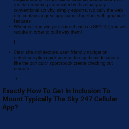
reside streaming associated with virtually any
conventional activity, simply esports, typically the web
site contains a great application together with graphical
features.
Whenever you win your current cash on SKY247, you will
require in order to pull away them!
{
Clear site architecture, user-friendly navigation
selections plus quick access to significant locations
like the particular sportsbook create checking out
smooth.
-}
Exactly How To Get In Inclusion To
Mount Typically The Sky 247 Cellular
App?