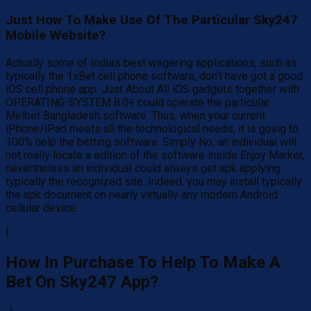
Just How To Make Use Of The Particular Sky247
Mobile Website?
Actually some of India’s best wagering applications, such as
typically the 1xBet cell phone software, don’t have got a good
iOS cell phone app. Just About All iOS gadgets together with
OPERATING-SYSTEM 8.0+ could operate the particular
Melbet Bangladesh software. Thus, when your current
iPhone/iPad meets all the technological needs, it is going to
100% help the betting software. Simply No, an individual will
not really locate a edition of the software inside Enjoy Marker,
nevertheless an individual could always get apk applying
typically the recognized site. Indeed, you may install typically
the apk document on nearly virtually any modern Android
cellular device.
{
How In Purchase To Help To Make A
Bet On Sky247 App?