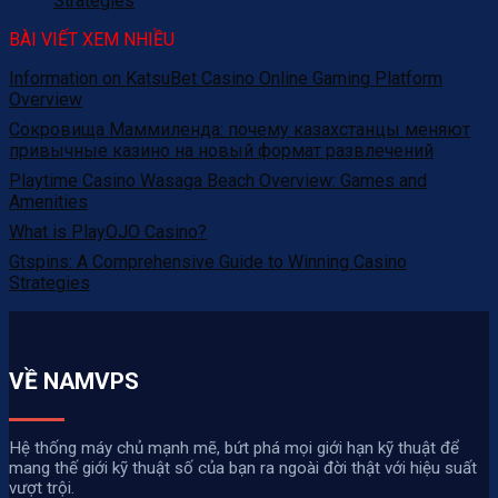
Strategies
BÀI VIẾT XEM NHIỀU
Information on KatsuBet Casino Online Gaming Platform
Overview
Сокровища Маммиленда: почему казахстанцы меняют
привычные казино на новый формат развлечений
Playtime Casino Wasaga Beach Overview: Games and
Amenities
What is PlayOJO Casino?
Gtspins: A Comprehensive Guide to Winning Casino
Strategies
VỀ NAMVPS
Hệ thống máy chủ mạnh mẽ, bứt phá mọi giới hạn kỹ thuật để
mang thế giới kỹ thuật số của bạn ra ngoài đời thật với hiệu suất
vượt trội.