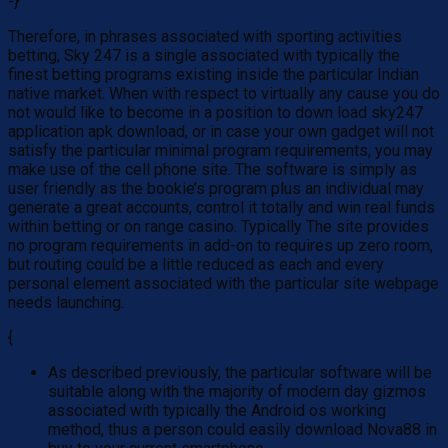
-}
Therefore, in phrases associated with sporting activities
betting, Sky 247 is a single associated with typically the
finest betting programs existing inside the particular Indian
native market. When with respect to virtually any cause you do
not would like to become in a position to down load sky247
application apk download, or in case your own gadget will not
satisfy the particular minimal program requirements, you may
make use of the cell phone site. The software is simply as
user friendly as the bookie’s program plus an individual may
generate a great accounts, control it totally and win real funds
within betting or on range casino. Typically The site provides
no program requirements in add-on to requires up zero room,
but routing could be a little reduced as each and every
personal element associated with the particular site webpage
needs launching.
{
As described previously, the particular software will be
suitable along with the majority of modern day gizmos
associated with typically the Android os working
method, thus a person could easily download Nova88 in