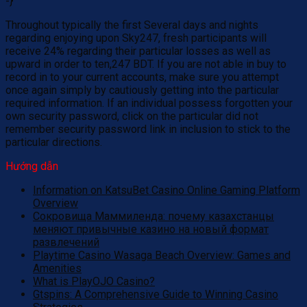
-}
Throughout typically the first Several days and nights
regarding enjoying upon Sky247, fresh participants will
receive 24% regarding their particular losses as well as
upward in order to ten,247 BDT. If you are not able in buy to
record in to your current accounts, make sure you attempt
once again simply by cautiously getting into the particular
required information. If an individual possess forgotten your
own security password, click on the particular did not
remember security password link in inclusion to stick to the
particular directions.
Hướng dẫn
Information on KatsuBet Casino Online Gaming Platform
Overview
Сокровища Маммиленда: почему казахстанцы
меняют привычные казино на новый формат
развлечений
Playtime Casino Wasaga Beach Overview: Games and
Amenities
What is PlayOJO Casino?
Gtspins: A Comprehensive Guide to Winning Casino