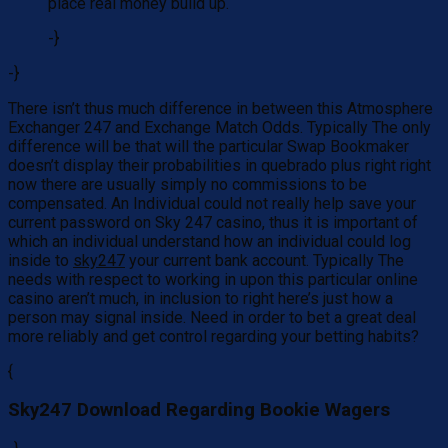
place real money build up.
-}
-}
There isn’t thus much difference in between this Atmosphere
Exchanger 247 and Exchange Match Odds. Typically The only
difference will be that will the particular Swap Bookmaker
doesn’t display their probabilities in quebrado plus right right
now there are usually simply no commissions to be
compensated. An Individual could not really help save your
current password on Sky 247 casino, thus it is important of
which an individual understand how an individual could log
inside to
sky247
your current bank account. Typically The
needs with respect to working in upon this particular online
casino aren’t much, in inclusion to right here’s just how a
person may signal inside. Need in order to bet a great deal
more reliably and get control regarding your betting habits?
{
Sky247 Download Regarding Bookie Wagers