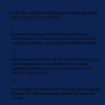
{
OFFICIAL SKY BET ANDROID APP NOW AVAILABLE
FROM GOOGLE PLAY STORE !
{
Licensure mandates conformity along with cash
washing and issue wagering procedures, protecting
cash plus assisting secure and dependable activities.
-}{
Upon the particular other hands, typically the Skies 247
mobile application is usually the finest program
regarding Android os users in order to bet on their
favored sports events.
-}{
An Individual will observe the ‘App’ key right alongside
typically the House image on typically the web site
header.