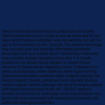
Several electronic digital finances disbursals are usually
administered within just a single to end up being able to two
days, whilst financial institution wire transactions can eat 3 in
buy to five workdays to end. Typically The duration necessary
may possibly also rely upon the affirmation placement
associated with your current report. Sometimes, disbursals
may possibly include managing costs, thus it is usually
prudent to end upward being capable to inspect these
varieties of details ahead regarding period. Furthermore, in
some circumstances where balances show higher activity,
additional confirmation methods might sluggish typically the
method slightly. Overall, pulling out funds typically finishes
inside a regular method, although one need to always prepare
with regard to prospective holds off.. SKY247 seeks to
become in a position to continually enrich user pleasure via a
good collection associated with marketing movements and
additional earnings possibilities.