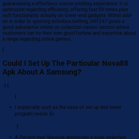
guaranteeing a effortless course-plotting experience. It is
optimized regarding efficiency, offering fast fill times plus
soft functionality actually on lower-end gadgets. Within add-
on in order to sporting activities betting, SKY247 gives a
good substantial online on collection casino section where
customers can try their own good fortune and expertise about
a range regarding online games.
{
Could I Set Up The Particular Nova88
Apk About A Samsung?
-} {
{
I especially such as the ease of set up and lower
program needs 👍.
-}
A Person may likewise appreciate a wide selection