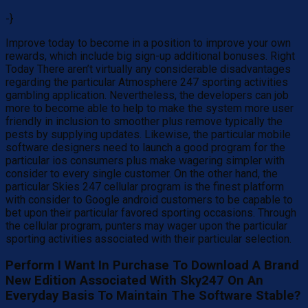
-}
Improve today to become in a position to improve your own
rewards, which include big sign-up additional bonuses. Right
Today There aren’t virtually any considerable disadvantages
regarding the particular Atmosphere 247 sporting activities
gambling application. Nevertheless, the developers can job
more to become able to help to make the system more user
friendly in inclusion to smoother plus remove typically the
pests by supplying updates. Likewise, the particular mobile
software designers need to launch a good program for the
particular ios consumers plus make wagering simpler with
consider to every single customer. On the other hand, the
particular Skies 247 cellular program is the finest platform
with consider to Google android customers to be capable to
bet upon their particular favored sporting occasions. Through
the cellular program, punters may wager upon the particular
sporting activities associated with their particular selection.
Perform I Want In Purchase To Download A Brand
New Edition Associated With Sky247 On An
Everyday Basis To Maintain The Software Stable?