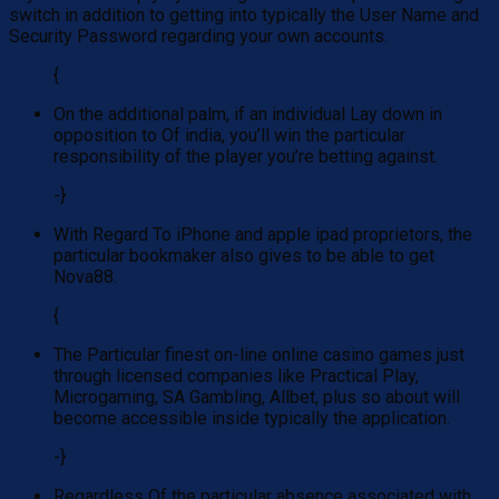
switch in addition to getting into typically the User Name and
Security Password regarding your own accounts.
{
On the additional palm, if an individual Lay down in
opposition to Of india, you’ll win the particular
responsibility of the player you’re betting against.
-}
With Regard To iPhone and apple ipad proprietors, the
particular bookmaker also gives to be able to get
Nova88.
{
The Particular finest on-line online casino games just
through licensed companies like Practical Play,
Microgaming, SA Gambling, Allbet, plus so about will
become accessible inside typically the application.
-}
Regardless Of the particular absence associated with