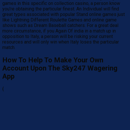
games in this specific on collection casino, a person know
you’re obtaining the particular finest. An Individual will find
great types associated with popular Stand online games just
like Lightning Different Roulette Games and online game
shows such as Dream Baseball catchers. For a great deal
more circumstance, if you Again Of india in a match up in
opposition to Italy, a person will be risking your current
resources and will only win when Italy loses the particular
match.
How To Help To Make Your Own
Account Upon The Sky247 Wagering
App
{