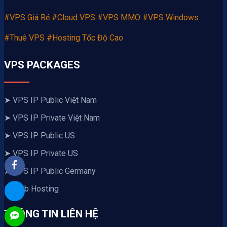
#VPS Giá Rẻ
#Cloud VPS
#VPS MMO
#VPS Windows
#Thuê VPS
#Hosting Tốc Độ Cao
VPS PACKAGES
➤ VPS IP Public Việt Nam
➤ VPS IP Private Việt Nam
➤ VPS IP Public US
➤ VPS IP Private US
➤ VPS IP Public Germany
➤ Web Hosting
THÔNG TIN LIÊN HỆ