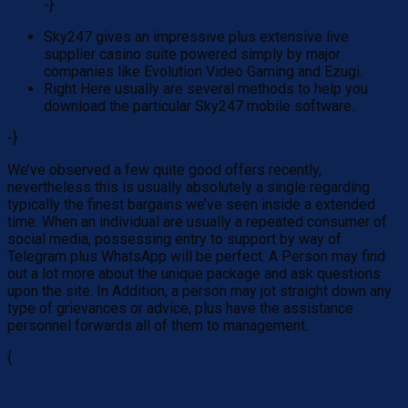
-}
Sky247 gives an impressive plus extensive live
supplier casino suite powered simply by major
companies like Evolution Video Gaming and Ezugi.
Right Here usually are several methods to help you
download the particular Sky247 mobile software.
-}
We’ve observed a few quite good offers recently,
nevertheless this is usually absolutely a single regarding
typically the finest bargains we’ve seen inside a extended
time. When an individual are usually a repeated consumer of
social media, possessing entry to support by way of
Telegram plus WhatsApp will be perfect. A Person may find
out a lot more about the unique package and ask questions
upon the site. In Addition, a person may jot straight down any
type of grievances or advice, plus have the assistance
personnel forwards all of them to management.
{