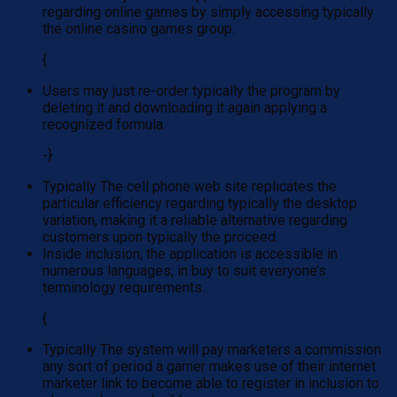
regarding online games by simply accessing typically
the online casino games group.
{
Users may just re-order typically the program by
deleting it and downloading it again applying a
recognized formula.
-}
Typically The cell phone web site replicates the
particular efficiency regarding typically the desktop
variation, making it a reliable alternative regarding
customers upon typically the proceed.
Inside inclusion, the application is accessible in
numerous languages, in buy to suit everyone’s
terminology requirements.
{
Typically The system will pay marketers a commission
any sort of period a gamer makes use of their internet
marketer link to become able to register in inclusion to