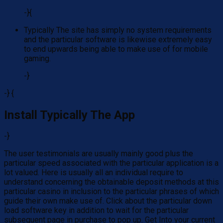
-}{
Typically The site has simply no system requirements
and the particular software is likewise extremely easy
to end upwards being able to make use of for mobile
gaming.
-}
-} {
Install Typically The App
-}
The user testimonials are usually mainly good plus the
particular speed associated with the particular application is a
lot valued. Here is usually all an individual require to
understand concerning the obtainable deposit methods at this
particular casino in inclusion to the particular phrases of which
guide their own make use of. Click about the particular down
load software key in addition to wait for the particular
subsequent page in purchase to pop up. Get Into your current