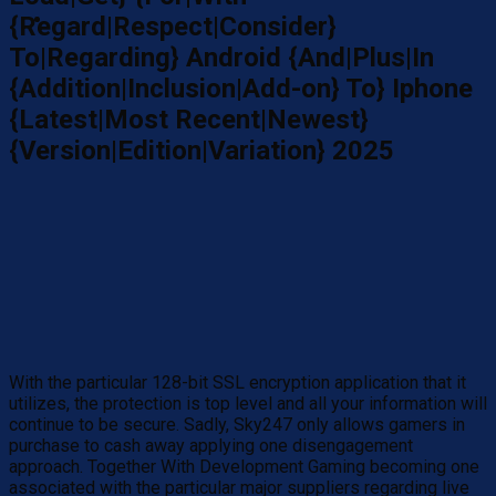
{Regard|Respect|Consider}
To|Regarding} Android {And|Plus|In
{Addition|Inclusion|Add-on} To} Iphone
{Latest|Most Recent|Newest}
{Version|Edition|Variation} 2025
With the particular 128-bit SSL encryption application that it
utilizes, the protection is top level and all your information will
continue to be secure. Sadly, Sky247 only allows gamers in
purchase to cash away applying one disengagement
approach. Together With Development Gaming becoming one
associated with the particular major suppliers regarding live