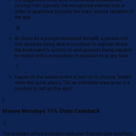
coming from typically the recognized internet site in
order to guarantee typically the many secure variation of
the app.
-}{
As Soon As a person download Nova88, a person will
end upwards being able in purchase to register about
the bookmaker’s system to end upwards being capable
to record within everywhere in inclusion to at any time.
-}
Faucet on the saved record in add-on to choose ‘Install’
when the quick states, “Do an individual want to be in a
position to set up this app?
{
Money Mondays 15% Slots Cashback
-}
The program offers a modern and user-friendly user interface,