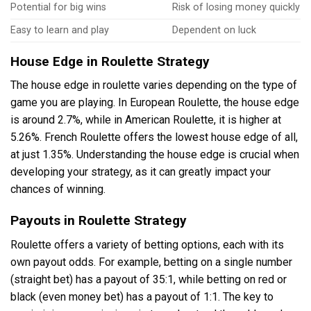
Potential for big wins
Risk of losing money quickly
Easy to learn and play
Dependent on luck
House Edge in Roulette Strategy
The house edge in roulette varies depending on the type of
game you are playing. In European Roulette, the house edge
is around 2.7%, while in American Roulette, it is higher at
5.26%. French Roulette offers the lowest house edge of all,
at just 1.35%. Understanding the house edge is crucial when
developing your strategy, as it can greatly impact your
chances of winning.
Payouts in Roulette Strategy
Roulette offers a variety of betting options, each with its
own payout odds. For example, betting on a single number
(straight bet) has a payout of 35:1, while betting on red or
black (even money bet) has a payout of 1:1. The key to