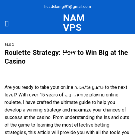
Skip
huadelamgi91@gmail.com
to
NAM
content
VPS
–
UY
BLOG
Roulette Strategy: How to Win Big at the
TÍN
Casino
TẠO
NÊN
THƯƠNG
Are you ready to take your online roulette game to the next
HIỆU
level? With over 15 years of experience playing online
roulette, I have crafted the ultimate guide to help you
develop a winning strategy and maximize your chances of
success at the casino. From understanding the ins and outs
of the game to learning the most effective betting
strategies,
this article will provide you with all the tools you