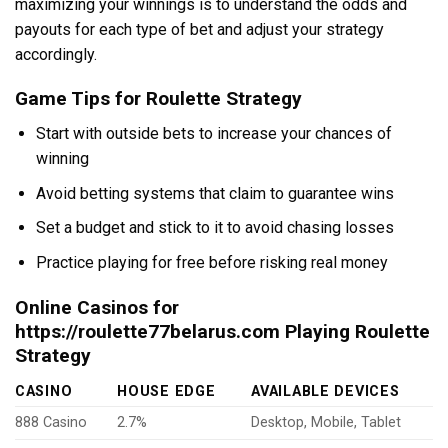
maximizing your winnings is to understand the odds and
payouts for each type of bet and adjust your strategy
accordingly.
Game Tips for Roulette Strategy
Start with outside bets to increase your chances of
winning
Avoid betting systems that claim to guarantee wins
Set a budget and stick to it to avoid chasing losses
Practice playing for free before risking real money
Online Casinos for
https://roulette77belarus.com
Playing Roulette
Strategy
CASINO
HOUSE EDGE
AVAILABLE DEVICES
888 Casino
2.7%
Desktop, Mobile, Tablet