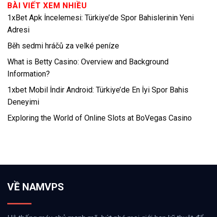
BÀI VIẾT XEM NHIỀU
1xBet Apk İncelemesi: Türkiye’de Spor Bahislerinin Yeni
Adresi
Běh sedmi hráčů za velké peníze
What is Betty Casino: Overview and Background
Information?
1xbet Mobil İndir Android: Türkiye’de En İyi Spor Bahis
Deneyimi
Exploring the World of Online Slots at BoVegas Casino
VỀ NAMVPS