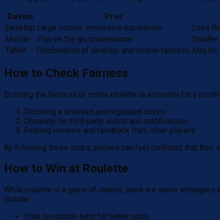
Device
Pros
Desktop
Large screen, immersive experience
Less fle
Mobile
Play on the go, convenience
Smaller 
Tablet
Combination of desktop and mobile features
May be 
How to Check Fairness
Ensuring the fairness of online roulette is essential for a pos
Choosing a licensed and regulated casino
Checking for third-party audits and certifications
Reading reviews and feedback from other players
By following these steps, players can feel confident that they a
How to Win at Roulette
While roulette is a game of chance, there are some strategies t
include:
Stick to outside bets for better odds