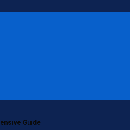
hensive Guide