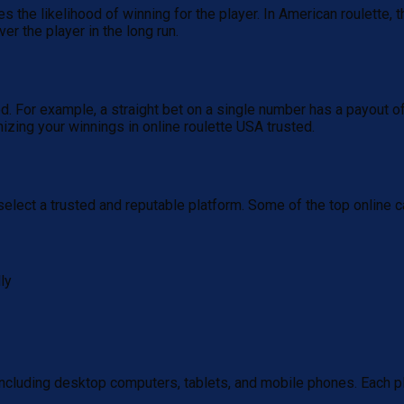
 the likelihood of winning for the player. In American roulette, 
er the player in the long run.
d. For example, a straight bet on a single number has a payout of 
zing your winnings in online roulette USA trusted.
 select a trusted and reputable platform. Some of the top online c
ly
 including desktop computers, tablets, and mobile phones. Each 