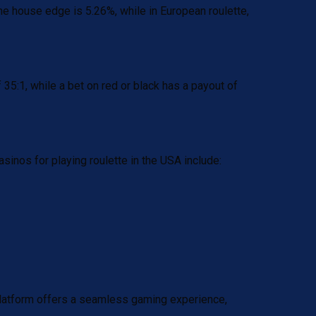
the house edge is 5.26%, while in European roulette,
35:1, while a bet on red or black has a payout of
asinos for playing roulette in the USA include:
platform offers a seamless gaming experience,