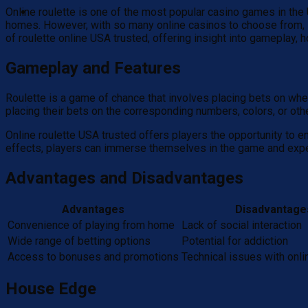
Online roulette is one of the most popular casino games in the U
homes. However, with so many online casinos to choose from, it c
of roulette online USA trusted, offering insight into gameplay, 
Gameplay and Features
Roulette is a game of chance that involves placing bets on wher
placing their bets on the corresponding numbers, colors, or oth
Online roulette USA trusted offers players the opportunity to e
effects, players can immerse themselves in the game and experie
Advantages and Disadvantages
Advantages
Disadvantage
Convenience of playing from home
Lack of social interaction
Wide range of betting options
Potential for addiction
Access to bonuses and promotions
Technical issues with onli
House Edge