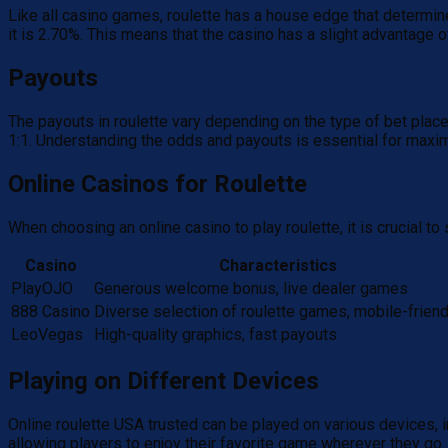
Like all casino games, roulette has a house edge that determines
it is 2.70%. This means that the casino has a slight advantage ov
Payouts
The payouts in roulette vary depending on the type of bet place
1:1. Understanding the odds and payouts is essential for maximi
Online Casinos for Roulette
When choosing an online casino to play roulette, it is crucial to
Casino
Characteristics
PlayOJO
Generous welcome bonus, live dealer games
888 Casino
Diverse selection of roulette games, mobile-friend
LeoVegas
High-quality graphics, fast payouts
Playing on Different Devices
Online roulette USA trusted can be played on various devices,
allowing players to enjoy their favorite game wherever they go.