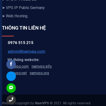
➤ VPS IP Public Germany
➤ Web Hosting
THÔNG TIN LIÊN HỆ
0976 515 215
admin@namvps.com
Hệ thống website:
namvps.com
|
namvps.info
namvps.net
|
namvps.org
Website copyright by
NamVPS
© 2021. All rights reserved.