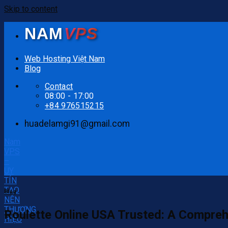
Skip to content
NAM
VPS
Web Hosting Việt Nam
Blog
Contact
08:00 - 17:00
+84 976515215
huadelamgi91@gmail.com
Nam
VPS
–
UY
TÍN
TẠO
Blog
NÊN
THƯƠNG
Roulette Online USA Trusted: A Compre
HIỆU