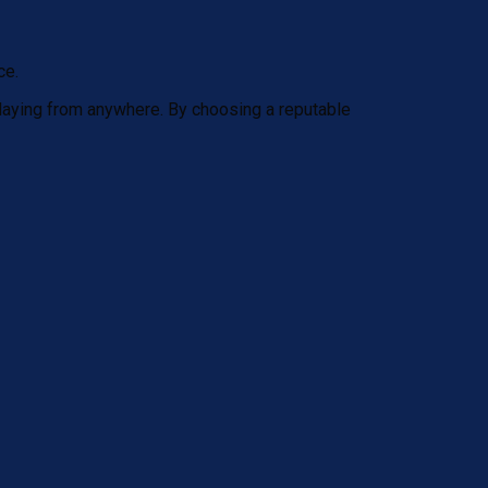
ce.
f playing from anywhere. By choosing a reputable