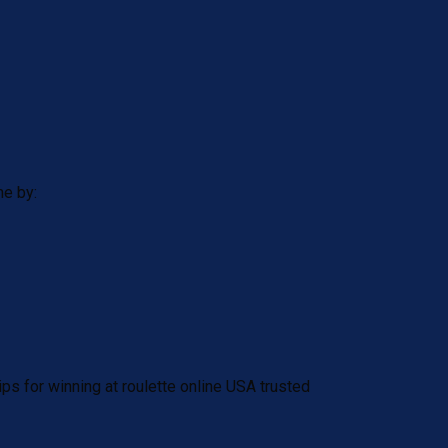
me by:
ps for winning at roulette online USA trusted