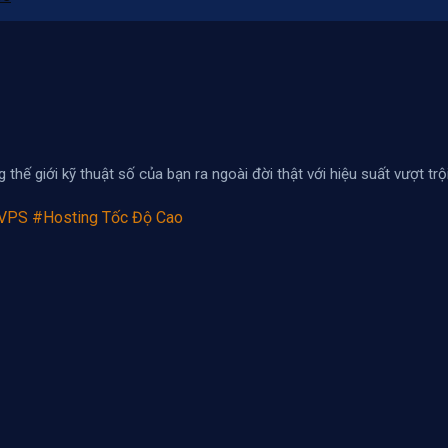
ế giới kỹ thuật số của bạn ra ngoài đời thật với hiệu suất vượt trội
 VPS
#Hosting Tốc Độ Cao