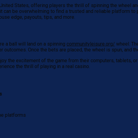
nited States, offering players the thrill of spinning the wheel an
an be overwhelming to find a trusted and reliable platform to play
house edge, payouts, tips, and more.
e a ball will land on a spinning
communityleisure.org/
wheel. The
er outcomes. Once the bets are placed, the wheel is spun, and th
njoy the excitement of the game from their computers, tablets, o
nce the thrill of playing in a real casino.
s
ne platforms