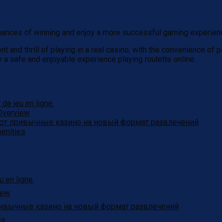
 chances of winning and enjoy a more successful gaming experien
nt and thrill of playing in a real casino, with the convenience o
y a safe and enjoyable experience playing roulette online.
de jeu en ligne.
 Overview
ют привычные казино на новый формат развлечений
enities
 en ligne.
iew
ивычные казино на новый формат развлечений
es