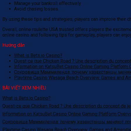
Manage your bankroll effectively
Avoid chasing losses
By using these tips and strategies, players can improve their
Overall, online roulette USA trusted offers players the exciteme
online casino and following tips for gameplay, players can enjo
Hướng dẫn
What is Bets.io Casino?
Quest-ce que Chicken Road ? Une description du concept 
Information on KatsuBet Casino Online Gaming Platform
Сокровища Маммиленда: почему казахстанцы меня
Playtime Casino Wasaga Beach Overview: Games and Am
BÀI VIẾT XEM NHIỀU
What is Bets.io Casino?
Quest-ce que Chicken Road ? Une description du concept de jeu
Information on KatsuBet Casino Online Gaming Platform Overv
Сокровища Маммиленда: почему казахстанцы меняют пр
Playtime Casino Wasaga Beach Overview: Games and Ameniti