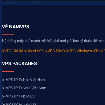
VỀ NAMVPS
Hệ thống máy chủ mạnh mẽ, bứt phá mọi giới hạn kỹ thuật để mang th
#VPS Giá Rẻ
#Cloud VPS
#VPS MMO
#VPS Windows
#Thuê
VPS PACKAGES
➤ VPS IP Public Việt Nam
➤ VPS IP Private Việt Nam
➤ VPS IP Public US
➤ VPS IP Private US