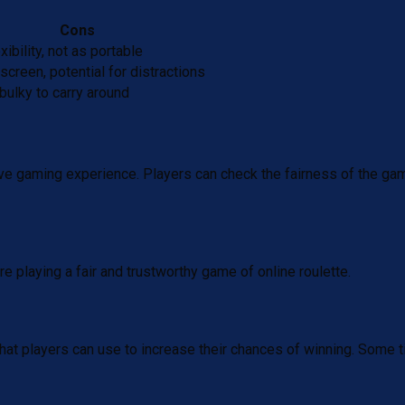
Cons
xibility, not as portable
screen, potential for distractions
bulky to carry around
itive gaming experience. Players can check the fairness of the ga
re playing a fair and trustworthy game of online roulette.
hat players can use to increase their chances of winning. Some ti