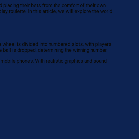
d placing their bets from the comfort of their own
 roulette. In this article, we will explore
the world
 wheel is divided into numbered slots, with players
e ball is dropped, determining the winning number.
r mobile phones. With realistic graphics and sound