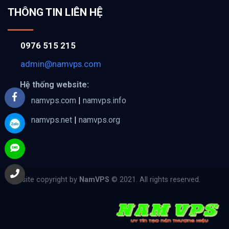
THÔNG TIN LIÊN HỆ
0976 515 215
admin@namvps.com
Hệ thống website:
namvps.com
|
namvps.info
namvps.net
|
namvps.org
Website copyright by
NamVPS
© 2021. All rights reserved.