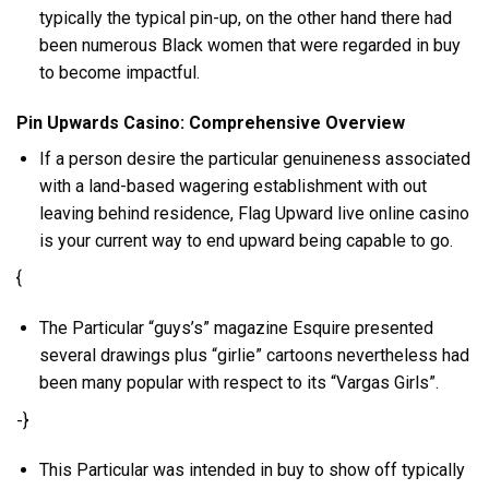
typically the typical pin-up, on the other hand there had
been numerous Black women that were regarded in buy
to become impactful.
Pin Upwards Casino: Comprehensive Overview
If a person desire the particular genuineness associated
with a land-based wagering establishment with out
leaving behind residence, Flag Upward live online casino
is your current way to end upward being capable to go.
{
The Particular “guys’s” magazine Esquire presented
several drawings plus “girlie” cartoons nevertheless had
been many popular with respect to its “Vargas Girls”.
-}
This Particular was intended in buy to show off typically