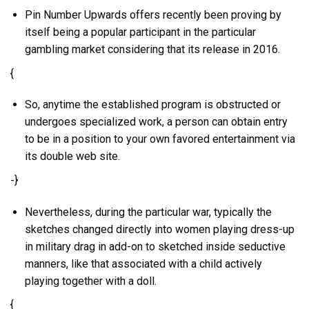
Pin Number Upwards offers recently been proving by
itself being a popular participant in the particular
gambling market considering that its release in 2016.
{
So, anytime the established program is obstructed or
undergoes specialized work, a person can obtain entry
to be in a position to your own favored entertainment via
its double web site.
-}
Nevertheless, during the particular war, typically the
sketches changed directly into women playing dress-up
in military drag in add-on to sketched inside seductive
manners, like that associated with a child actively
playing together with a doll.
{