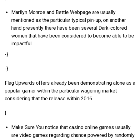
Marilyn Monroe and Bettie Webpage are usually
mentioned as the particular typical pin-up, on another
hand presently there have been several Dark-colored
women that have been considered to become able to be
impactful.
-}
-}
Flag Upwards offers already been demonstrating alone as a
popular gamer within the particular wagering market
considering that the release within 2016.
{
Make Sure You notice that casino online games usually
are video games regarding chance powered by randomly