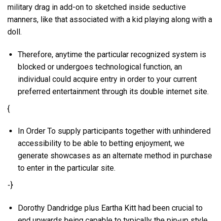
military drag in add-on to sketched inside seductive
manners, like that associated with a kid playing along with a
doll.
Therefore, anytime the particular recognized system is
blocked or undergoes technological function, an
individual could acquire entry in order to your current
preferred entertainment through its double internet site.
{
In Order To supply participants together with unhindered
accessibility to be able to betting enjoyment, we
generate showcases as an alternate method in purchase
to enter in the particular site.
-}
Dorothy Dandridge plus Eartha Kitt had been crucial to
end upwards being capable to typically the pin-up style