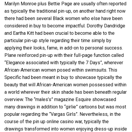
Marilyn Monroe plus Bettie Page are usually often reported
as typically the traditional pin-up, on another hand right now
there had been several Black women who else have been
considered in buy to become impactful. Dorothy Dandridge
and Eartha Kitt had been crucial to become able to the
particular pin-up style regarding their time simply by
applying their looks, fame, in add-on to personal success.
Plane reinforced pin-up with their full-page function called
“Elegance associated with typically the 7 Days”, wherever
African-American women posed within swimsuits. This
Specific had been meant in buy to showcase typically the
beauty that will African-American women possessed within
a world wherever their skin shade has been beneath regular
overview. The “males’s” magazine Esquire showcased
many drawings in addition to “girlie” cartoons but was most
popular regarding the “Vargas Girls”. Nevertheless, in the
course of the
pin up online casino
war, typically the
drawings transformed into women enjoying dress-up inside