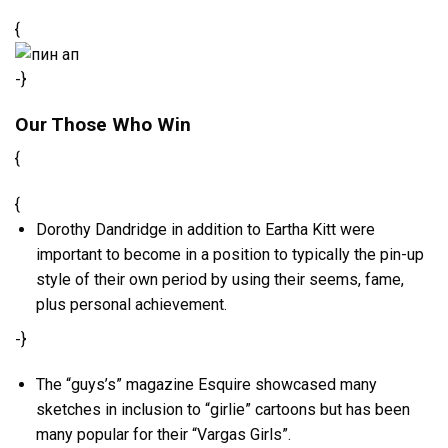
{
-}
Our Those Who Win
{
{
Dorothy Dandridge in addition to Eartha Kitt were
important to become in a position to typically the pin-up
style of their own period by using their seems, fame,
plus personal achievement.
-}
The “guys’s” magazine Esquire showcased many
sketches in inclusion to “girlie” cartoons but has been
many popular for their “Vargas Girls”.