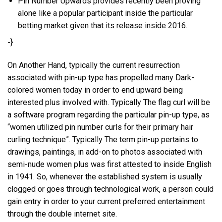
Pin Number Upwards provides recently been proving
alone like a popular participant inside the particular
betting market given that its release inside 2016.
-}
On Another Hand, typically the current resurrection
associated with pin-up type has propelled many Dark-
colored women today in order to end upward being
interested plus involved with. Typically The flag curl will be
a software program regarding the particular pin-up type, as
“women utilized pin number curls for their primary hair
curling technique”. Typically The term pin-up pertains to
drawings, paintings, in add-on to photos associated with
semi-nude women plus was first attested to inside English
in 1941. So, whenever the established system is usually
clogged or goes through technological work, a person could
gain entry in order to your current preferred entertainment
through the double internet site.