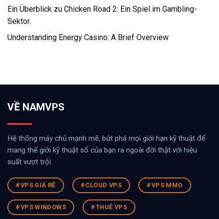
Ein Überblick zu Chicken Road 2: Ein Spiel im Gambling-
Sektor.
Understanding Energy Casino: A Brief Overview
VỀ NAMVPS
Hệ thống máy chủ mạnh mẽ, bứt phá mọi giới hạn kỹ thuật để
mang thế giới kỹ thuật số của bạn ra ngoài đời thật với hiệu
suất vượt trội.
#VPS GIÁ RẺ
#CLOUD VPS
#VPS MMO
#VPS WINDOWS
#THUÊ VPS