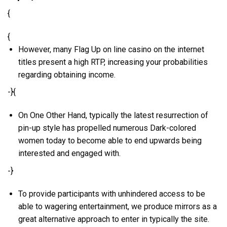
{
{
However, many Flag Up on line casino on the internet
titles present a high RTP, increasing your probabilities
regarding obtaining income.
-}{
On One Other Hand, typically the latest resurrection of
pin-up style has propelled numerous Dark-colored
women today to become able to end upwards being
interested and engaged with.
-}
To provide participants with unhindered access to be
able to wagering entertainment, we produce mirrors as a
great alternative approach to enter in typically the site.