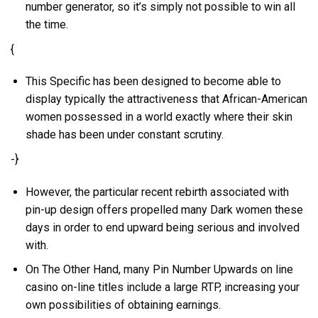
number generator, so it’s simply not possible to win all
the time.
{
This Specific has been designed to become able to
display typically the attractiveness that African-American
women possessed in a world exactly where their skin
shade has been under constant scrutiny.
-}
However, the particular recent rebirth associated with
pin-up design offers propelled many Dark women these
days in order to end upward being serious and involved
with.
On The Other Hand, many Pin Number Upwards on line
casino on-line titles include a large RTP, increasing your
own possibilities of obtaining earnings.