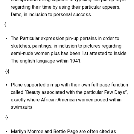
regarding their time by using their particular appears,
fame, in inclusion to personal success.
{
The Particular expression pin-up pertains in order to
sketches, paintings, in inclusion to pictures regarding
semi-nude women plus has been 1st attested to inside
The english language within 1941.
-}{
Plane supported pin-up with their own full-page function
called “Beauty associated with the particular Few Days”,
exactly where African-American women posed within
swimsuits.
-}
Marilyn Monroe and Bettie Page are often cited as