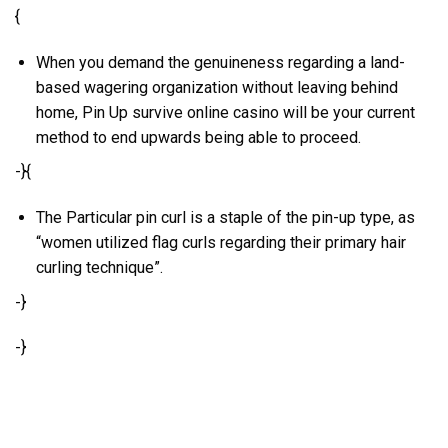
{
When you demand the genuineness regarding a land-
based wagering organization without leaving behind
home, Pin Up survive online casino will be your current
method to end upwards being able to proceed.
-}{
The Particular pin curl is a staple of the pin-up type, as
“women utilized flag curls regarding their primary hair
curling technique”.
-}
-}