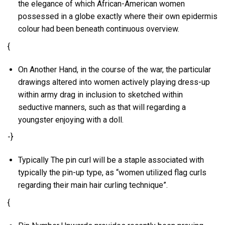
the elegance of which African-American women
possessed in a globe exactly where their own epidermis
colour had been beneath continuous overview.
{
On Another Hand, in the course of the war, the particular
drawings altered into women actively playing dress-up
within army drag in inclusion to sketched within
seductive manners, such as that will regarding a
youngster enjoying with a doll.
-}
Typically The pin curl will be a staple associated with
typically the pin-up type, as “women utilized flag curls
regarding their main hair curling technique”.
{