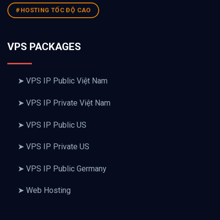
#HOSTING TỐC ĐỘ CAO
VPS PACKAGES
➤ VPS IP Public Việt Nam
➤ VPS IP Private Việt Nam
➤ VPS IP Public US
➤ VPS IP Private US
➤ VPS IP Public Germany
➤ Web Hosting