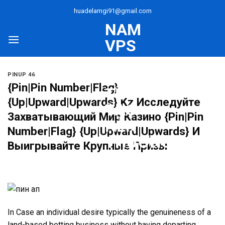
Skip
huadelamgi91@gmail.com
to
NAM
content
VPS
–
UY
PINUP 46
{Pin|Pin Number|Flag}
TÍN
{Up|Upward|Upwards} Kz Исследуйте
TẠO
Захватывающий Мир Казино {Pin|Pin
NÊN
Number|Flag} {Up|Upward|Upwards} И
THƯƠNG
Выигрывайте Крупные Призы
HIỆU
In Case an individual desire typically the genuineness of a
land-based betting business without having departing