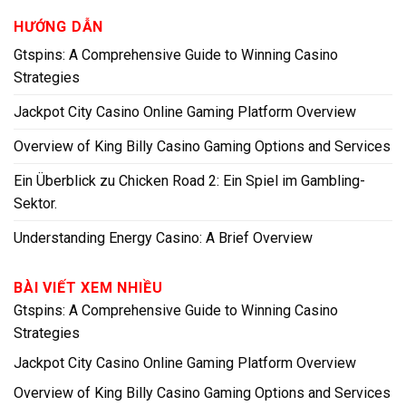
HƯỚNG DẪN
Gtspins: A Comprehensive Guide to Winning Casino
Strategies
Jackpot City Casino Online Gaming Platform Overview
Overview of King Billy Casino Gaming Options and Services
Ein Überblick zu Chicken Road 2: Ein Spiel im Gambling-
Sektor.
Understanding Energy Casino: A Brief Overview
BÀI VIẾT XEM NHIỀU
Gtspins: A Comprehensive Guide to Winning Casino
Strategies
Jackpot City Casino Online Gaming Platform Overview
Overview of King Billy Casino Gaming Options and Services