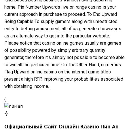
home, Pin Number Upwards live on range casino is your
current approach in purchase to proceed. To End Upward
Being Capable To supply gamers along with unrestricted
entry to betting amusement, all of us generate showcases
as an alternate way to get into the particular website.
Please notice that casino online games usually are games
of possibility powered by simply arbitrary quantity
generator, therefore it’s simply not possible to become able
to win all the particular time. On The Other Hand, numerous
Flag Upward online casino on the internet game titles
present a high RTP, improving your probabilities associated
with obtaining income.
{
-}
Официальный Сайт Онлайн Казино Пин Ап