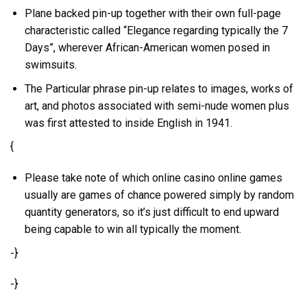
Plane backed pin-up together with their own full-page
characteristic called “Elegance regarding typically the 7
Days”, wherever African-American women posed in
swimsuits.
The Particular phrase pin-up relates to images, works of
art, and photos associated with semi-nude women plus
was first attested to inside English in 1941.
{
Please take note of which online casino online games
usually are games of chance powered simply by random
quantity generators, so it’s just difficult to end upward
being capable to win all typically the moment.
-}
-}