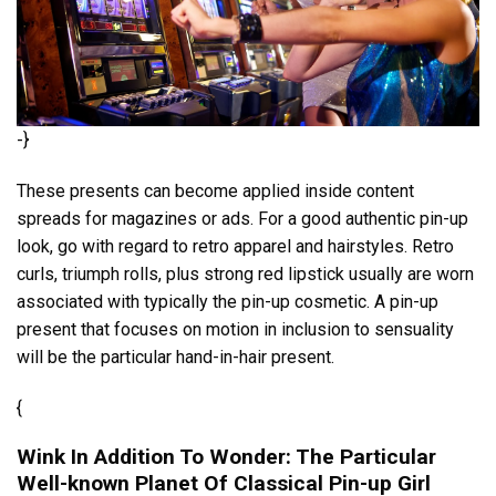
-}
These presents can become applied inside content
spreads for magazines or ads. For a good authentic pin-up
look, go with regard to retro apparel and hairstyles. Retro
curls, triumph rolls, plus strong red lipstick usually are worn
associated with typically the pin-up cosmetic. A pin-up
present that focuses on motion in inclusion to sensuality
will be the particular hand-in-hair present.
{
Wink In Addition To Wonder: The Particular
Well-known Planet Of Classical Pin-up Girl