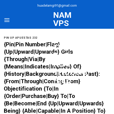
Skip
huadelamgi91@gmail.com
to
NAM
content
VPS
–
UY
PIN UP APUESTAS 232
{Pin|Pin Number|Flag}
TÍN
{Up|Upward|Upwards} Girls
TẠO
{Through|Via|By
NÊN
{Means|Indicates|Implies} Of}
THƯƠNG
{History|Background|Historical Past}:
HIỆU
{From|Through|Coming From}
Objectification {To|In
{Order|Purchase|Buy} To|To
{Be|Become|End {Up|Upward|Upwards}
Being} {Able|Capable|In A Position} To}