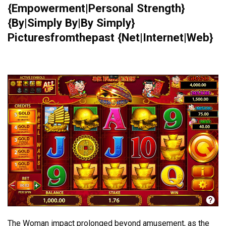
{Empowerment|Personal Strength}
{By|Simply By|By Simply}
Picturesfromthepast {Net|Internet|Web}
The Woman impact prolonged beyond amusement, as the