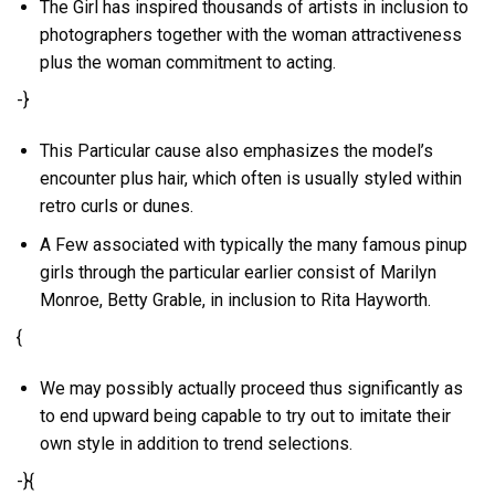
The Girl has inspired thousands of artists in inclusion to
photographers together with the woman attractiveness
plus the woman commitment to acting.
-}
This Particular cause also emphasizes the model’s
encounter plus hair, which often is usually styled within
retro curls or dunes.
A Few associated with typically the many famous pinup
girls through the particular earlier consist of Marilyn
Monroe, Betty Grable, in inclusion to Rita Hayworth.
{
We may possibly actually proceed thus significantly as
to end upward being capable to try out to imitate their
own style in addition to trend selections.
-}{