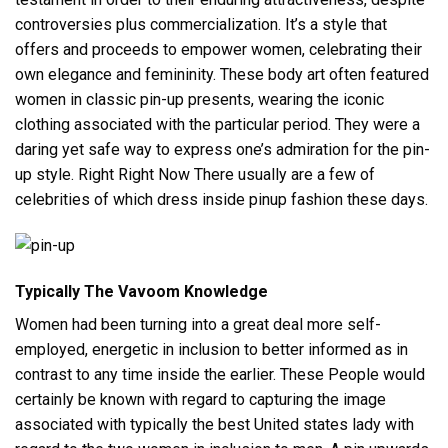
controversies plus commercialization. It’s a style that
offers and proceeds to empower women, celebrating their
own elegance and femininity. These body art often featured
women in classic pin-up presents, wearing the iconic
clothing associated with the particular period. They were a
daring yet safe way to express one’s admiration for the pin-
up style. Right Right Now There usually are a few of
celebrities of which dress inside pinup fashion these days.
Typically The Vavoom Knowledge
Women had been turning into a great deal more self-
employed, energetic in inclusion to better informed as in
contrast to any time inside the earlier. These People would
certainly be known with regard to capturing the image
associated with typically the best United states lady with