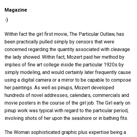
Magazine
-}
Within fact the girl first movie, The Particular Outlaw, has
been practically pulled simply by censors that were
concerned regarding the quantity associated with cleavage
the lady showed. Within fact, Mozert paid her method by
implies of fine art college inside the particular 1920s by
simply modeling, and would certainly later frequently cause
using a digital camera or a mirror to be capable to compose
her paintings. As well as pinups, Mozert developed
hundreds of novel addresses, calendars, commercials and
movie posters in the course of the girl job. The Girl early on
pinup work was typical with regard to the particular period,
involving shots of her upon the seashore or in bathing fits.
The Woman sophisticated graphic plus expertise being a