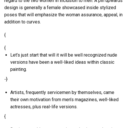
regard to the two women in inclusion to men. A pin upwards
design is generally a female showcased inside stylized
poses that will emphasize the woman assurance, appeal, in
addition to curves.
{
{
Let’s just start that will it will be well recognized nude
versions have been a well-liked ideas within classic
painting.
-}
Artists, frequently servicemen by themselves, came
their own motivation from men’s magazines, well-liked
actresses, plus real-life versions.
{