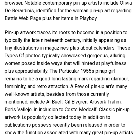
browser. Notable contemporary pin-up artists include Olivia
De Berardinis, identified for the woman pin-up art regarding
Bettie Web Page plus her items in Playboy.
Pin-up artwork traces its roots to become in a position to
typically the late nineteenth century, initially appearing as
tiny illustrations in magazines plus about calendars. These
Types Of photos typically showcased gorgeous, alluring
women posed inside ways that will hinted at playfulness
plus approachability. The Particular 1955s pinup girl
remains to be a good long lasting mark regarding glamour,
femininity, and retro attraction. A Few of pin-up art’s many
well-known artists, besides from those currently
mentioned, include Al Buell, Gil Elvgren, Artwork Frahm,
Boris Vallejo, in inclusion to Costs Medcalf. Classic pin-up
artwork is popularly collected today in addition to
publications possess recently been released in order to
show the function associated with many great pin-up artists