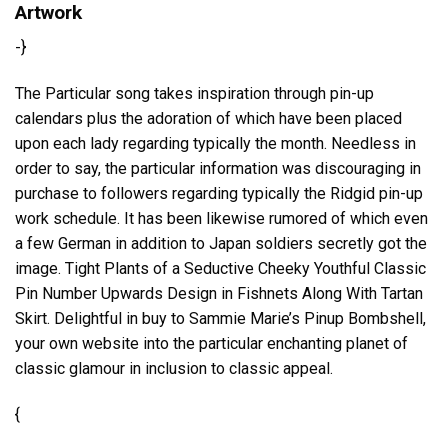
Artwork
-}
The Particular song takes inspiration through pin-up
calendars plus the adoration of which have been placed
upon each lady regarding typically the month. Needless in
order to say, the particular information was discouraging in
purchase to followers regarding typically the Ridgid pin-up
work schedule. It has been likewise rumored of which even
a few German in addition to Japan soldiers secretly got the
image. Tight Plants of a Seductive Cheeky Youthful Classic
Pin Number Upwards Design in Fishnets Along With Tartan
Skirt. Delightful in buy to Sammie Marie’s Pinup Bombshell,
your own website into the particular enchanting planet of
classic glamour in inclusion to classic appeal.
{