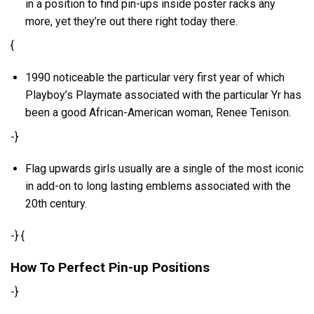
in a position to find pin-ups inside poster racks any
more, yet they’re out there right today there.
{
1990 noticeable the particular very first year of which
Playboy’s Playmate associated with the particular Yr has
been a good African-American woman, Renee Tenison.
-}
Flag upwards girls usually are a single of the most iconic
in add-on to long lasting emblems associated with the
20th century.
-} {
How To Perfect Pin-up Positions
-}