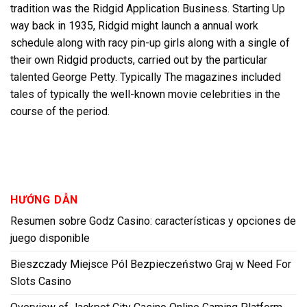
tradition was the Ridgid Application Business. Starting Up
way back in 1935, Ridgid might launch a annual work
schedule along with racy pin-up girls along with a single of
their own Ridgid products, carried out by the particular
talented George Petty. Typically The magazines included
tales of typically the well-known movie celebrities in the
course of the period.
HƯỚNG DẪN
Resumen sobre Godz Casino: características y opciones de
juego disponible
Bieszczady Miejsce Pól Bezpieczeństwo Graj w Need For
Slots Casino