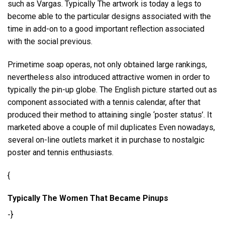
such as Vargas. Typically The artwork is today a legs to
become able to the particular designs associated with the
time in add-on to a good important reflection associated
with the social previous.
Primetime soap operas, not only obtained large rankings,
nevertheless also introduced attractive women in order to
typically the pin-up globe. The English picture started out as
component associated with a tennis calendar, after that
produced their method to attaining single ‘poster status’. It
marketed above a couple of mil duplicates Even nowadays,
several on-line outlets market it in purchase to nostalgic
poster and tennis enthusiasts.
{
Typically The Women That Became Pinups
-}