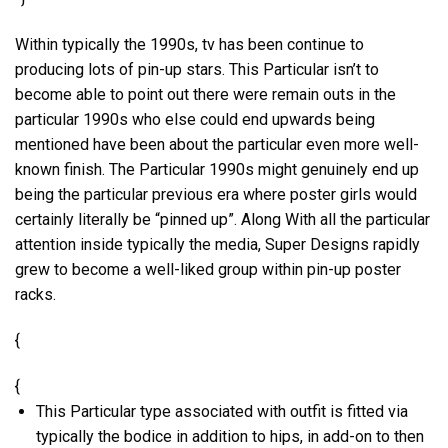
Within typically the 1990s, tv has been continue to
producing lots of pin-up stars. This Particular isn’t to
become able to point out there were remain outs in the
particular 1990s who else could end upwards being
mentioned have been about the particular even more well-
known finish. The Particular 1990s might genuinely end up
being the particular previous era where poster girls would
certainly literally be “pinned up”. Along With all the particular
attention inside typically the media, Super Designs rapidly
grew to become a well-liked group within pin-up poster
racks.
{
{
This Particular type associated with outfit is fitted via
typically the bodice in addition to hips, in add-on to then