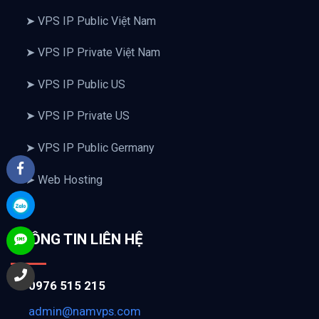
➤ VPS IP Public Việt Nam
➤ VPS IP Private Việt Nam
➤ VPS IP Public US
➤ VPS IP Private US
➤ VPS IP Public Germany
➤ Web Hosting
THÔNG TIN LIÊN HỆ
0976 515 215
admin@namvps.com