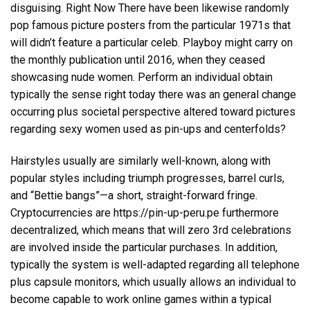
disguising. Right Now There have been likewise randomly
pop famous picture posters from the particular 1971s that
will didn’t feature a particular celeb. Playboy might carry on
the monthly publication until 2016, when they ceased
showcasing nude women. Perform an individual obtain
typically the sense right today there was an general change
occurring plus societal perspective altered toward pictures
regarding sexy women used as pin-ups and centerfolds?
Hairstyles usually are similarly well-known, along with
popular styles including triumph progresses, barrel curls,
and “Bettie bangs”—a short, straight-forward fringe.
Cryptocurrencies are
https://pin-up-peru.pe
furthermore
decentralized, which means that will zero 3rd celebrations
are involved inside the particular purchases. In addition,
typically the system is well-adapted regarding all telephone
plus capsule monitors, which usually allows an individual to
become capable to work online games within a typical