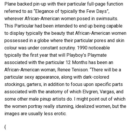
Plane backed pin-up with their particular full-page function
referred to as “Elegance of typically the Few Days”,
wherever African-American women posed in swimsuits.
This Particular had been intended to end up being capable
to display typically the beauty that African-American women
possessed in a globe where their particular pores and skin
colour was under constant scrutiny. 1990 noticeable
typically the first year that will Playboy’s Playmate
associated with the particular 12 Months has been an
African-American woman, Renee Tenison. “There will be a
particular sexy appearance, along with dark-colored
stockings, garters, in addition to focus upon specific parts
associated with the anatomy of which Elvgren, Vargas, and
some other male pinup artists do. I might point out of which
the women portray really stunning, idealized women, but the
images are usually less erotic.
{