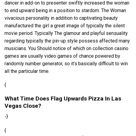
dancer in add-on to presenter swiftly increased the woman
to end upward being in a position to stardom. The Woman
vivacious personality in addition to captivating beauty
manufactured the girl a great image of typically the silent
movie period. Typically The glamour and playful sensuality
regarding typically the pin-up style possess affected many
musicians. You Should notice of which on collection casino
games are usually video games of chance powered by
randomly number generator, so it’s basically difficult to win
all the particular time.
{
What Time Does Flag Upwards Pizza In Las
Vegas Close?
-}
{