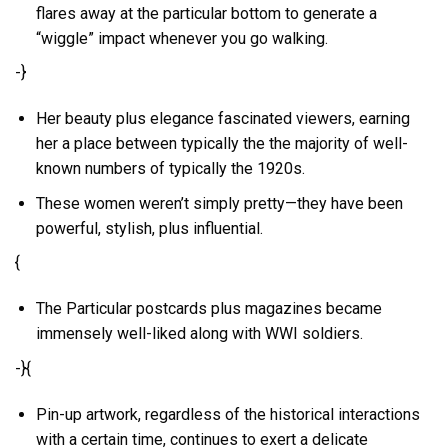
flares away at the particular bottom to generate a
“wiggle” impact whenever you go walking.
-}
Her beauty plus elegance fascinated viewers, earning
her a place between typically the the majority of well-
known numbers of typically the 1920s.
These women weren’t simply pretty—they have been
powerful, stylish, plus influential.
{
The Particular postcards plus magazines became
immensely well-liked along with WWI soldiers.
-}{
Pin-up artwork, regardless of the historical interactions
with a certain time, continues to exert a delicate