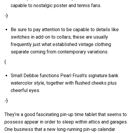
capable to nostalgic poster and tennis fans.
-}
Be sure to pay attention to be capable to details like
switches in add-on to collars; these are usually
frequently just what established vintage clothing
separate coming from contemporary variations.
{
Small Debbie functions Pearl Frush’s signature bank
watercolor style, together with flushed cheeks plus
cheerful eyes.
-}
They’re a good fascinating pin-up time tablet that seems to
possess appear in order to sleep within attics and garages.
One business that a new long-running pin-up calendar