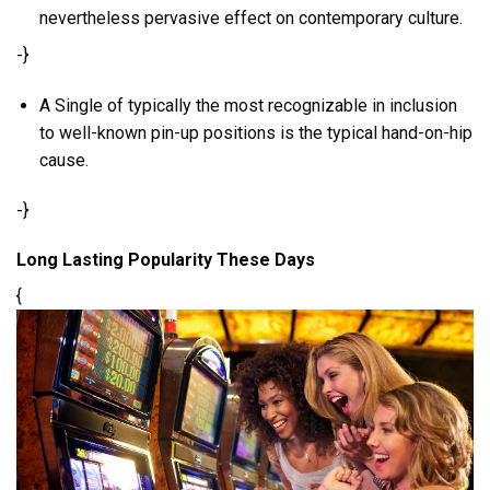
nevertheless pervasive effect on contemporary culture.
-}
A Single of typically the most recognizable in inclusion
to well-known pin-up positions is the typical hand-on-hip
cause.
-}
Long Lasting Popularity These Days
{