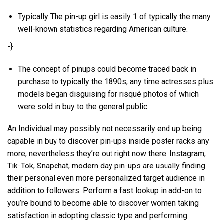
Typically The pin-up girl is easily 1 of typically the many
well-known statistics regarding American culture.
-}
The concept of pinups could become traced back in
purchase to typically the 1890s, any time actresses plus
models began disguising for risqué photos of which
were sold in buy to the general public.
An Individual may possibly not necessarily end up being
capable in buy to discover pin-ups inside poster racks any
more, nevertheless they’re out right now there. Instagram,
Tik-Tok, Snapchat, modern day pin-ups are usually finding
their personal even more personalized target audience in
addition to followers. Perform a fast lookup in add-on to
you’re bound to become able to discover women taking
satisfaction in adopting classic type and performing