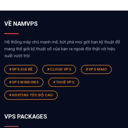
VỀ NAMVPS
Hệ thống máy chủ mạnh mẽ, bứt phá mọi giới hạn kỹ thuật để
mang thế giới kỹ thuật số của bạn ra ngoài đời thật với hiệu
suất vượt trội.
#VPS GIÁ RẺ
#CLOUD VPS
#VPS MMO
#VPS WINDOWS
#THUÊ VPS
#HOSTING TỐC ĐỘ CAO
VPS PACKAGES