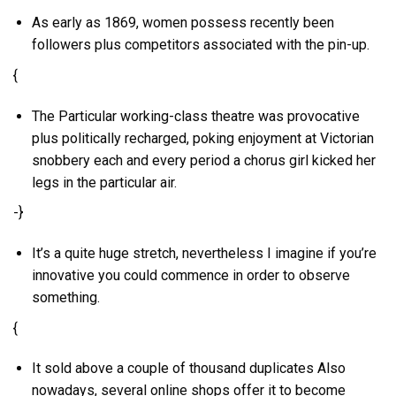
As early as 1869, women possess recently been
followers plus competitors associated with the pin-up.
{
The Particular working-class theatre was provocative
plus politically recharged, poking enjoyment at Victorian
snobbery each and every period a chorus girl kicked her
legs in the particular air.
-}
It’s a quite huge stretch, nevertheless I imagine if you’re
innovative you could commence in order to observe
something.
{
It sold above a couple of thousand duplicates Also
nowadays, several online shops offer it to become