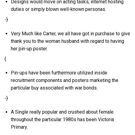
Designs would move on acting tasks, internet hosting
duties or simply blown well-known personas.
-}
Very Much like Carter, we all have got in purchase to give
thank you to the woman husband with regard to having
her pin-up poster.
{
Pin-ups have been furthermore utilized inside
recruitment components and posters marketing the
particular buy associated with war bonds.
-}
A Single really popular and crushed about female
throughout the particular 1980s has been Victoria
Primary.