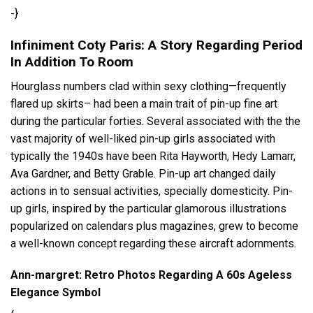
-}
Infiniment Coty Paris: A Story Regarding Period
In Addition To Room
Hourglass numbers clad within sexy clothing—frequently
flared up skirts– had been a main trait of pin-up fine art
during the particular forties. Several associated with the the
vast majority of well-liked pin-up girls associated with
typically the 1940s have been Rita Hayworth, Hedy Lamarr,
Ava Gardner, and Betty Grable. Pin-up art changed daily
actions in to sensual activities, specially domesticity. Pin-
up girls, inspired by the particular glamorous illustrations
popularized on calendars plus magazines, grew to become
a well-known concept regarding these aircraft adornments.
Ann-margret: Retro Photos Regarding A 60s Ageless
Elegance Symbol