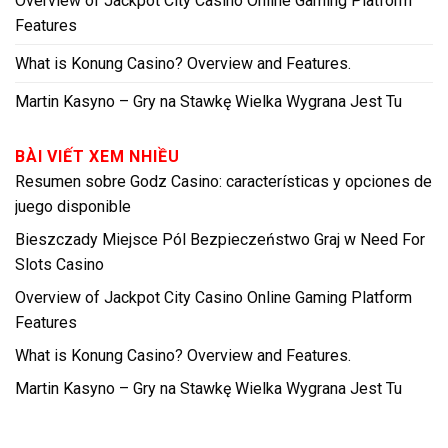
Overview of Jackpot City Casino Online Gaming Platform
Features
What is Konung Casino? Overview and Features.
Martin Kasyno – Gry na Stawkę Wielka Wygrana Jest Tu
BÀI VIẾT XEM NHIỀU
Resumen sobre Godz Casino: características y opciones de
juego disponible
Bieszczady Miejsce Pól Bezpieczeństwo Graj w Need For
Slots Casino
Overview of Jackpot City Casino Online Gaming Platform
Features
What is Konung Casino? Overview and Features.
Martin Kasyno – Gry na Stawkę Wielka Wygrana Jest Tu