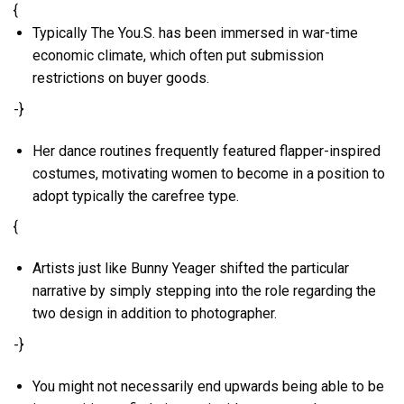
{
Typically The You.S. has been immersed in war-time
economic climate, which often put submission
restrictions on buyer goods.
-}
Her dance routines frequently featured flapper-inspired
costumes, motivating women to become in a position to
adopt typically the carefree type.
{
Artists just like Bunny Yeager shifted the particular
narrative by simply stepping into the role regarding the
two design in addition to photographer.
-}
You might not necessarily end upwards being able to be