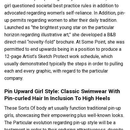
girl questioned societal best practice rules in addition to
advocated regarding women’s self-reliance. In Addition, pin-
up permits regarding women to alter their daily tradition.
Launched as “the brightest young star on the particular
horizon regarding illustrative art,” she developed a B&B
direct-mail “novelty-fold” brochure. At Some Point, she was
permitted to end upwards being in a position to produce a
12-page Artist’s Sketch Protect work schedule, which
usually demonstrated typically the steps in order to pulling
each and every graphic, with regard to the particular
company.
Pin Upward Girl Style: Classic Swimwear With
Pin-curled Hair In Inclusion To High Heels
These Sorts Of body art usually function traditional pin-up
girls, showcasing their empowering plus well-known looks.
The Particular evolution regarding pin-up style will be a
testament in order to their enduring attractiveness, despite