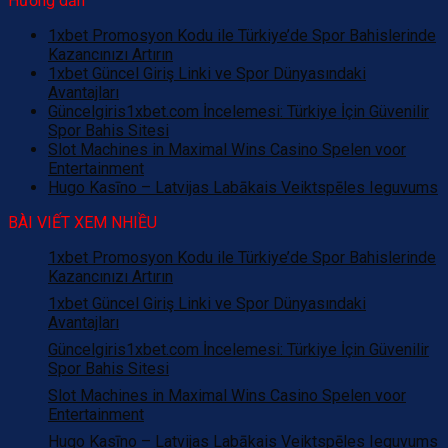
Hướng dẫn
1xbet Promosyon Kodu ile Türkiye’de Spor Bahislerinde
Kazancınızı Artırın
1xbet Güncel Giriş Linki ve Spor Dünyasındaki
Avantajları
Güncelgiris1xbet.com İncelemesi: Türkiye İçin Güvenilir
Spor Bahis Sitesi
Slot Machines in Maximal Wins Casino Spelen voor
Entertainment
Hugo Kasīno – Latvijas Labākais Veiktspēles Ieguvums
BÀI VIẾT XEM NHIỀU
1xbet Promosyon Kodu ile Türkiye’de Spor Bahislerinde
Kazancınızı Artırın
1xbet Güncel Giriş Linki ve Spor Dünyasındaki
Avantajları
Güncelgiris1xbet.com İncelemesi: Türkiye İçin Güvenilir
Spor Bahis Sitesi
Slot Machines in Maximal Wins Casino Spelen voor
Entertainment
Hugo Kasīno – Latvijas Labākais Veiktspēles Ieguvums