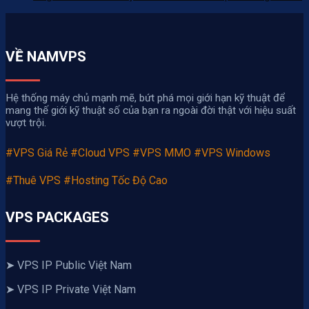
VỀ NAMVPS
Hệ thống máy chủ mạnh mẽ, bứt phá mọi giới hạn kỹ thuật để
mang thế giới kỹ thuật số của bạn ra ngoài đời thật với hiệu suất
vượt trội.
#VPS Giá Rẻ
#Cloud VPS
#VPS MMO
#VPS Windows
#Thuê VPS
#Hosting Tốc Độ Cao
VPS PACKAGES
➤ VPS IP Public Việt Nam
➤ VPS IP Private Việt Nam