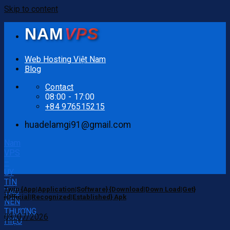
Skip to content
NAM
VPS
Web Hosting Việt Nam
Blog
Contact
08:00 - 17:00
+84 976515215
huadelamgi91@gmail.com
Nam
VPS
–
UY
TÍN
1win {App|Application|Software} {Download|Down Load|Get}
TẠO
{Official|Recognized|Established} Apk
NÊN
THƯƠNG
03/07/2026
HIỆU