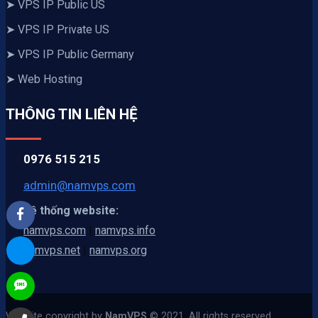
➤ VPS IP Public US
➤ VPS IP Private US
➤ VPS IP Public Germany
➤ Web Hosting
THÔNG TIN LIÊN HỆ
0976 515 215
admin@namvps.com
Hệ thống website:
namvps.com
|
namvps.info
namvps.net
|
namvps.org
Website copyright by
NamVPS
© 2021. All rights reserved.