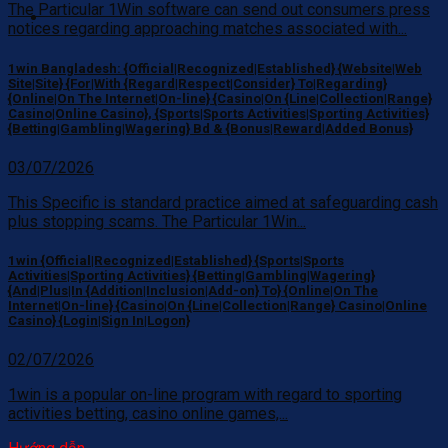
The Particular 1Win software can send out consumers press
notices regarding approaching matches associated with...
1win Bangladesh: {Official|Recognized|Established} {Website|Web
Site|Site} {For|With {Regard|Respect|Consider} To|Regarding}
{Online|On The Internet|On-line} {Casino|On {Line|Collection|Range}
Casino|Online Casino}, {Sports|Sports Activities|Sporting Activities}
{Betting|Gambling|Wagering} Bd & {Bonus|Reward|Added Bonus}
03/07/2026
This Specific is standard practice aimed at safeguarding cash
plus stopping scams. The Particular 1Win...
1win {Official|Recognized|Established} {Sports|Sports
Activities|Sporting Activities} {Betting|Gambling|Wagering}
{And|Plus|In {Addition|Inclusion|Add-on} To} {Online|On The
Internet|On-line} {Casino|On {Line|Collection|Range} Casino|Online
Casino} {Login|Sign In|Logon}
02/07/2026
1win is a popular on-line program with regard to sporting
activities betting, casino online games,...