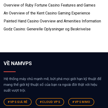
Overview of Ruby Fortune Casino Features and Games
An Overview of the Kent Casino Gaming Experience
Painted Hand Casino Overview and Amenities Information
Godz Casino: Generelle Oplysninger og Beskrivelse
VỀ NAMVPS
Hệ thống máy chủ mạnh mẽ, bứt phá mọi giới hạn kỹ thuật để
mang thế giới kỹ thuật số của bạn ra ngoài đời thật với hiệu
suất vượt trội.
#VPS GIÁ RẺ
#CLOUD VPS
#VPS MMO