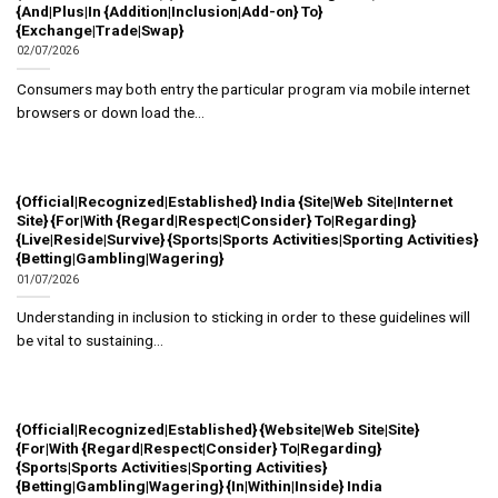
{And|Plus|In {Addition|Inclusion|Add-on} To}
{Exchange|Trade|Swap}
02/07/2026
Consumers may both entry the particular program via mobile internet
browsers or down load the...
{Official|Recognized|Established} India {Site|Web Site|Internet
Site} {For|With {Regard|Respect|Consider} To|Regarding}
{Live|Reside|Survive} {Sports|Sports Activities|Sporting Activities}
{Betting|Gambling|Wagering}
01/07/2026
Understanding in inclusion to sticking in order to these guidelines will
be vital to sustaining...
{Official|Recognized|Established} {Website|Web Site|Site}
{For|With {Regard|Respect|Consider} To|Regarding}
{Sports|Sports Activities|Sporting Activities}
{Betting|Gambling|Wagering} {In|Within|Inside} India