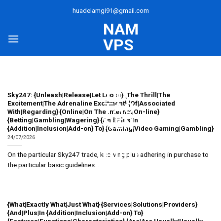
Skip
huadelamgi91@gmail.com
to
NAM
content
VPS
–
UY
TÍN
Sky247: {Unleash|Release|Let Loose} {The Thrill|The
TẠO
Excitement|The Adrenaline Excitment} {Of|Associated
With|Regarding} {Online|On The Internet|On-line}
NÊN
{Betting|Gambling|Wagering} {And|Plus|In
{Addition|Inclusion|Add-on} To} {Gaming|Video Gaming|Gambling}
THƯƠNG
24/07/2026
HIỆU
On the particular Sky247 trade, knowing plus adhering in purchase to
the particular basic guidelines...
{What|Exactly What|Just What} {Services|Solutions|Providers}
{And|Plus|In {Addition|Inclusion|Add-on} To}