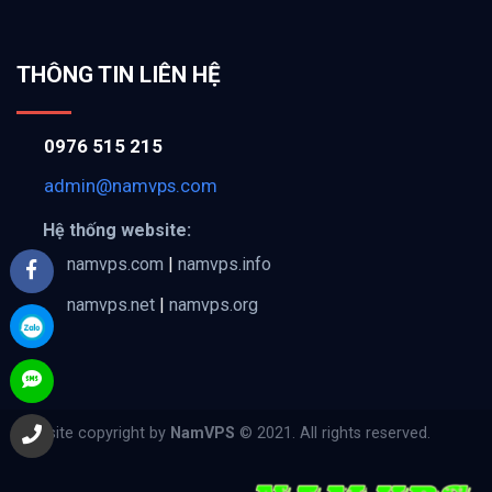
THÔNG TIN LIÊN HỆ
0976 515 215
admin@namvps.com
Hệ thống website:
namvps.com
|
namvps.info
namvps.net
|
namvps.org
Website copyright by
NamVPS
© 2021. All rights reserved.