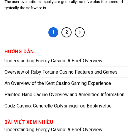
The user evaluations usually are generally positive plus the speed of
typically the software is...
1
2
HƯỚNG DẪN
Understanding Energy Casino: A Brief Overview
Overview of Ruby Fortune Casino Features and Games
An Overview of the Kent Casino Gaming Experience
Painted Hand Casino Overview and Amenities Information
Godz Casino: Generelle Oplysninger og Beskrivelse
BÀI VIẾT XEM NHIỀU
Understanding Energy Casino: A Brief Overview