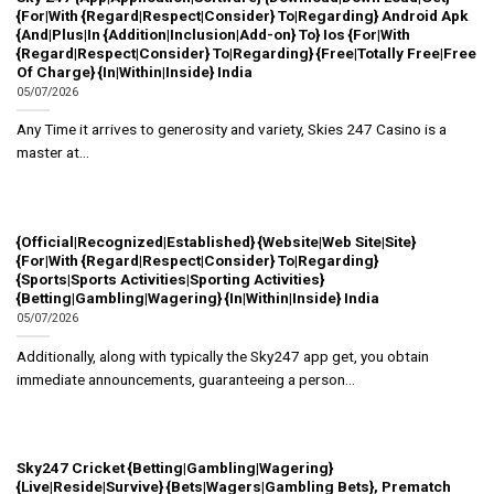
{For|With {Regard|Respect|Consider} To|Regarding} Android Apk
{And|Plus|In {Addition|Inclusion|Add-on} To} Ios {For|With
{Regard|Respect|Consider} To|Regarding} {Free|Totally Free|Free
Of Charge} {In|Within|Inside} India
05/07/2026
Any Time it arrives to generosity and variety, Skies 247 Casino is a
master at...
{Official|Recognized|Established} {Website|Web Site|Site}
{For|With {Regard|Respect|Consider} To|Regarding}
{Sports|Sports Activities|Sporting Activities}
{Betting|Gambling|Wagering} {In|Within|Inside} India
05/07/2026
Additionally, along with typically the Sky247 app get, you obtain
immediate announcements, guaranteeing a person...
Sky247 Cricket {Betting|Gambling|Wagering}
{Live|Reside|Survive} {Bets|Wagers|Gambling Bets}, Prematch