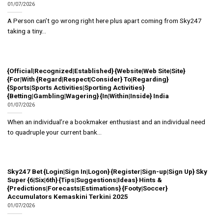
01/07/2026
A Person can’t go wrong right here plus apart coming from Sky247
taking a tiny...
{Official|Recognized|Established} {Website|Web Site|Site}
{For|With {Regard|Respect|Consider} To|Regarding}
{Sports|Sports Activities|Sporting Activities}
{Betting|Gambling|Wagering} {In|Within|Inside} India
01/07/2026
When an individual’re a bookmaker enthusiast and an individual need
to quadruple your current bank...
Sky247 Bet {Login|Sign In|Logon} {Register|Sign-up|Sign Up} Sky
Super {6|Six|6th} {Tips|Suggestions|Ideas} Hints &
{Predictions|Forecasts|Estimations} {Footy|Soccer}
Accumulators Kemaskini Terkini 2025
01/07/2026