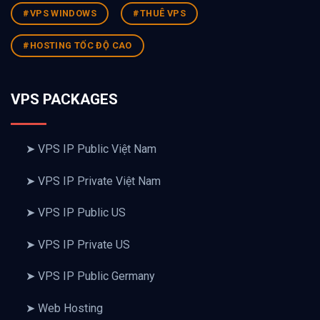
#VPS WINDOWS
#THUÊ VPS
#HOSTING TỐC ĐỘ CAO
VPS PACKAGES
➤ VPS IP Public Việt Nam
➤ VPS IP Private Việt Nam
➤ VPS IP Public US
➤ VPS IP Private US
➤ VPS IP Public Germany
➤ Web Hosting