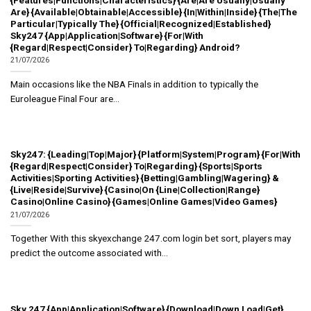
{Features|Functions|Characteristics} {Are|Are Usually|Usually
Are} {Available|Obtainable|Accessible} {In|Within|Inside} {The|The
Particular|Typically The} {Official|Recognized|Established}
Sky247 {App|Application|Software} {For|With
{Regard|Respect|Consider} To|Regarding} Android?
21/07/2026
Main occasions like the NBA Finals in addition to typically the
Euroleague Final Four are...
Sky247: {Leading|Top|Major} {Platform|System|Program} {For|With
{Regard|Respect|Consider} To|Regarding} {Sports|Sports
Activities|Sporting Activities} {Betting|Gambling|Wagering} &
{Live|Reside|Survive} {Casino|On {Line|Collection|Range}
Casino|Online Casino} {Games|Online Games|Video Games}
21/07/2026
Together With this skyexchange 247.com login bet sort, players may
predict the outcome associated with...
Sky 247 {App|Application|Software} {Download|Down Load|Get}