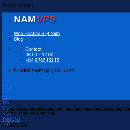
Skip to content
NAM
VPS
Web Hosting Việt Nam
Blog
Contact
08:00 - 17:00
+84 976515215
huadelamgi91@gmail.com
Nam
VPS
–
UY
TÍN
TẠO
{Official|Recognized|Established} India {Site|Web Site|Internet Site} {
{Betting|Gambling|Wagering}
NÊN
THƯƠNG
24/07/2026
HIỆU