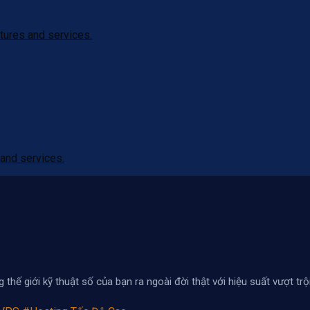
tures and services.
and services.
ế giới kỹ thuật số của bạn ra ngoài đời thật với hiệu suất vượt trội