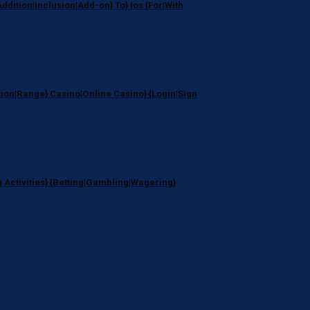
dition|Inclusion|Add-on} To} Ios {For|With
ction|Range} Casino|Online Casino} {Login|Sign
g Activities} {Betting|Gambling|Wagering}