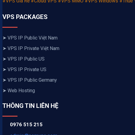
#VPS Giá Rẻ
#Cloud VPS
#VPS MMO
#VPS Windows
#Thuê
VPS PACKAGES
➤ VPS IP Public Việt Nam
➤ VPS IP Private Việt Nam
➤ VPS IP Public US
➤ VPS IP Private US
➤ VPS IP Public Germany
➤ Web Hosting
THÔNG TIN LIÊN HỆ
0976 515 215