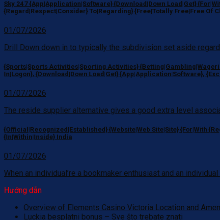
Sky 247 {App|Application|Software} {Download|Down Load|Get} {For|Wit
{Regard|Respect|Consider} To|Regarding} {Free|Totally Free|Free Of Cha
01/07/2026
Drill Down down in to typically the subdivision set aside regar
{Sports|Sports Activities|Sporting Activities} {Betting|Gambling|Wager
In|Logon}, {Download|Down Load|Get} {App|Application|Software}, {E
01/07/2026
The reside supplier alternative gives a good extra level associ
{Official|Recognized|Established} {Website|Web Site|Site} {For|With {R
{In|Within|Inside} India
01/07/2026
When an individual’re a bookmaker enthusiast and an individual 
Hướng dẫn
Overview of Elements Casino Victoria Location and Amen
Luckia besplatni bonus – Sve što trebate znati