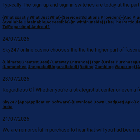
Typically The sign-up and sign in switches are today at the part
{What|Exactly What|Just What} {Services|Solutions|Providers} {And|Plus
{Available|Obtainable|Accessible} {In|Within|Inside} {The|The Particu
To|Regarding} Android?
24/07/2026
Sky247 online casino chooses the the the higher part of fascin
{Ultimate|Greatest|Best} {Gateway|Entrance} {To|In {Order|Purchase|B
{Unmatched|Unequaled|Unparalleled} {Betting|Gambling|Wagering} {
23/07/2026
Regardless Of Whether you’re a strategist at center or even a f
Sky247 {App|Application|Software} {Download|Down Load|Get} Apk {For|
India
21/07/2026
We are remorseful in purchase to hear that will you had been not