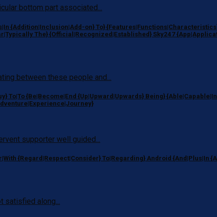
icular bottom part associated...
|In {Addition|Inclusion|Add-on} To} {Features|Functions|Characteristics
lar|Typically The} {Official|Recognized|Established} Sky247 {App|Applic
ating between these people and...
uy} To|To {Be|Become|End {Up|Upward|Upwards} Being} {Able|Capable|In 
Adventure|Experience|Journey}
ervent supporter well guided...
With {Regard|Respect|Consider} To|Regarding} Android {And|Plus|In {Addi
 satisfied along...