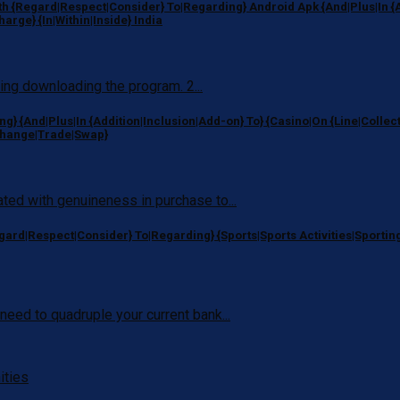
h {Regard|Respect|Consider} To|Regarding} Android Apk {And|Plus|In {Ad
rge} {In|Within|Inside} India
ding downloading the program. 2...
ing} {And|Plus|In {Addition|Inclusion|Add-on} To} {Casino|On {Line|Colle
xchange|Trade|Swap}
ated with genuineness in purchase to...
egard|Respect|Consider} To|Regarding} {Sports|Sports Activities|Sportin
need to quadruple your current bank...
ities