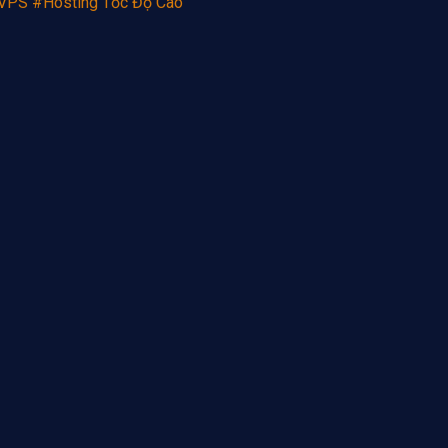
 VPS
#Hosting Tốc Độ Cao