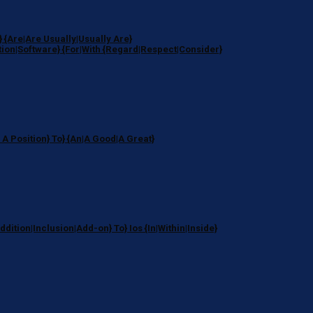
} {Are|Are Usually|Usually Are}
ation|Software} {For|With {Regard|Respect|Consider}
A Position} To} {An|A Good|A Great}
tion|Inclusion|Add-on} To} Ios {In|Within|Inside}