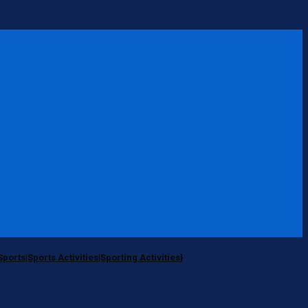
ports|Sports Activities|Sporting Activities}