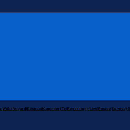
For|With {Regard|Respect|Consider} To|Regarding} {Live|Reside|Survive} {S