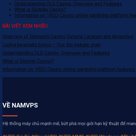
Understanding OLG Casino: Overview and Features
What is Slotnite Casino?
Information on 1RED Casino online gambling platform fea
BÀI VIẾT XEM NHIỀU
Overview of Elements Casino Victoria Location and Amenities
Luckia besplatni bonus – Sve što trebate znati
Understanding OLG Casino: Overview and Features
What is Slotnite Casino?
Information on 1RED Casino online gambling platform features 
VỀ NAMVPS
Hệ thống máy chủ mạnh mẽ, bứt phá mọi giới hạn kỹ thuật để mang th