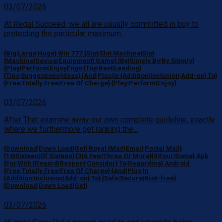
03/07/2026
At Regal Succeed, we all are usually committed in buy to
protecting the particular maximum...
{Big|Large|Huge} Win 777 {Slot|Slot Machine|Slot
{Machine|Device|Equipment} Game} {By|Simply By|By Simply}
{Play|Perform|Enjoy}’ngo {Top|Best|Leading}
{Tips|Suggestions|Ideas} {And|Plus|In {Addition|Inclusion|Add-on} To}
{Free|Totally Free|Free Of Charge} {Play|Perform|Enjoy}
03/07/2026
After That examine away our own complete guideline, exactly
where we furthermore get ranking the...
{Download|Down Load|Get} Royal {Mail|Email|Postal Mail}
{16|Sixteen|Of Sixteen} {3|A Few|Three Or More}{4|Four|Some} Apk
{For|With {Regard|Respect|Consider} To|Regarding} Android
{Free|Totally Free|Free Of Charge} {And|Plus|In
{Addition|Inclusion|Add-on} To} {Safe|Secure|Risk-free}
{Download|Down Load|Get}
03/07/2026