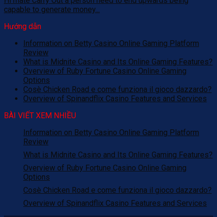
Hi mate Carry Out a person need to end upwards being
capable to generate money...
Hướng dẫn
Information on Betty Casino Online Gaming Platform
Review
What is Midnite Casino and Its Online Gaming Features?
Overview of Ruby Fortune Casino Online Gaming
Options
Cosè Chicken Road e come funziona il gioco dazzardo?
Overview of Spinandflix Casino Features and Services
BÀI VIẾT XEM NHIỀU
Information on Betty Casino Online Gaming Platform
Review
What is Midnite Casino and Its Online Gaming Features?
Overview of Ruby Fortune Casino Online Gaming
Options
Cosè Chicken Road e come funziona il gioco dazzardo?
Overview of Spinandflix Casino Features and Services