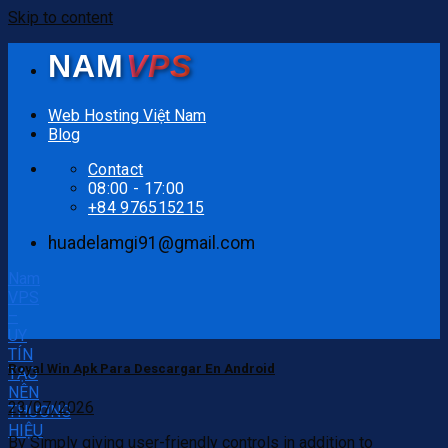
Skip to content
NAM
VPS
Web Hosting Việt Nam
Blog
Contact
08:00 - 17:00
+84 976515215
huadelamgi91@gmail.com
Nam
VPS
–
UY
TÍN
Royal Win Apk Para Descargar En Android
TẠO
NÊN
23/07/2026
THƯƠNG
HIỆU
By Simply giving user-friendly controls in addition to