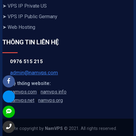
➤ VPS IP Private US
➤ VPS IP Public Germany
➤ Web Hosting
THÔNG TIN LIÊN HỆ
0976 515 215
admin@namvps.com
Hệ thống website:
namvps.com
|
namvps.info
namvps.net
|
namvps.org
Website copyright by
NamVPS
© 2021. All rights reserved.