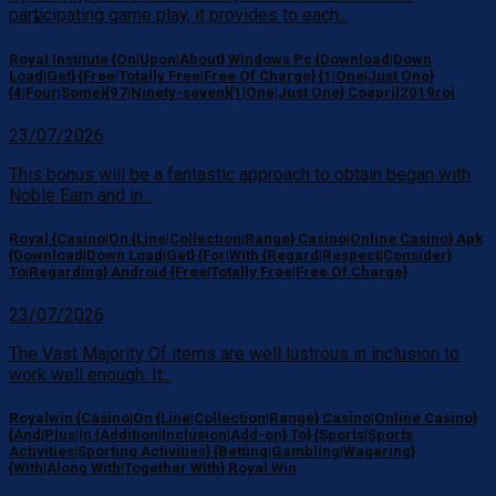
participating game play, it provides to each...
Royal Institute {On|Upon|About} Windows Pc {Download|Down
Load|Get} {Free|Totally Free|Free Of Charge} {1|One|Just One}
{4|Four|Some}{97|Ninety-seven}{1|One|Just One} Coapril2019roi
23/07/2026
This bonus will be a fantastic approach to obtain began with
Noble Earn and in...
Royal {Casino|On {Line|Collection|Range} Casino|Online Casino} Apk
{Download|Down Load|Get} {For|With {Regard|Respect|Consider}
To|Regarding} Android {Free|Totally Free|Free Of Charge}
23/07/2026
The Vast Majority Of items are well lustrous in inclusion to
work well enough. It...
Royalwin {Casino|On {Line|Collection|Range} Casino|Online Casino}
{And|Plus|In {Addition|Inclusion|Add-on} To} {Sports|Sports
Activities|Sporting Activities} {Betting|Gambling|Wagering}
{With|Along With|Together With} Royal Win