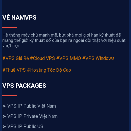
VỀ NAMVPS
Hệ thống máy chủ mạnh mẽ, bứt phá mọi giới hạn kỹ thuật để
mang thế giới kỹ thuật số của bạn ra ngoài đời thật với hiệu suất
vượt trội.
#VPS Giá Rẻ
#Cloud VPS
#VPS MMO
#VPS Windows
#Thuê VPS
#Hosting Tốc Độ Cao
VPS PACKAGES
➤ VPS IP Public Việt Nam
➤ VPS IP Private Việt Nam
➤ VPS IP Public US