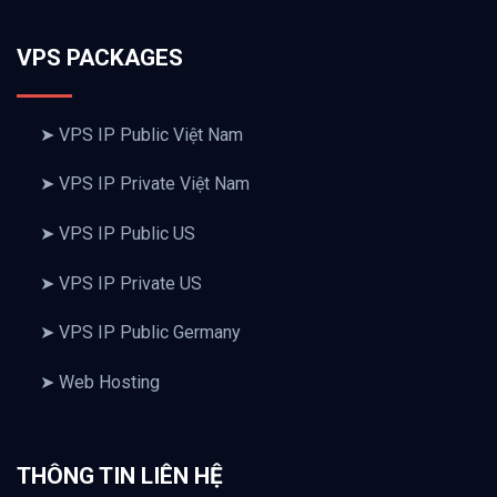
VPS PACKAGES
➤ VPS IP Public Việt Nam
➤ VPS IP Private Việt Nam
➤ VPS IP Public US
➤ VPS IP Private US
➤ VPS IP Public Germany
➤ Web Hosting
THÔNG TIN LIÊN HỆ