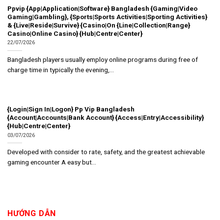
Ppvip {App|Application|Software} Bangladesh {Gaming|Video
Gaming|Gambling}, {Sports|Sports Activities|Sporting Activities}
& {Live|Reside|Survive} {Casino|On {Line|Collection|Range}
Casino|Online Casino} {Hub|Centre|Center}
22/07/2026
Bangladesh players usually employ online programs during free of
charge time in typically the evening,...
{Login|Sign In|Logon} Pp Vip Bangladesh
{Account|Accounts|Bank Account} {Access|Entry|Accessibility}
{Hub|Centre|Center}
03/07/2026
Developed with consider to rate, safety, and the greatest achievable
gaming encounter A easy but...
HƯỚNG DẪN