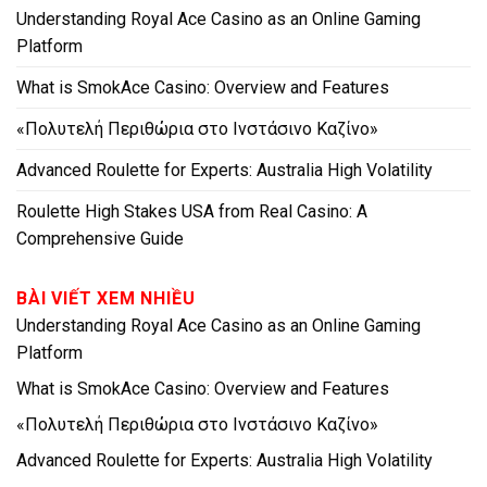
Understanding Royal Ace Casino as an Online Gaming
Platform
What is SmokAce Casino: Overview and Features
«Πολυτελή Περιθώρια στο Ινστάσινο Καζίνο»
Advanced Roulette for Experts: Australia High Volatility
Roulette High Stakes USA from Real Casino: A
Comprehensive Guide
BÀI VIẾT XEM NHIỀU
Understanding Royal Ace Casino as an Online Gaming
Platform
What is SmokAce Casino: Overview and Features
«Πολυτελή Περιθώρια στο Ινστάσινο Καζίνο»
Advanced Roulette for Experts: Australia High Volatility