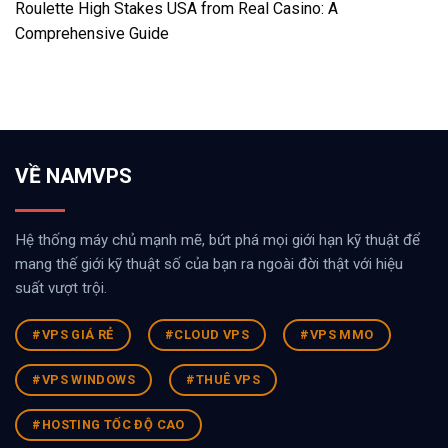
Roulette High Stakes USA from Real Casino: A
Comprehensive Guide
VỀ NAMVPS
Hệ thống máy chủ mạnh mẽ, bứt phá mọi giới hạn kỹ thuật để
mang thế giới kỹ thuật số của bạn ra ngoài đời thật với hiệu
suất vượt trội.
#VPS GIÁ RẺ
#CLOUD VPS
#VPS MMO
#VPS WINDOWS
#THUÊ VPS
#HOSTING TỐC ĐỘ CAO