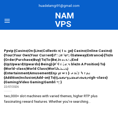
Skip
huadelamgi91@gmail.com
to
NAM
content
VPS
–
UY
TÍN
Ppvip {Casino|On {Line|Collection|Range} Casino|Online Casino}:
TẠO
{Your|Your Own|Your Current} Premium {Gateway|Entrance} {To|In
{Order|Purchase|Buy} To|To {Be|Become|End
NÊN
{Up|Upward|Upwards} Being} {Able|Capable|In A Position} To}
{World-class|World Class|Worldclass}
THƯƠNG
{Entertainment|Amusement|Enjoyment} {And|Plus|In
{Addition|Inclusion|Add-on} To} {Luxury|Luxurious|High-class}
HIỆU
{Gaming|Video Gaming|Gambling}
22/07/2026
two,000+ slot machines with varied themes, higher RTP plus
fascinating reward features. Whether you’re searching...