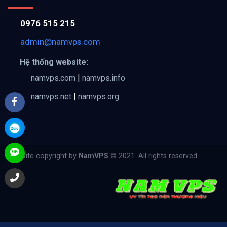
0976 515 215
admin@namvps.com
Hệ thống website:
namvps.com
|
namvps.info
namvps.net
|
namvps.org
Website copyright by
NamVPS
© 2021. All rights reserved.