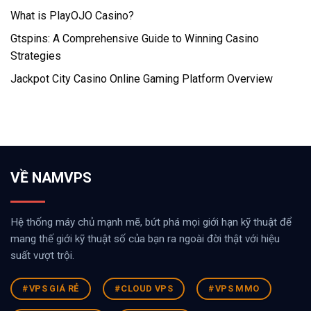
What is PlayOJO Casino?
Gtspins: A Comprehensive Guide to Winning Casino
Strategies
Jackpot City Casino Online Gaming Platform Overview
VỀ NAMVPS
Hệ thống máy chủ mạnh mẽ, bứt phá mọi giới hạn kỹ thuật để
mang thế giới kỹ thuật số của bạn ra ngoài đời thật với hiệu
suất vượt trội.
#VPS GIÁ RẺ
#CLOUD VPS
#VPS MMO