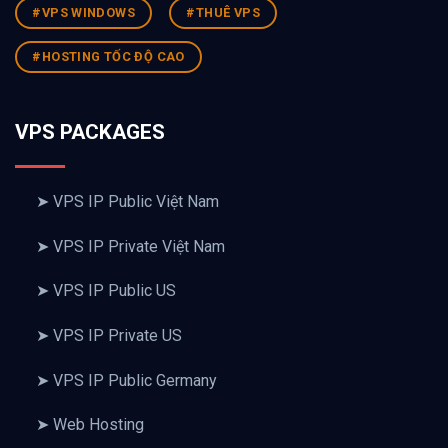
#VPS WINDOWS
#THUÊ VPS
#HOSTING TỐC ĐỘ CAO
VPS PACKAGES
➤ VPS IP Public Việt Nam
➤ VPS IP Private Việt Nam
➤ VPS IP Public US
➤ VPS IP Private US
➤ VPS IP Public Germany
➤ Web Hosting