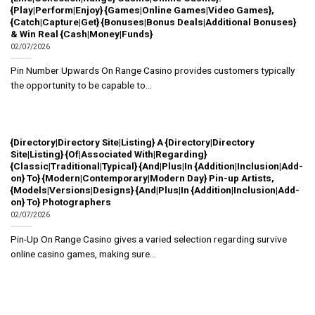
{Play|Perform|Enjoy} {Games|Online Games|Video Games},
{Catch|Capture|Get} {Bonuses|Bonus Deals|Additional Bonuses}
& Win Real {Cash|Money|Funds}
02/07/2026
Pin Number Upwards On Range Casino provides customers typically
the opportunity to be capable to...
{Directory|Directory Site|Listing} A {Directory|Directory
Site|Listing} {Of|Associated With|Regarding}
{Classic|Traditional|Typical} {And|Plus|In {Addition|Inclusion|Add-
on} To} {Modern|Contemporary|Modern Day} Pin-up Artists,
{Models|Versions|Designs} {And|Plus|In {Addition|Inclusion|Add-
on} To} Photographers
02/07/2026
Pin-Up On Range Casino gives a varied selection regarding survive
online casino games, making sure...