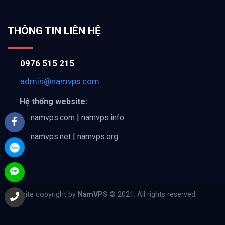
THÔNG TIN LIÊN HỆ
0976 515 215
admin@namvps.com
Hệ thống website:
namvps.com
|
namvps.info
namvps.net
|
namvps.org
Website copyright by
NamVPS
© 2021. All rights reserved.