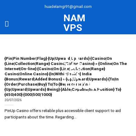
Skip
huadelamgi91@gmail.com
to
NAM
content
VPS
–
UY
TÍN
{Pin|Pin Number|Flag} {Up|Upward|Upwards} {Casino|On
TẠO
{Line|Collection|Range} Casino|Online Casino} » {Online|On The
Internet|On-line} {Casino|On {Line|Collection|Range}
NÊN
Casino|Online Casino} {In|Within|Inside} India
{Bonus|Reward|Added Bonus} » {Up|Upward|Upwards} {To|In
THƯƠNG
{Order|Purchase|Buy} To|To {Be|Become|End
{Up|Upward|Upwards} Being} {Able|Capable|In A Position} To}
HIỆU
{450|400} {000|500|1000}
20/07/2026
PinUp Casino offers reliable plus accessible client support to aid
participants about the time. Regarding...