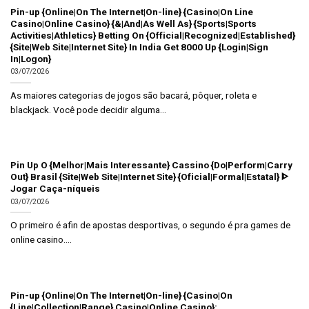
Pin-up {Online|On The Internet|On-line} {Casino|On Line
Casino|Online Casino} {&|And|As Well As} {Sports|Sports
Activities|Athletics} Betting On {Official|Recognized|Established}
{Site|Web Site|Internet Site} In India Get 8000 Up {Login|Sign
In|Logon}
03/07/2026
As maiores categorias de jogos são bacará, pôquer, roleta e
blackjack. Você pode decidir alguma...
Pin Up O {Melhor|Mais Interessante} Cassino {Do|Perform|Carry
Out} Brasil {Site|Web Site|Internet Site} {Oficial|Formal|Estatal} ᐈ
Jogar Caça-níqueis
03/07/2026
O primeiro é afin de apostas desportivas, o segundo é pra games de
online casino....
Pin-up {Online|On The Internet|On-line} {Casino|On
{Line|Collection|Range} Casino|Online Casino}: