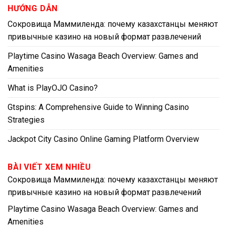
HƯỚNG DẪN
Сокровища Маммиленда: почему казахстанцы меняют
привычные казино на новый формат развлечений
Playtime Casino Wasaga Beach Overview: Games and
Amenities
What is PlayOJO Casino?
Gtspins: A Comprehensive Guide to Winning Casino
Strategies
Jackpot City Casino Online Gaming Platform Overview
BÀI VIẾT XEM NHIỀU
Сокровища Маммиленда: почему казахстанцы меняют
привычные казино на новый формат развлечений
Playtime Casino Wasaga Beach Overview: Games and
Amenities