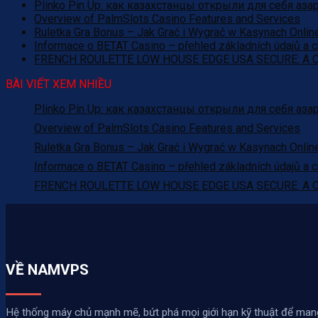
Plinko Pin Up: как казахстанцы открыли для себя а
Overview of PalmSlots Casino Features and Services
Ruletka Gra Bonus – Jak Grać i Wygrać w Kasynach Onlin
Informace o BETAT Casino – přehled základních údajů a ch
FRENCH ROULETTE LOW HOUSE EDGE USA SECURE: A
BÀI VIẾT XEM NHIỀU
Plinko Pin Up: как казахстанцы открыли для себя а
Overview of PalmSlots Casino Features and Services
Ruletka Gra Bonus – Jak Grać i Wygrać w Kasynach Onlin
Informace o BETAT Casino – přehled základních údajů a ch
FRENCH ROULETTE LOW HOUSE EDGE USA SECURE: A
VỀ NAMVPS
Hệ thống máy chủ mạnh mẽ, bứt phá mọi giới hạn kỹ thuật để mang th