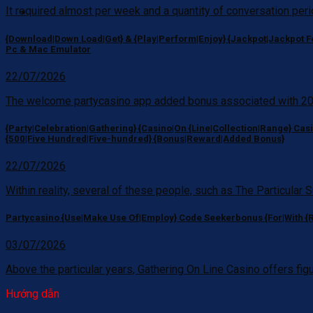
It required almost per week and a quantity of conversation perio
{Download|Down Load|Get} & {Play|Perform|Enjoy} {Jackpot|Jackpot Fe
Pc & Mac Emulator
22/07/2026
The welcome partycasino app added bonus associated with 20
{Party|Celebration|Gathering} {Casino|On {Line|Collection|Range} Casin
{500|Five Hundred|Five-hundred} {Bonus|Reward|Added Bonus}
22/07/2026
Within reality, several of these people, such as The Particular 
Partycasino {Use|Make Use Of|Employ} Code Seekerbonus {For|With {R
03/07/2026
Above the particular years, Gathering On Line Casino offers figu
Hướng dẫn