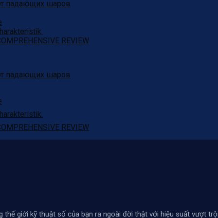
зарт падающих шаров
e
arakteristik.
 COMPREHENSIVE REVIEW
зарт падающих шаров
e
arakteristik.
 COMPREHENSIVE REVIEW
ế giới kỹ thuật số của bạn ra ngoài đời thật với hiệu suất vượt trội