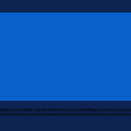
elebration|Gathering} {Slots|Slot Machines|Slot {Machine|Device|Equip
chine|Slot {Machine|Device|Equipment} Game} {Machines|Devices|Equipm