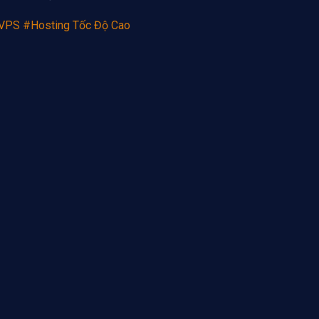
 VPS
#Hosting Tốc Độ Cao