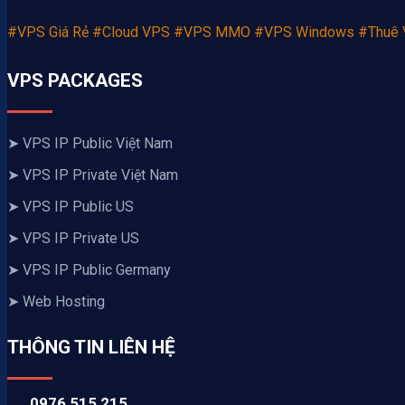
#VPS Giá Rẻ
#Cloud VPS
#VPS MMO
#VPS Windows
#Thuê
VPS PACKAGES
➤ VPS IP Public Việt Nam
➤ VPS IP Private Việt Nam
➤ VPS IP Public US
➤ VPS IP Private US
➤ VPS IP Public Germany
➤ Web Hosting
THÔNG TIN LIÊN HỆ
0976 515 215