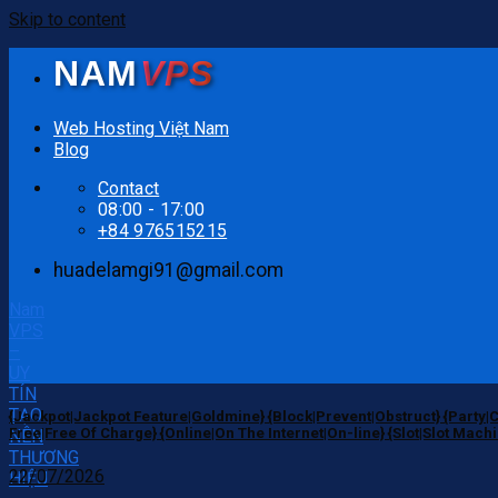
Skip to content
NAM
VPS
Web Hosting Việt Nam
Blog
Contact
08:00 - 17:00
+84 976515215
huadelamgi91@gmail.com
Nam
VPS
–
UY
TÍN
TẠO
{Jackpot|Jackpot Feature|Goldmine} {Block|Prevent|Obstruct} {Party|C
Free|Free Of Charge} {Online|On The Internet|On-line} {Slot|Slot Ma
NÊN
THƯƠNG
22/07/2026
HIỆU