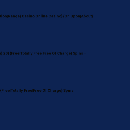
ction|Range} Casino|Online Casino} {On|Upon|About}
} 20} {Free|Totally Free|Free Of Charge} Spins +
Free|Totally Free|Free Of Charge} Spins