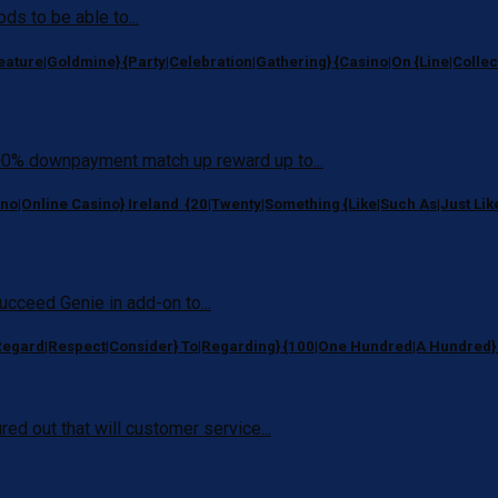
ds to be able to...
ature|Goldmine} {Party|Celebration|Gathering} {Casino|On {Line|Colle
0% downpayment match up reward up to...
o|Online Casino} Ireland ️ {20|Twenty|Something {Like|Such As|Just Like
Succeed Genie in add-on to...
egard|Respect|Consider} To|Regarding} {100|One Hundred|A Hundred} {
red out that will customer service...