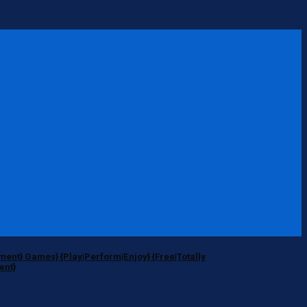
ment} Games} {Play|Perform|Enjoy} {Free|Totally
ent}