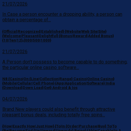
21/07/2026
In Case a person encounter a dropping ability, a person can
obtain a percentage of...
{Official|Recognized|Established} {Website|Web Site|Site}
{Welcome|Pleasant|Delightful} {Bonus|Reward|Added Bonus}
{10|Ten|12},{000|500|1000}
21/07/2026
A Person don’t possess to become capable to do something;
the particular online casino software...
N8 {Casino|On {Line|Collection|Range} Casino|Online Casino}
{Mobile|Cellular|Cell Phone} {App|Application|Software} India
{Download|Down Load|Get} Android & Ios
04/07/2026
Brand New players could also benefit through attractive
pleasant bonus deals, including totally free spins...
{How|Exactly How|Just How} {To|In {Order|Purchase|Buy} To|To
{Be|Become|End {Up|Upward|Upwards} Being} {Able|Capable|In A