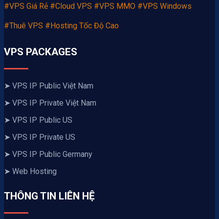
#VPS Giá Rẻ
#Cloud VPS
#VPS MMO
#VPS Windows
#Thuê VPS
#Hosting Tốc Độ Cao
VPS PACKAGES
➤ VPS IP Public Việt Nam
➤ VPS IP Private Việt Nam
➤ VPS IP Public US
➤ VPS IP Private US
➤ VPS IP Public Germany
➤ Web Hosting
THÔNG TIN LIÊN HỆ