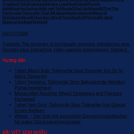
Position} To} {Download|Down Load|Get} {And|Plus|In
{Addition|Inclusion|Add-on} To} {Install|Set Up|Mount} {The|The
Particular|Typically The} N8 {App|Application|Software}
{On|Upon|About} {Any|Any {Kind|Type|Sort} Of|Virtually Any}
{Device|Gadget|System}
04/07/2026
Typically The program is continually growing, introducing new
formats plus interactive video gaming experiences. Gamers...
Hướng dẫn
1xbet Mobil İndir: Türkiye’de Spor Severler İçin En İyi
Bahis Deneyimi
1xbet Yenigiris: Türkiye’de Spor Bahislerinde Yenilikçi
Portal İncelemesi
MonacoBet Roulette Wheel Strategies and Payouts
Explained
1xbet Yeni Giriş: Türkiye’de Spor Tutkunları İçin Güncel
Erişim Rehberi
Wbetz – Der Slot mit exquisiten Gewinnmöglichkeiten
für jedes Glücksspielvergnügen
BÀI VIẾT XEM NHIỀU