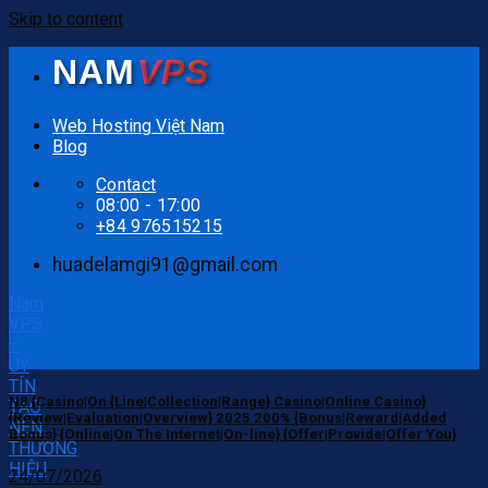
Skip to content
NAM
VPS
Web Hosting Việt Nam
Blog
Contact
08:00 - 17:00
+84 976515215
huadelamgi91@gmail.com
Nam
VPS
–
UY
TÍN
N8 {Casino|On {Line|Collection|Range} Casino|Online Casino}
TẠO
{Review|Evaluation|Overview} 2025 200% {Bonus|Reward|Added
NÊN
Bonus} {Online|On The Internet|On-line} {Offer|Provide|Offer You}
THƯƠNG
HIỆU
24/07/2026