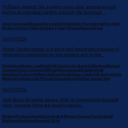
Possibly method, the system gives clear summaries just
before an individual confirm typically the purchase,...
Asia’s {Largest|Biggest|Greatest} {Online|On The Internet|On-line}
{Poker|Online Poker|Holdem Poker} {Room|Space|Area}
24/07/2026
Online Casino.master is a good self-employed resource of
information concerning on-line casinos and on the...
{Download|Down Load|Get} N8 {Casino|On {Line|Collection|Range}
Casino|Online Casino} {Official|Recognized|Established}
{App|Application|Software} {Download|Down Load|Get} Android Ios
{Mobile|Cellular|Cell Phone} {Game|Sport|Online Game} Apk
24/07/2026
Just About All online games stick to conventional baccarat
rules, however there are usually various...
{Expert|Professional|Specialist} & {Player|Gamer|Participant}
{Ratings|Rankings|Scores} 2026