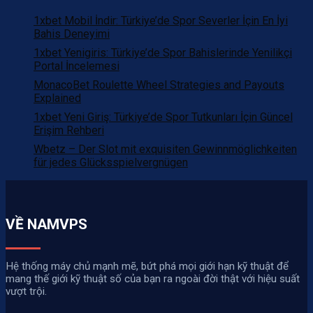
1xbet Mobil İndir: Türkiye’de Spor Severler İçin En İyi
Bahis Deneyimi
1xbet Yenigiris: Türkiye’de Spor Bahislerinde Yenilikçi
Portal İncelemesi
MonacoBet Roulette Wheel Strategies and Payouts
Explained
1xbet Yeni Giriş: Türkiye’de Spor Tutkunları İçin Güncel
Erişim Rehberi
Wbetz – Der Slot mit exquisiten Gewinnmöglichkeiten
für jedes Glücksspielvergnügen
VỀ NAMVPS
Hệ thống máy chủ mạnh mẽ, bứt phá mọi giới hạn kỹ thuật để
mang thế giới kỹ thuật số của bạn ra ngoài đời thật với hiệu suất
vượt trội.