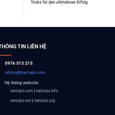
Tricks für den ultimativen Erfolg
THÔNG TIN LIÊN HỆ
0976 515 215
admin@namvps.com
Hệ thống website:
namvps.com
|
namvps.info
namvps.net
|
namvps.org