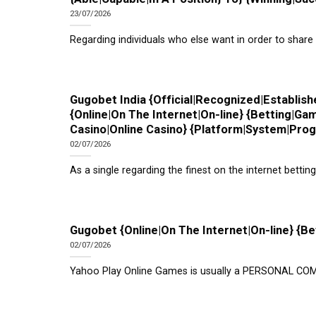
23/07/2026
Regarding individuals who else want in order to share
Gugobet India {Official|Recognized|Establishe
{Online|On The Internet|On-line} {Betting|Ga
Casino|Online Casino} {Platform|System|Pro
02/07/2026
As a single regarding the finest on the internet betting 
Gugobet {Online|On The Internet|On-line} {Be
02/07/2026
Yahoo Play Online Games is usually a PERSONAL COMPU