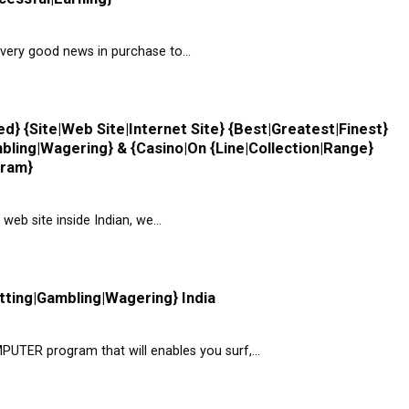
 very good news in purchase to...
d} {Site|Web Site|Internet Site} {Best|Greatest|Finest}
mbling|Wagering} & {Casino|On {Line|Collection|Range}
gram}
web site inside Indian, we...
tting|Gambling|Wagering} India
TER program that will enables you surf,...