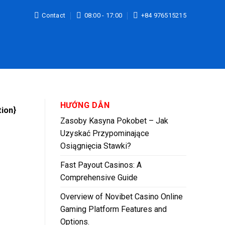
Contact
08:00 - 17:00
+84 976515215
HƯỚNG DẪN
tion}
Zasoby Kasyna Pokobet – Jak
Uzyskać Przypominające
Osiągnięcia Stawki?
Fast Payout Casinos: A
Comprehensive Guide
Overview of Novibet Casino Online
Gaming Platform Features and
Options.