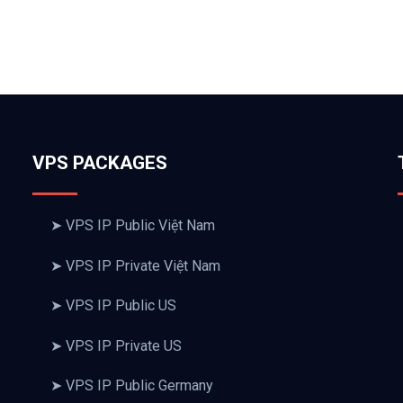
VPS PACKAGES
➤ VPS IP Public Việt Nam
➤ VPS IP Private Việt Nam
➤ VPS IP Public US
➤ VPS IP Private US
➤ VPS IP Public Germany