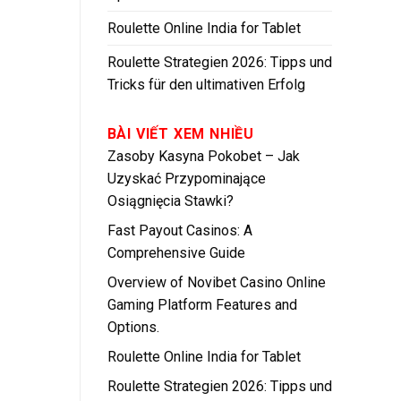
Roulette Online India for Tablet
Roulette Strategien 2026: Tipps und
Tricks für den ultimativen Erfolg
BÀI VIẾT XEM NHIỀU
Zasoby Kasyna Pokobet – Jak
Uzyskać Przypominające
Osiągnięcia Stawki?
Fast Payout Casinos: A
Comprehensive Guide
Overview of Novibet Casino Online
Gaming Platform Features and
Options.
Roulette Online India for Tablet
Roulette Strategien 2026: Tipps und