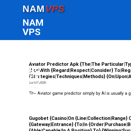
Skip
NAM
VPS
to
content
NAM
VPS
–
UY
TÍN
Aviator Predictor Apk {The|The Particular|Typ
TẠO
{For|With {Regard|Respect|Consider} To|Rega
NÊN
{Strategies|Techniques|Methods} {On|Upon|
23/07/2026
THƯƠNG
The Aviator game predictor simply by AI is usually a g
HIỆU
Gugobet {Casino|On {Line|Collection|Range} C
{Gateway|Entrance} {To|In {Order|Purchase|
{Able|Capable|In A Position} To} {Winning|Suc