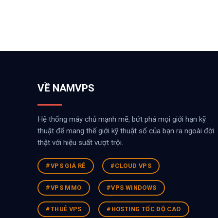
VỀ NAMVPS
Hệ thống máy chủ mạnh mẽ, bứt phá mọi giới hạn kỹ
thuật để mang thế giới kỹ thuật số của bạn ra ngoài đời
thật với hiệu suất vượt trội.
#VPS GIÁ RẺ
#CLOUD VPS
#VPS MMO
#VPS WINDOWS
#THUÊ VPS
#HOSTING TỐC ĐỘ CAO