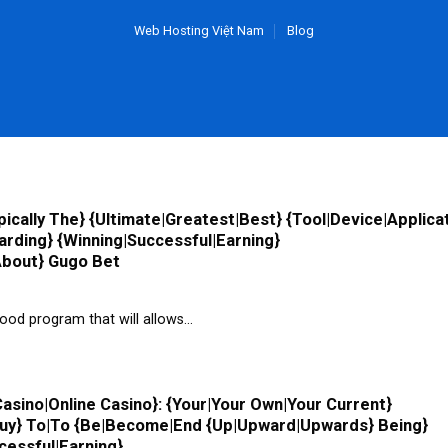
Web Hosting Việt Nam
Blog
ically The} {Ultimate|Greatest|Best} {Tool|Device|Applica
rding} {Winning|Successful|Earning}
About} Gugo Bet
ood program that will allows...
asino|Online Casino}: {Your|Your Own|Your Current}
Buy} To|To {Be|Become|End {Up|Upward|Upwards} Being}
cessful|Earning}