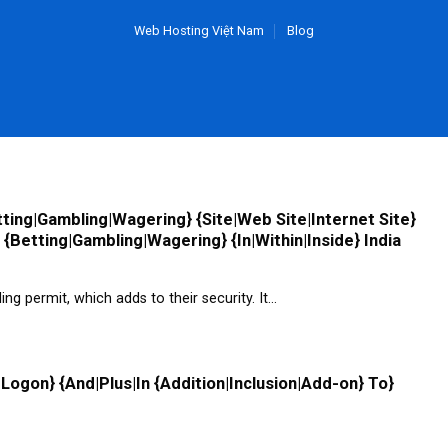
Web Hosting Việt Nam
Blog
etting|Gambling|Wagering} {Site|Web Site|Internet Site}
 {Betting|Gambling|Wagering} {In|Within|Inside} India
 permit, which adds to their security. It...
Logon} {And|Plus|In {Addition|Inclusion|Add-on} To}