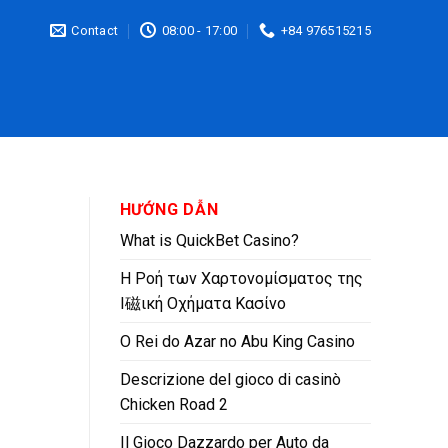
Contact
08:00 - 17:00
+84 976515215
HƯỚNG DẪN
What is QuickBet Casino?
Η Ροή των Χαρτονομίσματος της
Ι磁ική Οχήματα Κασίνο
O Rei do Azar no Abu King Casino
Descrizione del gioco di casinò
Chicken Road 2
Il Gioco Dazzardo per Auto da