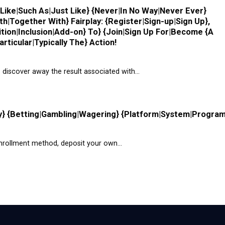
Like|Such As|Just Like} {Never|In No Way|Never Ever}
h|Together With} Fairplay: {Register|Sign-up|Sign Up},
tion|Inclusion|Add-on} To} {Join|Sign Up For|Become {A
ticular|Typically The} Action!
to discover away the result associated with...
thy} {Betting|Gambling|Wagering} {Platform|System|Program
enrollment method, deposit your own...