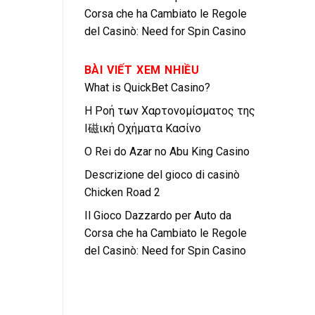
Corsa che ha Cambiato le Regole
del Casinò: Need for Spin Casino
BÀI VIẾT XEM NHIỀU
What is QuickBet Casino?
Η Ροή των Χαρτονομίσματος της
Ι磁ική Οχήματα Κασίνο
O Rei do Azar no Abu King Casino
Descrizione del gioco di casinò
Chicken Road 2
Il Gioco Dazzardo per Auto da
Corsa che ha Cambiato le Regole
del Casinò: Need for Spin Casino