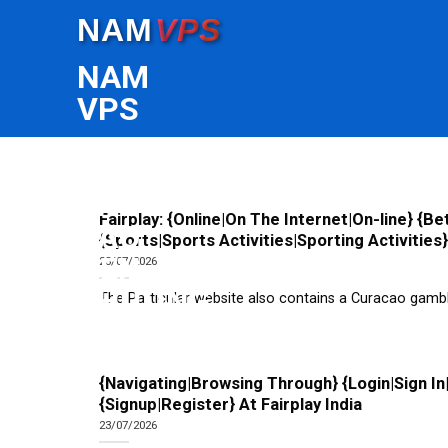
Skip
NAM
VPS
to
content
NAM
VPS
–
UY
TÍN
Fairplay: {Online|On The Internet|On-line} {B
TẠO
{Sports|Sports Activities|Sporting Activities}
NÊN
23/07/2026
THƯƠNG
The Particular website also contains a Curacao gambling
HIỆU
{Navigating|Browsing Through} {Login|Sign In|
{Signup|Register} At Fairplay India
23/07/2026