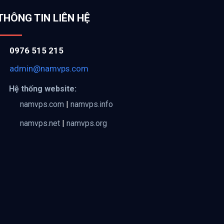
THÔNG TIN LIÊN HỆ
0976 515 215
admin@namvps.com
Hệ thống website:
namvps.com
|
namvps.info
namvps.net
|
namvps.org