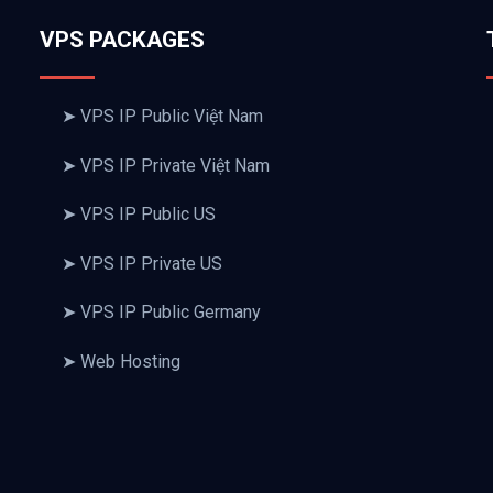
VPS PACKAGES
➤ VPS IP Public Việt Nam
➤ VPS IP Private Việt Nam
➤ VPS IP Public US
➤ VPS IP Private US
➤ VPS IP Public Germany
➤ Web Hosting