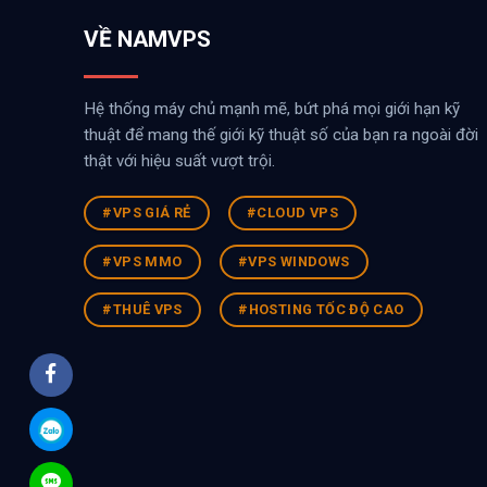
VỀ NAMVPS
Hệ thống máy chủ mạnh mẽ, bứt phá mọi giới hạn kỹ
thuật để mang thế giới kỹ thuật số của bạn ra ngoài đời
thật với hiệu suất vượt trội.
#VPS GIÁ RẺ
#CLOUD VPS
#VPS MMO
#VPS WINDOWS
#THUÊ VPS
#HOSTING TỐC ĐỘ CAO