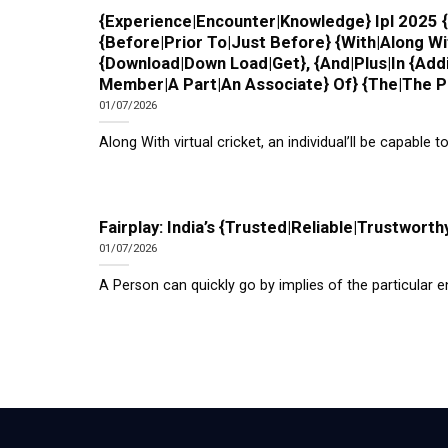
{Experience|Encounter|Knowledge} Ipl 2025 {
{Before|Prior To|Just Before} {With|Along Wit
{Download|Down Load|Get}, {And|Plus|In {Addi
Member|A Part|An Associate} Of} {The|The Par
01/07/2026
Along With virtual cricket, an individual’ll be capable 
Fairplay: India’s {Trusted|Reliable|Trustwor
01/07/2026
A Person can quickly go by implies of the particular 