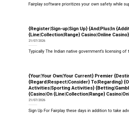
Fairplay software prioritizes your own safety while sup
{Register|Sign-up|Sign Up} {And|Plus|In {Addi
{Line|Collection|Range} Casino|Online Casin
21/07/2026
Typically The Indian native government’s licensing of t
{Your|Your Own|Your Current} Premier {Destin
{Regard|Respect|Consider} To|Regarding} {On
Activities|Sporting Activities} {Betting|Gamb
{Casino|On {Line|Collection|Range} Casino|O
21/07/2026
Sign Up For Fairplay these days in addition to take ad