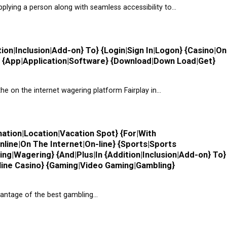
plying a person along with seamless accessibility to...
tion|Inclusion|Add-on} To} {Login|Sign In|Logon} {Casino|On
o} {App|Application|Software} {Download|Down Load|Get}
he on the internet wagering platform Fairplay in...
ation|Location|Vacation Spot} {For|With
line|On The Internet|On-line} {Sports|Sports
ling|Wagering} {And|Plus|In {Addition|Inclusion|Add-on} To}
nline Casino} {Gaming|Video Gaming|Gambling}
vantage of the best gambling...