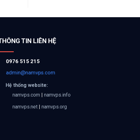
THÔNG TIN LIÊN HỆ
0976 515 215
admin@namvps.com
Hệ thống website:
namvps.com
|
namvps.info
namvps.net
|
namvps.org