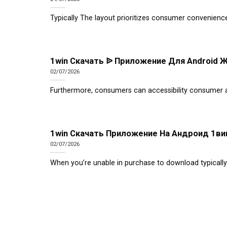
Typically The layout prioritizes consumer convenience, s
1win Скачать ᐉ Приложение Для Android 
02/07/2026
Furthermore, consumers can accessibility consumer assi
1win Скачать Приложение На Андроид 1вин 
02/07/2026
When you’re unable in purchase to download typically 