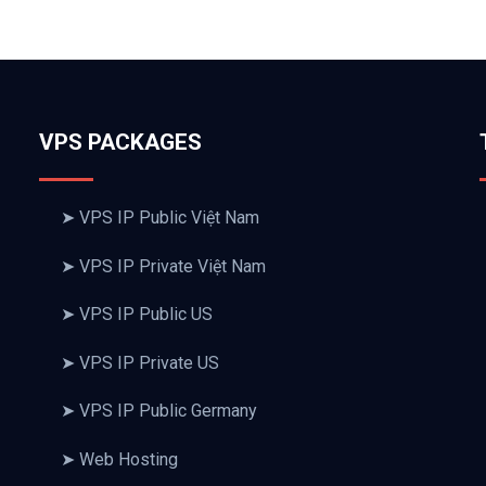
VPS PACKAGES
➤ VPS IP Public Việt Nam
➤ VPS IP Private Việt Nam
➤ VPS IP Public US
➤ VPS IP Private US
➤ VPS IP Public Germany
➤ Web Hosting