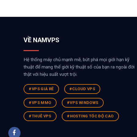
VỀ NAMVPS
Hệ thống máy chủ mạnh mẽ, bứt phá mọi giới hạn kỹ
thuật để mang thế giới kỹ thuật số của bạn ra ngoài đời
thật với hiệu suất vượt trội.
#VPS GIÁ RẺ
#CLOUD VPS
#VPS MMO
#VPS WINDOWS
#THUÊ VPS
#HOSTING TỐC ĐỘ CAO