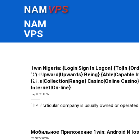
Skip
NAM
VPS
to
content
NAM
VPS
–
UY
TÍN
1win Nigeria: {Login|Sign In|Logon} {To|In {
TẠO
{Up|Upward|Upwards} Being} {Able|Capable|In 
NÊN
{Line|Collection|Range} Casino|Online Casino}
Internet|On-line}
THƯƠNG
24/07/2026
HIỆU
The Particular company is usually owned or operated by
Мобильное Приложение 1win: Android И Ios
24/07/2026