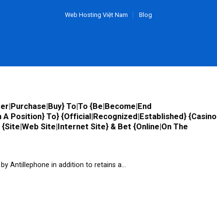
Web Hosting Việt Nam
Blog
Order|Purchase|Buy} To|To {Be|Become|End
A Position} To} {Official|Recognized|Established} {Casin
 {Site|Web Site|Internet Site} & Bet {Online|On The
 Antillephone in addition to retains a...