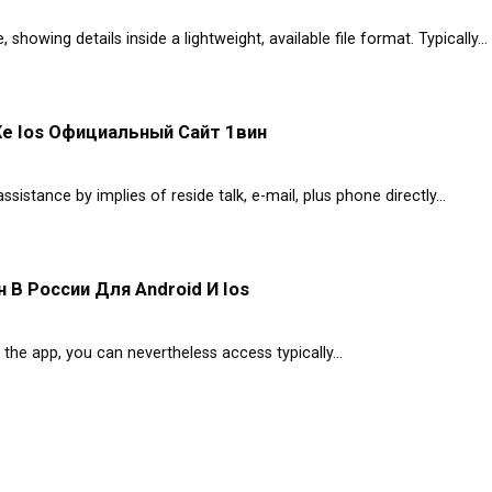
howing details inside a lightweight, available file format. Typically...
Же Ios Официальный Сайт 1вин
stance by implies of reside talk, e-mail, plus phone directly...
В России Для Android И Ios
the app, you can nevertheless access typically...