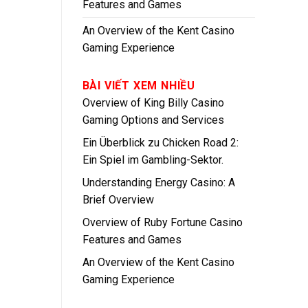
Features and Games
An Overview of the Kent Casino
Gaming Experience
BÀI VIẾT XEM NHIỀU
Overview of King Billy Casino
Gaming Options and Services
Ein Überblick zu Chicken Road 2:
Ein Spiel im Gambling-Sektor.
Understanding Energy Casino: A
Brief Overview
Overview of Ruby Fortune Casino
Features and Games
An Overview of the Kent Casino
Gaming Experience