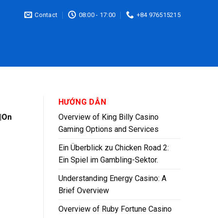
Contact
08:00 - 17:00
+84 976515215
HƯỚNG DẪN
o|On
Overview of King Billy Casino
Gaming Options and Services
Ein Überblick zu Chicken Road 2:
Ein Spiel im Gambling-Sektor.
Understanding Energy Casino: A
Brief Overview
Overview of Ruby Fortune Casino