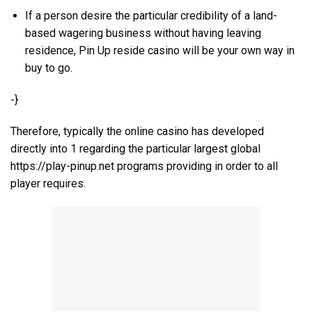
If a person desire the particular credibility of a land-
based wagering business without having leaving
residence, Pin Up reside casino will be your own way in
buy to go.
-}
Therefore, typically the online casino has developed
directly into 1 regarding the particular largest global
https://play-pinup.net
programs providing in order to all
player requires.