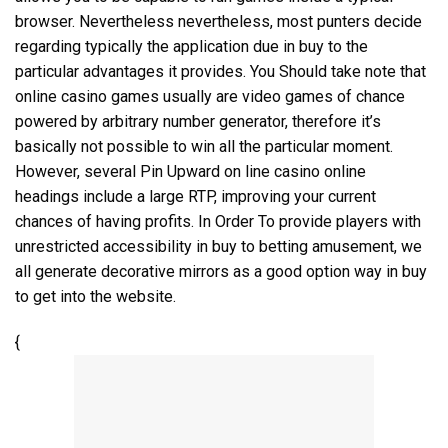
browser. Nevertheless nevertheless, most punters decide
regarding typically the application due in buy to the
particular advantages it provides. You Should take note that
online casino games usually are video games of chance
powered by arbitrary number generator, therefore it’s
basically not possible to win all the particular moment.
However, several Pin Upward on line casino online
headings include a large RTP, improving your current
chances of having profits. In Order To provide players with
unrestricted accessibility in buy to betting amusement, we
all generate decorative mirrors as a good option way in buy
to get into the website.
{