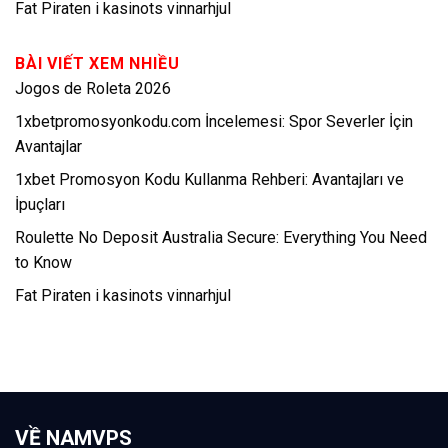
Fat Piraten i kasinots vinnarhjul
BÀI VIẾT XEM NHIỀU
Jogos de Roleta 2026
1xbetpromosyonkodu.com İncelemesi: Spor Severler İçin
Avantajlar
1xbet Promosyon Kodu Kullanma Rehberi: Avantajları ve
İpuçları
Roulette No Deposit Australia Secure: Everything You Need
to Know
Fat Piraten i kasinots vinnarhjul
VỀ NAMVPS