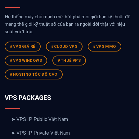
Hệ thống máy chủ mạnh mẽ, bứt phá mọi giới hạn kỹ thuật để
mang thế giới kỹ thuật số của bạn ra ngoài đời thật với hiệu
suất vượt trội.
#VPS GIÁ RẺ
#CLOUD VPS
#VPS MMO
#VPS WINDOWS
#THUÊ VPS
#HOSTING TỐC ĐỘ CAO
VPS PACKAGES
➤ VPS IP Public Việt Nam
➤ VPS IP Private Việt Nam