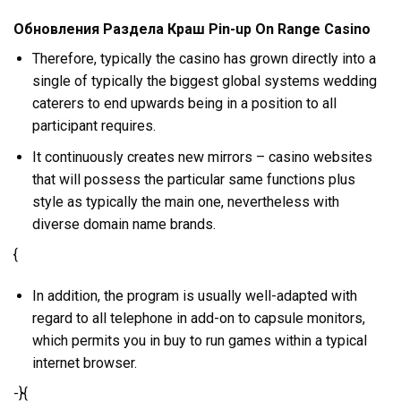
Обновления Раздела Краш Pin-up On Range Casino
Therefore, typically the casino has grown directly into a
single of typically the biggest global systems wedding
caterers to end upwards being in a position to all
participant requires.
It continuously creates new mirrors – casino websites
that will possess the particular same functions plus
style as typically the main one, nevertheless with
diverse domain name brands.
{
In addition, the program is usually well-adapted with
regard to all telephone in add-on to capsule monitors,
which permits you in buy to run games within a typical
internet browser.
-}{