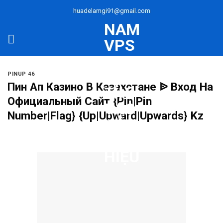
Skip
huadelamgi91@gmail.com
to
NAM
content
VPS
–
UY
PINUP 46
Пин Ап Казино В Казахстане ᐉ Вход На
TÍN
Официальный Сайт {Pin|Pin
TẠO
Number|Flag} {Up|Upward|Upwards} Kz
NÊN
THƯƠNG
HIỆU