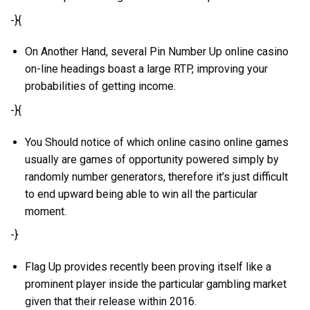
-}{
On Another Hand, several Pin Number Up online casino
on-line headings boast a large RTP, improving your
probabilities of getting income.
-}{
You Should notice of which online casino online games
usually are games of opportunity powered simply by
randomly number generators, therefore it’s just difficult
to end upward being able to win all the particular
moment.
-}
Flag Up provides recently been proving itself like a
prominent player inside the particular gambling market
given that their release within 2016.