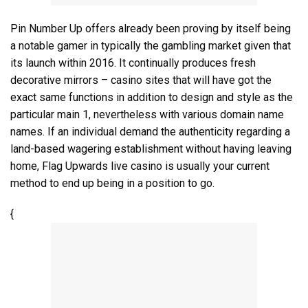
Pin Number Up offers already been proving by itself being
a notable gamer in typically the gambling market given that
its launch within 2016. It continually produces fresh
decorative mirrors – casino sites that will have got the
exact same functions in addition to design and style as the
particular main 1, nevertheless with various domain name
names. If an individual demand the authenticity regarding a
land-based wagering establishment without having leaving
home, Flag Upwards live casino is usually your current
method to end up being in a position to go.
{