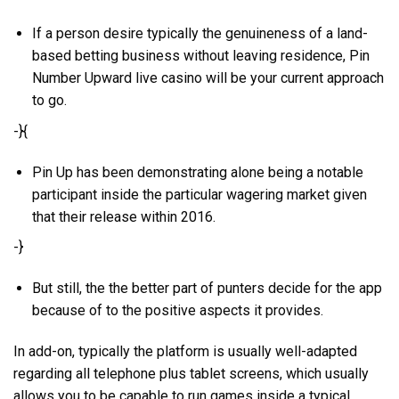
If a person desire typically the genuineness of a land-
based betting business without leaving residence, Pin
Number Upward live casino will be your current approach
to go.
-}{
Pin Up has been demonstrating alone being a notable
participant inside the particular wagering market given
that their release within 2016.
-}
But still, the the better part of punters decide for the app
because of to the positive aspects it provides.
In add-on, typically the platform is usually well-adapted
regarding all telephone plus tablet screens, which usually
allows you to be capable to run games inside a typical