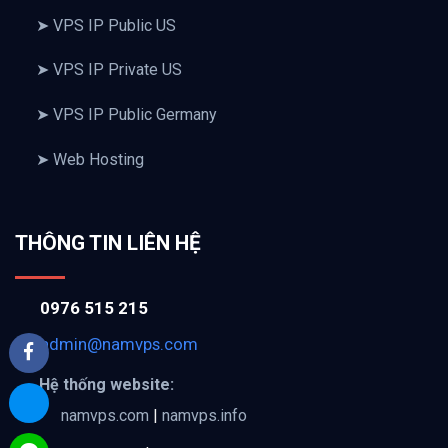
➤ VPS IP Public US
➤ VPS IP Private US
➤ VPS IP Public Germany
➤ Web Hosting
THÔNG TIN LIÊN HỆ
0976 515 215
admin@namvps.com
Hệ thống website:
namvps.com
|
namvps.info