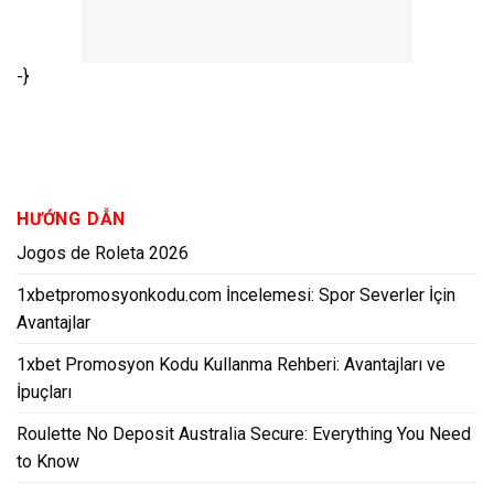
-}
HƯỚNG DẪN
Jogos de Roleta 2026
1xbetpromosyonkodu.com İncelemesi: Spor Severler İçin
Avantajlar
1xbet Promosyon Kodu Kullanma Rehberi: Avantajları ve
İpuçları
Roulette No Deposit Australia Secure: Everything You Need
to Know