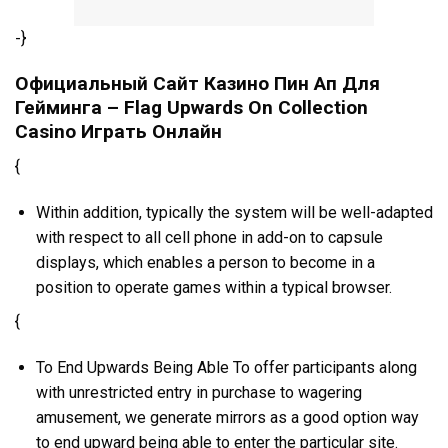
-}
Официальный Сайт Казино Пин Ап Для
Гейминга – Flag Upwards On Collection
Casino Играть Онлайн
{
Within addition, typically the system will be well-adapted
with respect to all cell phone in add-on to capsule
displays, which enables a person to become in a
position to operate games within a typical browser.
{
To End Upwards Being Able To offer participants along
with unrestricted entry in purchase to wagering
amusement, we generate mirrors as a good option way
to end upward being able to enter the particular site.