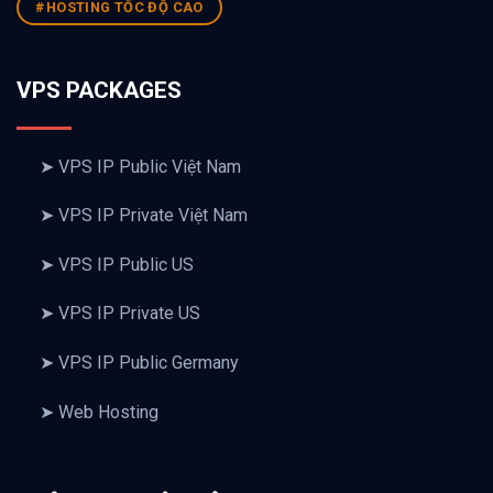
#HOSTING TỐC ĐỘ CAO
VPS PACKAGES
➤ VPS IP Public Việt Nam
➤ VPS IP Private Việt Nam
➤ VPS IP Public US
➤ VPS IP Private US
➤ VPS IP Public Germany
➤ Web Hosting