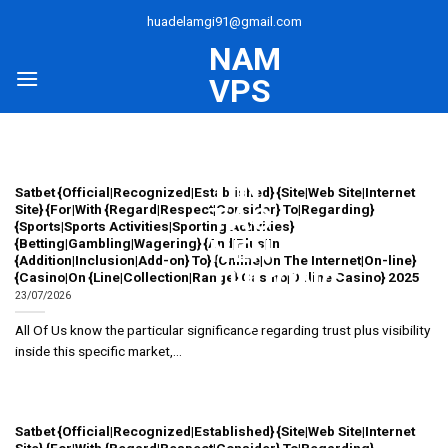
Skip
huadelamgi91@gmail.com
to
NAM
content
VPS
–
UY
TÍN
Satbet {Official|Recognized|Established} {Site|Web Site|Internet
TẠO
Site} {For|With {Regard|Respect|Consider} To|Regarding}
{Sports|Sports Activities|Sporting Activities}
NÊN
{Betting|Gambling|Wagering} {And|Plus|In
{Addition|Inclusion|Add-on} To} {Online|On The Internet|On-line}
THƯƠNG
{Casino|On {Line|Collection|Range} Casino|Online Casino} 2025
23/07/2026
HIỆU
All Of Us know the particular significance regarding trust plus visibility
inside this specific market,...
Satbet {Official|Recognized|Established} {Site|Web Site|Internet