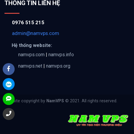
THÔNG TIN LIÊN HỆ
0976 515 215
admin@namvps.com
Hệ thống website:
namvps.com
|
namvps.info
namvps.net
|
namvps.org
Website copyright by
NamVPS
© 2021. All rights reserved.