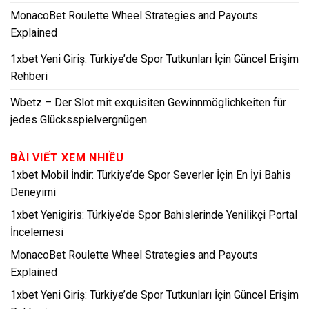
MonacoBet Roulette Wheel Strategies and Payouts
Explained
1xbet Yeni Giriş: Türkiye’de Spor Tutkunları İçin Güncel Erişim
Rehberi
Wbetz – Der Slot mit exquisiten Gewinnmöglichkeiten für
jedes Glücksspielvergnügen
BÀI VIẾT XEM NHIỀU
1xbet Mobil İndir: Türkiye’de Spor Severler İçin En İyi Bahis
Deneyimi
1xbet Yenigiris: Türkiye’de Spor Bahislerinde Yenilikçi Portal
İncelemesi
MonacoBet Roulette Wheel Strategies and Payouts
Explained
1xbet Yeni Giriş: Türkiye’de Spor Tutkunları İçin Güncel Erişim