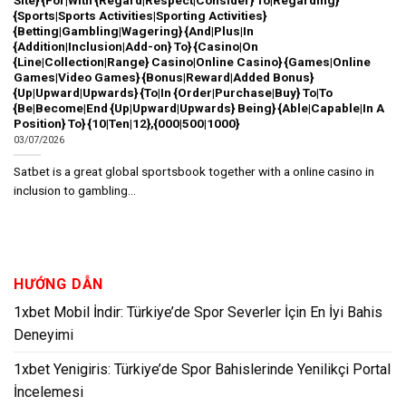
Site} {For|With {Regard|Respect|Consider} To|Regarding}
{Sports|Sports Activities|Sporting Activities}
{Betting|Gambling|Wagering} {And|Plus|In
{Addition|Inclusion|Add-on} To} {Casino|On
{Line|Collection|Range} Casino|Online Casino} {Games|Online
Games|Video Games} {Bonus|Reward|Added Bonus}
{Up|Upward|Upwards} {To|In {Order|Purchase|Buy} To|To
{Be|Become|End {Up|Upward|Upwards} Being} {Able|Capable|In A
Position} To} {10|Ten|12},{000|500|1000}
03/07/2026
Satbet is a great global sportsbook together with a online casino in
inclusion to gambling...
HƯỚNG DẪN
1xbet Mobil İndir: Türkiye’de Spor Severler İçin En İyi Bahis
Deneyimi
1xbet Yenigiris: Türkiye’de Spor Bahislerinde Yenilikçi Portal
İncelemesi