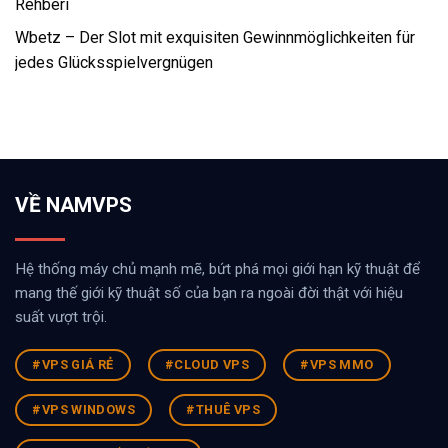
Rehberi
Wbetz – Der Slot mit exquisiten Gewinnmöglichkeiten für
jedes Glücksspielvergnügen
VỀ NAMVPS
Hệ thống máy chủ mạnh mẽ, bứt phá mọi giới hạn kỹ thuật để
mang thế giới kỹ thuật số của bạn ra ngoài đời thật với hiệu
suất vượt trội.
#VPS GIÁ RẺ
#CLOUD VPS
#VPS MMO
#VPS WINDOWS
#THUÊ VPS