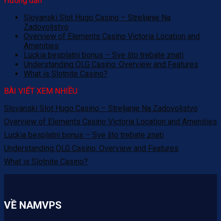
Hướng dẫn
Slovanski Slot Hugo Casino – Streljanje Na
Zadovoljstvo
Overview of Elements Casino Victoria Location and
Amenities
Luckia besplatni bonus – Sve što trebate znati
Understanding OLG Casino: Overview and Features
What is Slotnite Casino?
BÀI VIẾT XEM NHIỀU
Slovanski Slot Hugo Casino – Streljanje Na Zadovoljstvo
Overview of Elements Casino Victoria Location and Amenities
Luckia besplatni bonus – Sve što trebate znati
Understanding OLG Casino: Overview and Features
What is Slotnite Casino?
VỀ NAMVPS