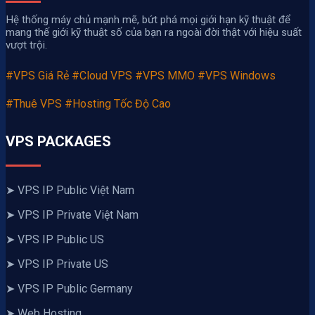
Hệ thống máy chủ mạnh mẽ, bứt phá mọi giới hạn kỹ thuật để
mang thế giới kỹ thuật số của bạn ra ngoài đời thật với hiệu suất
vượt trội.
#VPS Giá Rẻ
#Cloud VPS
#VPS MMO
#VPS Windows
#Thuê VPS
#Hosting Tốc Độ Cao
VPS PACKAGES
➤ VPS IP Public Việt Nam
➤ VPS IP Private Việt Nam
➤ VPS IP Public US
➤ VPS IP Private US
➤ VPS IP Public Germany
➤ Web Hosting