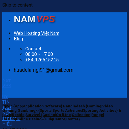
Skip to content
NAM
VPS
Web Hosting Việt Nam
Blog
Contact
08:00 - 17:00
+84 976515215
huadelamgi91@gmail.com
Nam
VPS
–
UY
TÍN
Ppvip {App|Application|Software} Bangladesh {Gaming|Video
TẠO
Gaming|Gambling}, {Sports|Sports Activities|Sporting Activities} &
NÊN
{Live|Reside|Survive} {Casino|On {Line|Collection|Range}
THƯƠNG
Casino|Online Casino} {Hub|Centre|Center}
HIỆU