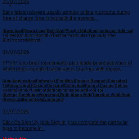
22/07/2026
Bangladesh players usually employ online programs during
free of charge time in typically the evening,...
{Download|Down Load|Get} {And|Plus|In {Addition|Inclusion|Add-on}
To} Bet {On|Upon|About} {The|The Particular|Typically The}
{Go|Proceed|Move}
03/07/2026
PPVIP runs brief tournaments plus leaderboard activities of
which prize repeated participants together with money...
{App|Application|Software} {For|With {Regard|Respect|Consider}
To|Regarding} {Casino|On {Line|Collection|Range} Casino|Online
Casino} {And|Plus|In {Addition|Inclusion|Add-on} To}
{Betting|Gambling|Wagering} {With|Along With|Together With} Real
{Rewards|Benefits|Advantages}
03/07/2026
Click On Sign Up, pick Sign In, plus complete the particular
type to become in...