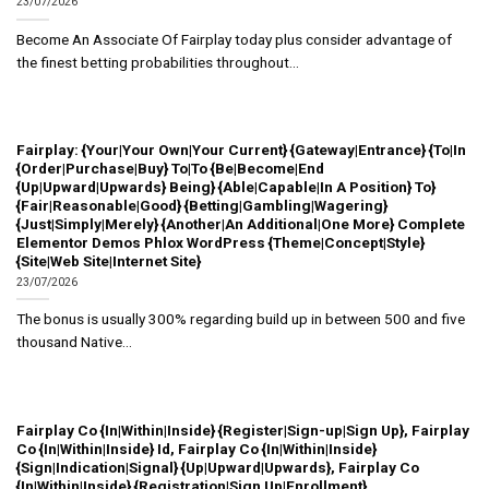
23/07/2026
Become An Associate Of Fairplay today plus consider advantage of
the finest betting probabilities throughout...
Fairplay: {Your|Your Own|Your Current} {Gateway|Entrance} {To|In
{Order|Purchase|Buy} To|To {Be|Become|End
{Up|Upward|Upwards} Being} {Able|Capable|In A Position} To}
{Fair|Reasonable|Good} {Betting|Gambling|Wagering}
{Just|Simply|Merely} {Another|An Additional|One More} Complete
Elementor Demos Phlox WordPress {Theme|Concept|Style}
{Site|Web Site|Internet Site}
23/07/2026
The bonus is usually 300% regarding build up in between 500 and five
thousand Native...
Fairplay Co {In|Within|Inside} {Register|Sign-up|Sign Up}, Fairplay
Co {In|Within|Inside} Id, Fairplay Co {In|Within|Inside}
{Sign|Indication|Signal} {Up|Upward|Upwards}, Fairplay Co
{In|Within|Inside} {Registration|Sign Up|Enrollment}