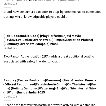
03/07/2026
Brand New consumers can stick to step-by-step manual to commence
betting, whilst knowledgeable players could...
{Fair|Reasonable|Good} {Play|Perform|Enjoy} Movie
{Review|Evaluation|Overview} & {Film|Movie|Motion Picture}
{Summary|Overview|Synopsis} 2023
02/07/2026
Two-Factor Authentication (2FA) adds a great additional coating
associated with safety in order to your...
Fairplay {Review|Evaluation|Overview}: {Best|Greatest|Finest}
{Official|Recognized|Established} {Online|On The Internet|On-
line} {Betting|Gambling|Wagering} {Site|Web Site|Internet Site}
{In|Within|Inside} India 2025
01/07/2026
Please note that will this particular reward arrives with a gambling