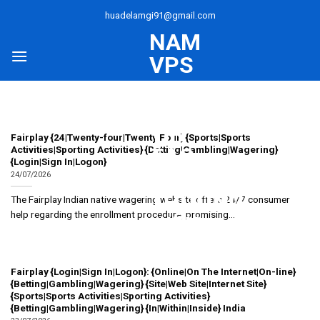
Skip
huadelamgi91@gmail.com
to
NAM
content
VPS
–
UY
TÍN
Fairplay {24|Twenty-four|Twenty Four} {Sports|Sports
TẠO
Activities|Sporting Activities} {Betting|Gambling|Wagering}
{Login|Sign In|Logon}
NÊN
24/07/2026
THƯƠNG
The Fairplay Indian native wagering website offers 24/7 consumer
help regarding the enrollment procedure, promising...
HIỆU
Fairplay {Login|Sign In|Logon}: {Online|On The Internet|On-line}
{Betting|Gambling|Wagering} {Site|Web Site|Internet Site}
{Sports|Sports Activities|Sporting Activities}
{Betting|Gambling|Wagering} {In|Within|Inside} India