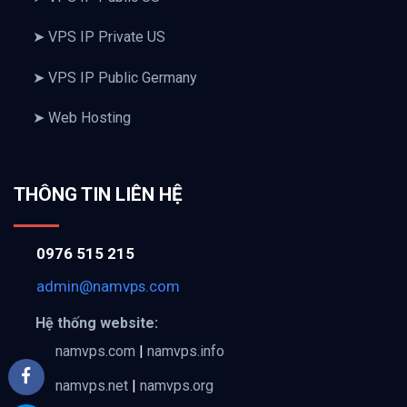
➤ VPS IP Private US
➤ VPS IP Public Germany
➤ Web Hosting
THÔNG TIN LIÊN HỆ
0976 515 215
admin@namvps.com
Hệ thống website:
namvps.com
|
namvps.info
namvps.net
|
namvps.org