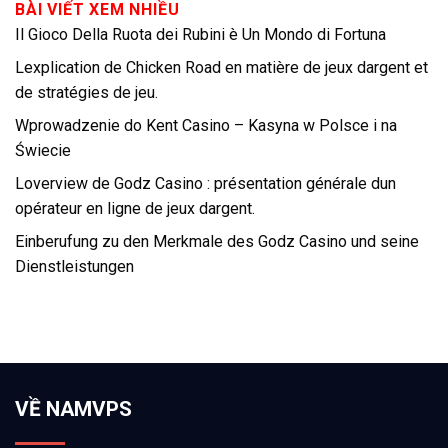
BÀI VIẾT XEM NHIỀU
Il Gioco Della Ruota dei Rubini è Un Mondo di Fortuna
Lexplication de Chicken Road en matière de jeux dargent et
de stratégies de jeu.
Wprowadzenie do Kent Casino – Kasyna w Polsce i na
Świecie
Loverview de Godz Casino : présentation générale dun
opérateur en ligne de jeux dargent.
Einberufung zu den Merkmale des Godz Casino und seine
Dienstleistungen
VỀ NAMVPS