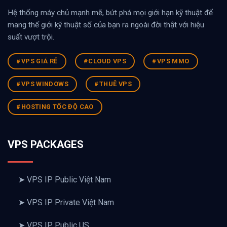
Hệ thống máy chủ mạnh mẽ, bứt phá mọi giới hạn kỹ thuật để
mang thế giới kỹ thuật số của bạn ra ngoài đời thật với hiệu
suất vượt trội.
#VPS GIÁ RẺ
#CLOUD VPS
#VPS MMO
#VPS WINDOWS
#THUÊ VPS
#HOSTING TỐC ĐỘ CAO
VPS PACKAGES
➤ VPS IP Public Việt Nam
➤ VPS IP Private Việt Nam
➤ VPS IP Public US