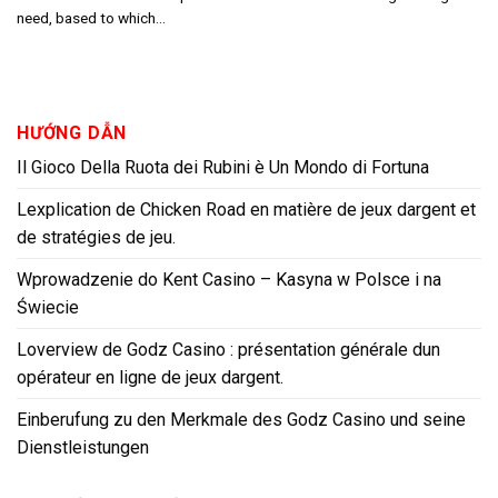
need, based to which...
HƯỚNG DẪN
Il Gioco Della Ruota dei Rubini è Un Mondo di Fortuna
Lexplication de Chicken Road en matière de jeux dargent et
de stratégies de jeu.
Wprowadzenie do Kent Casino – Kasyna w Polsce i na
Świecie
Loverview de Godz Casino : présentation générale dun
opérateur en ligne de jeux dargent.
Einberufung zu den Merkmale des Godz Casino und seine
Dienstleistungen