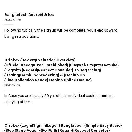
Bangladesh Android & Ios
20/07/2026
Following typically the sign up will be complete, you’ll end upward
being in a position...
Crickex {Review|Evaluation|Overview}
{Official|Recognized|Established} {Site|Web Site|Internet Site}
{For|With {Regard|Respect|Consider} To|Regarding}
{Betting|Gambling|Wagering} & {Casino|On
{Line|Collection|Range} Casino|Online Casino}
20/07/2026
In Case you are usually 20 yrs old, an individual could commence
enjoying at the...
Crickex {Login|Sign In|Logon} Bangladesh {Simple|Easy|Basic}
{Step|Stage|Action} {For|With {Regard|Respect|Consider}