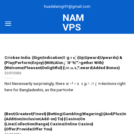
Skip
huadelamgi91@gmail.com
to
NAM
content
VPS
–
UY
TÍN
Crickex India: {Sign|Indication|Signal} {Up|Upward|Upwards} &
TẠO
{Play|Perform|Enjoy} {With|Along With|Together With}
{Welcome|Pleasant|Delightful} {Bonus|Reward|Added Bonus}
NÊN
22/07/2026
THƯƠNG
Not Necessarily surprisingly, there are lots regarding selections right
here for Bangladeshis, as the particular...
HIỆU
{Best|Greatest|Finest} {Betting|Gambling|Wagering} {And|Plus|In
{Addition|Inclusion|Add-on} To} {Casino|On
{Line|Collection|Range} Casino|Online Casino}
{Offer|Provide|Offer You}