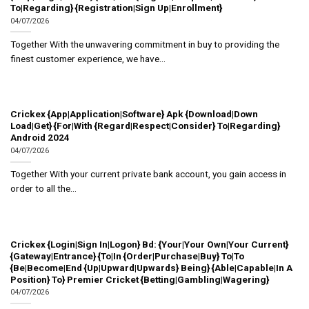
To|Regarding} {Registration|Sign Up|Enrollment}
04/07/2026
Together With the unwavering commitment in buy to providing the
finest customer experience, we have...
Crickex {App|Application|Software} Apk {Download|Down
Load|Get} {For|With {Regard|Respect|Consider} To|Regarding}
Android 2024
04/07/2026
Together With your current private bank account, you gain access in
order to all the...
Crickex {Login|Sign In|Logon} Bd: {Your|Your Own|Your Current}
{Gateway|Entrance} {To|In {Order|Purchase|Buy} To|To
{Be|Become|End {Up|Upward|Upwards} Being} {Able|Capable|In A
Position} To} Premier Cricket {Betting|Gambling|Wagering}
04/07/2026