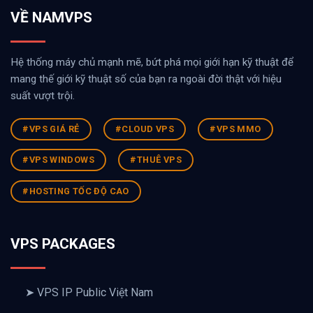
VỀ NAMVPS
Hệ thống máy chủ mạnh mẽ, bứt phá mọi giới hạn kỹ thuật để
mang thế giới kỹ thuật số của bạn ra ngoài đời thật với hiệu
suất vượt trội.
#VPS GIÁ RẺ
#CLOUD VPS
#VPS MMO
#VPS WINDOWS
#THUÊ VPS
#HOSTING TỐC ĐỘ CAO
VPS PACKAGES
➤ VPS IP Public Việt Nam