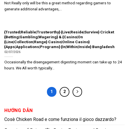
Not Really only will be this a great method regarding gamers to
generate additional advantages,...
{Trusted|Reliable|Trustworthy} {Live|Reside|Survive} Cricket
{Betting|Gambling|Wagering} & {Casino|On
{Line|Collection|Range} Casino|Online Casino}
{Apps|Applications|Programs} {In|Within|Inside} Bangladesh
02/07/2026
Occasionally the disengagement digesting moment can take up to 24
hours. We All worth typically...
1
2
HƯỚNG DẪN
Cosè Chicken Road e come funziona il gioco dazzardo?