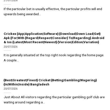
21/07/2026
If the particular bet is usually effective, the particular profits will end
upwards being awarded...
Crickex {App|Application|Software} {Download|Down Load|Get}
Apk {For|With {Regard|Respect|Consider} To|Regarding} Android
& Ios {Latest|Most Recent|Newest} {Version|Edition|Variation}
20/07/2026
It is generally situated at the top right nook regarding the home page.
A couple...
{Best|Greatest|Finest} Cricket {Betting|Gambling|Wagering}
{In|Within|Inside} Bangladesh
20/07/2026
Just About All visitors regarding the particular gambling golf club are
waiting around regarding a...