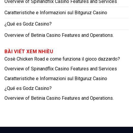
Overview of Spinandflix Casino Features and Services
Caratteristiche e Informazioni sul Bitguruz Casino
¿Qué es Godz Casino?
Overview of Betinia Casino Features and Operations.
BÀI VIẾT XEM NHIỀU
Cosè Chicken Road e come funziona il gioco dazzardo?
Overview of Spinandflix Casino Features and Services
Caratteristiche e Informazioni sul Bitguruz Casino
¿Qué es Godz Casino?
Overview of Betinia Casino Features and Operations.