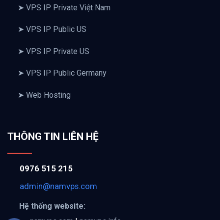
➤ VPS IP Private Việt Nam
➤ VPS IP Public US
➤ VPS IP Private US
➤ VPS IP Public Germany
➤ Web Hosting
THÔNG TIN LIÊN HỆ
0976 515 215
admin@namvps.com
Hệ thống website: