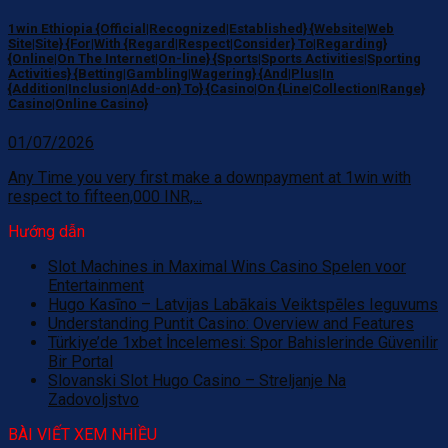
1win Ethiopia {Official|Recognized|Established} {Website|Web
Site|Site} {For|With {Regard|Respect|Consider} To|Regarding}
{Online|On The Internet|On-line} {Sports|Sports Activities|Sporting
Activities} {Betting|Gambling|Wagering} {And|Plus|In
{Addition|Inclusion|Add-on} To} {Casino|On {Line|Collection|Range}
Casino|Online Casino}
01/07/2026
Any Time you very first make a downpayment at 1win with
respect to fifteen,000 INR,...
Hướng dẫn
Slot Machines in Maximal Wins Casino Spelen voor
Entertainment
Hugo Kasīno – Latvijas Labākais Veiktspēles Ieguvums
Understanding Puntit Casino: Overview and Features
Türkiye’de 1xbet İncelemesi: Spor Bahislerinde Güvenilir
Bir Portal
Slovanski Slot Hugo Casino – Streljanje Na
Zadovoljstvo
BÀI VIẾT XEM NHIỀU