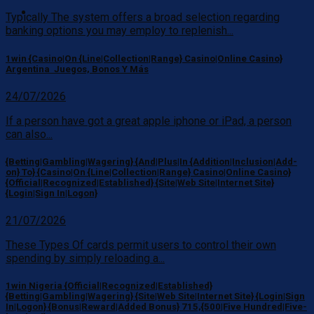
Typically The system offers a broad selection regarding
banking options you may employ to replenish...
1win {Casino|On {Line|Collection|Range} Casino|Online Casino}
Argentina ️ Juegos, Bonos Y Más
24/07/2026
If a person have got a great apple iphone or iPad, a person
can also...
{Betting|Gambling|Wagering} {And|Plus|In {Addition|Inclusion|Add-
on} To} {Casino|On {Line|Collection|Range} Casino|Online Casino}
{Official|Recognized|Established} {Site|Web Site|Internet Site}
{Login|Sign In|Logon}
21/07/2026
These Types Of cards permit users to control their own
spending by simply reloading a...
1win Nigeria {Official|Recognized|Established}
{Betting|Gambling|Wagering} {Site|Web Site|Internet Site} {Login|Sign
In|Logon} {Bonus|Reward|Added Bonus} 715,{500|Five Hundred|Five-