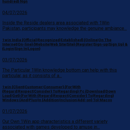
hundred} Ngn
04/07/2026
Inside the Reside dealers area associated with 1Win
Pakistan, participants may knowledge the genuine ambiance...
1win India {Official|Recognized|Established} {Online|On The
Internet|On-line} {Website|Web Site|Site} {Register|Sign-up|Sign Up} &
{Login|Sign In|Logon}
03/07/2026
The Particular 1Win knowledge bottom can help with this
particular, as it consists of a...
1win {Client|Customer|Consumer} {For|With
{Regard|Respect|Consider} To|Regarding} Pc {Download|Down
Load|Get} {For|With {Regard|Respect|Consider} To|Regarding}
Windows {And|Plus|In {Addition|Inclusion|Add-on} To} Macos
01/07/2026
Our Own 1Win app characteristics a different variety
associated with games developed to amuse in...