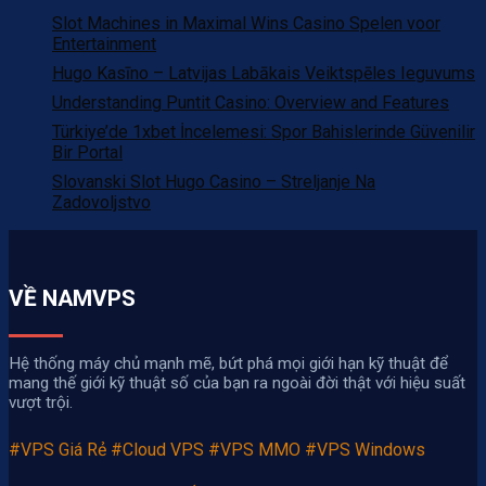
Slot Machines in Maximal Wins Casino Spelen voor
Entertainment
Hugo Kasīno – Latvijas Labākais Veiktspēles Ieguvums
Understanding Puntit Casino: Overview and Features
Türkiye’de 1xbet İncelemesi: Spor Bahislerinde Güvenilir
Bir Portal
Slovanski Slot Hugo Casino – Streljanje Na
Zadovoljstvo
VỀ NAMVPS
Hệ thống máy chủ mạnh mẽ, bứt phá mọi giới hạn kỹ thuật để
mang thế giới kỹ thuật số của bạn ra ngoài đời thật với hiệu suất
vượt trội.
#VPS Giá Rẻ
#Cloud VPS
#VPS MMO
#VPS Windows