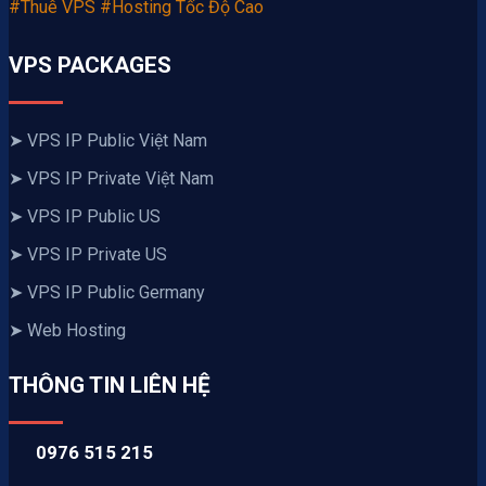
#Thuê VPS
#Hosting Tốc Độ Cao
VPS PACKAGES
➤ VPS IP Public Việt Nam
➤ VPS IP Private Việt Nam
➤ VPS IP Public US
➤ VPS IP Private US
➤ VPS IP Public Germany
➤ Web Hosting
THÔNG TIN LIÊN HỆ
0976 515 215