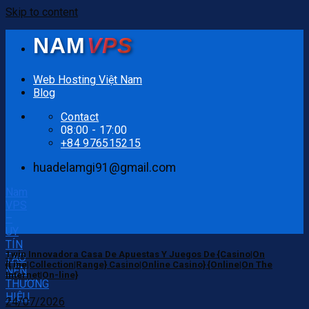
Skip to content
NAM
VPS
Web Hosting Việt Nam
Blog
Contact
08:00 - 17:00
+84 976515215
huadelamgi91@gmail.com
Nam
VPS
–
UY
TÍN
1win Innovadora Casa De Apuestas Y Juegos De {Casino|On
TẠO
{Line|Collection|Range} Casino|Online Casino} {Online|On The
NÊN
Internet|On-line}
THƯƠNG
HIỆU
24/07/2026