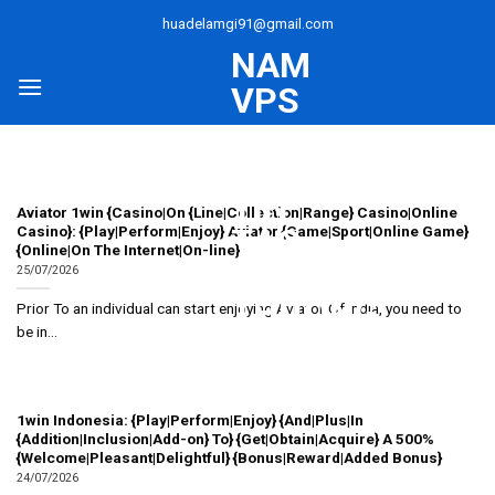
Skip
huadelamgi91@gmail.com
to
NAM
content
VPS
–
UY
TÍN
Aviator 1win {Casino|On {Line|Collection|Range} Casino|Online
TẠO
Casino}: {Play|Perform|Enjoy} Aviator {Game|Sport|Online Game}
{Online|On The Internet|On-line}
NÊN
25/07/2026
THƯƠNG
Prior To an individual can start enjoying Aviator Of india, you need to
be in...
HIỆU
1win Indonesia: {Play|Perform|Enjoy} {And|Plus|In
{Addition|Inclusion|Add-on} To} {Get|Obtain|Acquire} A 500%
{Welcome|Pleasant|Delightful} {Bonus|Reward|Added Bonus}
24/07/2026