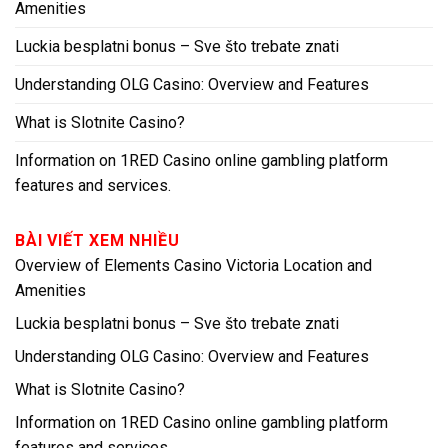
Amenities
Luckia besplatni bonus – Sve što trebate znati
Understanding OLG Casino: Overview and Features
What is Slotnite Casino?
Information on 1RED Casino online gambling platform
features and services.
BÀI VIẾT XEM NHIỀU
Overview of Elements Casino Victoria Location and
Amenities
Luckia besplatni bonus – Sve što trebate znati
Understanding OLG Casino: Overview and Features
What is Slotnite Casino?
Information on 1RED Casino online gambling platform
features and services.