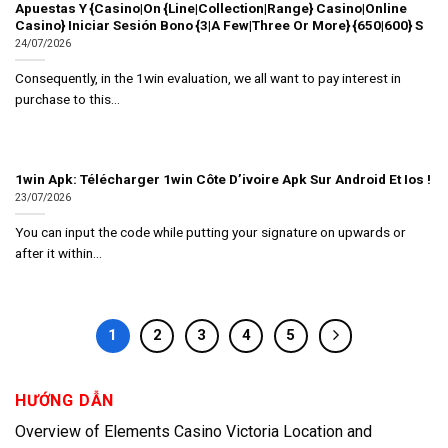
Apuestas Y {Casino|On {Line|Collection|Range} Casino|Online
Casino} Iniciar Sesión Bono {3|A Few|Three Or More} {650|600} S
24/07/2026
Consequently, in the 1win evaluation, we all want to pay interest in
purchase to this...
1win Apk: Télécharger 1win Côte D’ivoire Apk Sur Android Et Ios !
23/07/2026
You can input the code while putting your signature on upwards or
after it within...
1
2
3
4
5
HƯỚNG DẪN
Overview of Elements Casino Victoria Location and