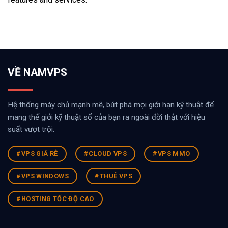
VỀ NAMVPS
Hệ thống máy chủ mạnh mẽ, bứt phá mọi giới hạn kỹ thuật để
mang thế giới kỹ thuật số của bạn ra ngoài đời thật với hiệu
suất vượt trội.
#VPS GIÁ RẺ
#CLOUD VPS
#VPS MMO
#VPS WINDOWS
#THUÊ VPS
#HOSTING TỐC ĐỘ CAO