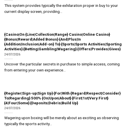
This system provides typically the exhilaration proper in buy to your
current display screen, providing...
{Casino|On {Line|Collection|Range} Casino|Online Casino}
{Bonus|Reward|Added Bonus} {And|Plus|In
{Addition|Inclusion|Add-on} To} {Sports|Sports Activities|Sporting
Activities} {Betting|Gambling|Wagering} {Offers|Provides|Gives}
24/07/2026
Uncover the particular secrets in purchase to simple access, coming
from entering your own experience...
{Register|Sign-up|Sign Up} {For|With {Regard|Respect|Consider}
To|Regarding} 500% {On|Upon|About} {First|1st|Very First}
{4|Four|Some} {Deposits|Debris|Build Up}
24/07/2026
Wagering upon boxing will be merely about as exciting as observing
typically the sports activity...