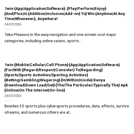
1win {App|Application|Software}: {Play|Perform|Enjoy}
{And|Plus|In {Addition|Inclusion|Add-on} To} Win {Anytime|At Any
Time|Whenever}, Anywhere!
24/07/2026
Take Pleasure In the easy navigation and one-screen cost major
categories, including online casino, sports...
1win {Mobile|Cellular|Cell Phone} {App|Application|Software}
{For|With {Regard|Respect|Consider} To|Regarding}
{Sports|Sports Activities|Sporting Activities}
{Betting|Gambling|Wagering} {In|Within|Inside} Kenya
{Download|Down Load|Get} {The|The Particular|Typically The} Apk
{Online|On The Internet|On-line}
24/07/2026
Besides 35 sports plus cybersports procedures, data, effects, survive
streams, and numerous others are at...