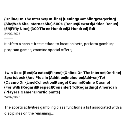
{Online|On The Internet|On-line} {Betting|Gambling|Wagering}
{Site|Web Site|Internet Site} 500% {Bonus|Reward|Added Bonus}
{59|Fifty Nine},{300|Three Hundred|3 Hundred} Bdt
24/07/2026
It offers a hassle-free method to location bets, perform gambling
program games, examine special offers,...
1win Usa: {Best|Greatest|Finest} {Online|On The Internet|On-line}
Sportsbook {And|Plus|In {Addition|Inclusion|Add-on} To}
{Casino|On {Line|Collection|Range} Casino|Online Casino}
{For|With {Regard|Respect|Consider} To|Regarding} American
{Players|Gamers|Participants}
24/07/2026
The sports activities gambling class functions a list associated with all
disciplines on the remaining....