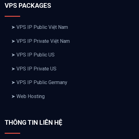
VPS PACKAGES
➤ VPS IP Public Việt Nam
➤ VPS IP Private Việt Nam
➤ VPS IP Public US
➤ VPS IP Private US
➤ VPS IP Public Germany
➤ Web Hosting
THÔNG TIN LIÊN HỆ