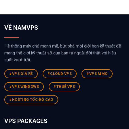
VỀ NAMVPS
Hệ thống máy chủ mạnh mẽ, bứt phá mọi giới hạn kỹ thuật để
mang thế giới kỹ thuật số của bạn ra ngoài đời thật với hiệu
suất vượt trội.
#VPS GIÁ RẺ
#CLOUD VPS
#VPS MMO
#VPS WINDOWS
#THUÊ VPS
#HOSTING TỐC ĐỘ CAO
VPS PACKAGES