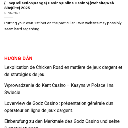
{Line|Collection|Range} Casino|Online Casino} {Website|Web
Site|Site} 2025
01/07/2026
Putting your own 1st bet on the particular 1Win website may possibly
seem hard regarding...
HƯỚNG DẪN
Lexplication de Chicken Road en matière de jeux dargent et
de stratégies de jeu.
Wprowadzenie do Kent Casino – Kasyna w Polsce i na
Świecie
Loverview de Godz Casino : présentation générale dun
opérateur en ligne de jeux dargent.
Einberufung zu den Merkmale des Godz Casino und seine