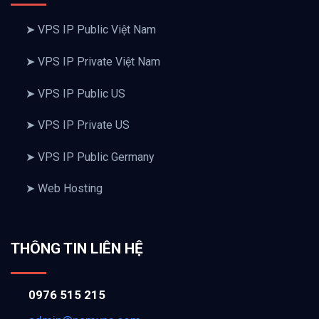
➤ VPS IP Public Việt Nam
➤ VPS IP Private Việt Nam
➤ VPS IP Public US
➤ VPS IP Private US
➤ VPS IP Public Germany
➤ Web Hosting
THÔNG TIN LIÊN HỆ
0976 515 215