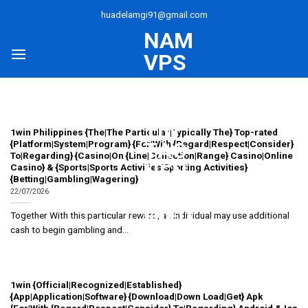
Skip
huadelamgi91@gmail.com
to
NAM
content
VPS
–
UY
TÍN
1win Philippines {The|The Particular|Typically The} Top-rated
TẠO
{Platform|System|Program} {For|With {Regard|Respect|Consider}
To|Regarding} {Casino|On {Line|Collection|Range} Casino|Online
NÊN
Casino} & {Sports|Sports Activities|Sporting Activities}
{Betting|Gambling|Wagering}
THƯƠNG
22/07/2026
HIỆU
Together With this particular reward, an individual may use additional
cash to begin gambling and...
1win {Official|Recognized|Established}
{App|Application|Software} {Download|Down Load|Get} Apk