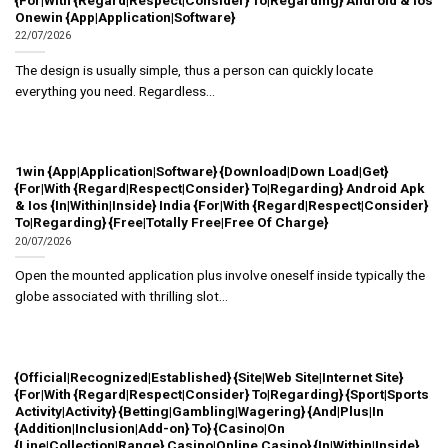
{For|With {Regard|Respect|Consider} To|Regarding} Android & Ios
Onewin {App|Application|Software}
22/07/2026
The design is usually simple, thus a person can quickly locate
everything you need. Regardless...
1win {App|Application|Software} {Download|Down Load|Get}
{For|With {Regard|Respect|Consider} To|Regarding} Android Apk
& Ios {In|Within|Inside} India {For|With {Regard|Respect|Consider}
To|Regarding} {Free|Totally Free|Free Of Charge}
20/07/2026
Open the mounted application plus involve oneself inside typically the
globe associated with thrilling slot...
{Official|Recognized|Established} {Site|Web Site|Internet Site}
{For|With {Regard|Respect|Consider} To|Regarding} {Sport|Sports
Activity|Activity} {Betting|Gambling|Wagering} {And|Plus|In
{Addition|Inclusion|Add-on} To} {Casino|On
{Line|Collection|Range} Casino|Online Casino} {In|Within|Inside}