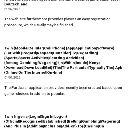
Deutschland
01/07/2026
The web site furthermore provides players an easy registration
procedure, which usually may be finished...
1win {Mobile|Cellular|Cell Phone} {App|Application|Software}
{For|With {Regard|Respect|Consider} To|Regarding}
{Sports|Sports Activities|Sporting Activities}
{Betting|Gambling|Wagering} {In|Within|Inside} Kenya
{Download|Down Load|Get} {The|The Particular|Typically The} Apk
{Online|On The Internet|On-line}
01/07/2026
The Particular application provides recently been created based upon
gamer choices in add-on to popular...
1win Nigeria {Login|Sign In|Logon}
{Official|Recognized|Established} {Betting|Gambling|Wagering}
{And|Plus|In {Addition|Inclusion|Add-on} To} {Casino|On