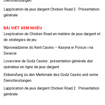
Dienstleistungen
Lapplication de jeux dargent Chicken Road 2 : Présentation
générale
BÀI VIẾT XEM NHIỀU
Lexplication de Chicken Road en matière de jeux dargent et
de stratégies de jeu.
Wprowadzenie do Kent Casino – Kasyna w Polsce i na
Świecie
Loverview de Godz Casino : présentation générale dun
opérateur en ligne de jeux dargent.
Einberufung zu den Merkmale des Godz Casino und seine
Dienstleistungen
Lapplication de jeux dargent Chicken Road 2 : Présentation
générale