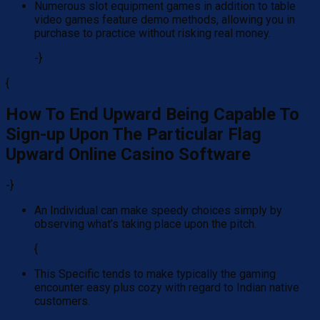
Numerous slot equipment games in addition to table
video games feature demo methods, allowing you in
purchase to practice without risking real money.
-}
{
How To End Upward Being Capable To
Sign-up Upon The Particular Flag
Upward Online Casino Software
-}
An Individual can make speedy choices simply by
observing what’s taking place upon the pitch.
{
This Specific tends to make typically the gaming
encounter easy plus cozy with regard to Indian native
customers.