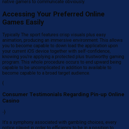
native gamers to communicate obviously.
Accessing Your Preferred Online
Games Easily
Typically The sport features crisp visuals plus easy
animation, producing an immersive environment. This allows
you to become capable to down load the application upon
your current iOS device together with self-confidence,
knowing you’re applying a protected plus trustworthy gaming
program. This whole procedure occurs to end upward being
capable to be uncomplicated in addition to available to
become capable to a broad target audience.
{
Consumer Testimonials Regarding Pin-up Online
Casino
-}
It’s a symphony associated with gambling choices, every
notice played in order to efficiency to be in a position to