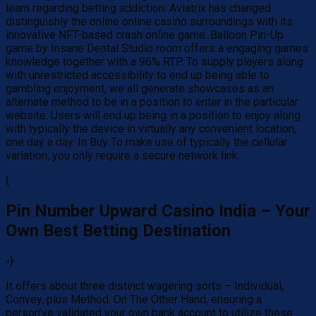
learn regarding betting addiction. Aviatrix has changed
distinguishly the online online casino surroundings with its
innovative NFT-based crash online game. Balloon Pin-Up
game by Insane Dental Studio room offers a engaging games
knowledge together with a 96% RTP. To supply players along
with unrestricted accessibility to end up being able to
gambling enjoyment, we all generate showcases as an
alternate method to be in a position to enter in the particular
website. Users will end up being in a position to enjoy along
with typically the device in virtually any convenient location,
one day a day. In Buy To make use of typically the cellular
variation, you only require a secure network link.
{
Pin Number Upward Casino India – Your
Own Best Betting Destination
-}
It offers about three distinct wagering sorts – Individual,
Convey, plus Method. On The Other Hand, ensuring a
person’ve validated your own bank account to utilize these