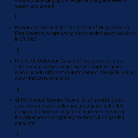
vibrant plus engaging online game that guarantees a
sugary excitement.
{
Knowledge typically the excitement of Huge Bamboo
Flag Upwards, a captivating slot machine sport launched
in 03 2022.
-}{
Pin-Up On Collection Casino offers gamers a great
outstanding number regarding live supplier games,
which include different roulette games, blackjack, online
poker, baccarat, plus cube.
-}{
At Pin Number Upward Casino, all of us offer you a
great considerable collection associated with slot
equipment game video games in order to ensure an
individual possess typically the best video gaming
encounter.
-}