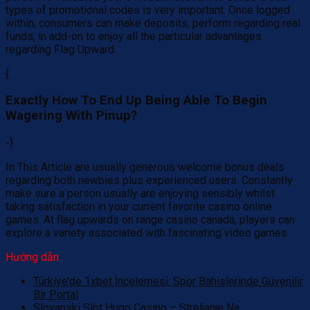
types of promotional codes is very important. Once logged
within, consumers can make deposits, perform regarding real
funds, in add-on to enjoy all the particular advantages
regarding Flag Upward.
{
Exactly How To End Up Being Able To Begin
Wagering With Pinup?
-}
In This Article are usually generous welcome bonus deals
regarding both newbies plus experienced users. Constantly
make sure a person usually are enjoying sensibly whilst
taking satisfaction in your current favorite casino online
games. At flag upwards on range casino canada, players can
explore a variety associated with fascinating video games.
Hướng dẫn
Türkiye’de 1xbet İncelemesi: Spor Bahislerinde Güvenilir
Bir Portal
Slovanski Slot Hugo Casino – Streljanje Na