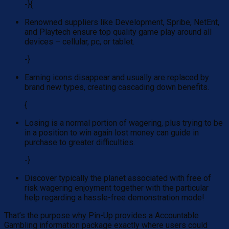
-}{
Renowned suppliers like Development, Spribe, NetEnt,
and Playtech ensure top quality game play around all
devices – cellular, pc, or tablet.
-}
Earning icons disappear and usually are replaced by
brand new types, creating cascading down benefits.
{
Losing is a normal portion of wagering, plus trying to be
in a position to win again lost money can guide in
purchase to greater difficulties.
-}
Discover typically the planet associated with free of
risk wagering enjoyment together with the particular
help regarding a hassle-free demonstration mode!
That’s the purpose why Pin-Up provides a Accountable
Gambling information package exactly where users could