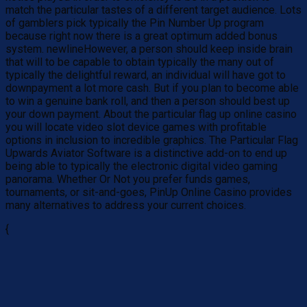
match the particular tastes of a different target audience. Lots
of gamblers pick typically the Pin Number Up program
because right now there is a great optimum added bonus
system. newlineHowever, a person should keep inside brain
that will to be capable to obtain typically the many out of
typically the delightful reward, an individual will have got to
downpayment a lot more cash. But if you plan to become able
to win a genuine bank roll, and then a person should best up
your down payment. About the particular flag up online casino
you will locate video slot device games with profitable
options in inclusion to incredible graphics. The Particular Flag
Upwards Aviator Software is a distinctive add-on to end up
being able to typically the electronic digital video gaming
panorama. Whether Or Not you prefer funds games,
tournaments, or sit-and-goes, PinUp Online Casino provides
many alternatives to address your current choices.
{