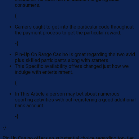
consumers.
{
Gamers ought to get into the particular code throughout
the payment process to get the particular reward.
-}
Pin-Up On Range Casino is great regarding the two avid
plus skilled participants along with starters.
This Specific availability offers changed just how we
indulge with entertainment.
{
In This Article a person may bet about numerous
sporting activities with out registering a good additional
bank account.
-}
-}
Pin Up Casino offers an substantial choice regarding top-tier