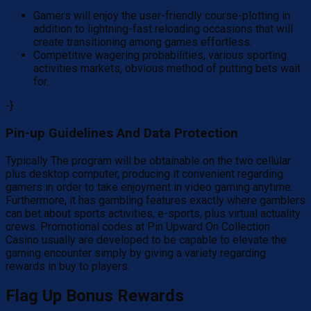
Gamers will enjoy the user-friendly course-plotting in
addition to lightning-fast reloading occasions that will
create transitioning among games effortless.
Competitive wagering probabilities, various sporting
activities markets, obvious method of putting bets wait
for.
-}
Pin-up Guidelines And Data Protection
Typically The program will be obtainable on the two cellular
plus desktop computer, producing it convenient regarding
gamers in order to take enjoyment in video gaming anytime.
Furthermore, it has gambling features exactly where gamblers
can bet about sports activities, e-sports, plus virtual actuality
crews. Promotional codes at Pin Upward On Collection
Casino usually are developed to be capable to elevate the
gaming encounter simply by giving a variety regarding
rewards in buy to players.
Flag Up Bonus Rewards