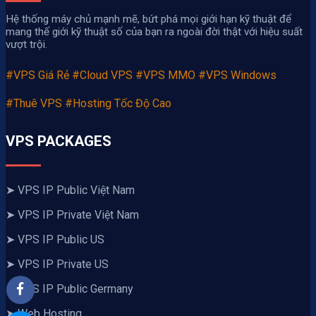
Hệ thống máy chủ mạnh mẽ, bứt phá mọi giới hạn kỹ thuật để
mang thế giới kỹ thuật số của bạn ra ngoài đời thật với hiệu suất
vượt trội.
#VPS Giá Rẻ
#Cloud VPS
#VPS MMO
#VPS Windows
#Thuê VPS
#Hosting Tốc Độ Cao
VPS PACKAGES
➤ VPS IP Public Việt Nam
➤ VPS IP Private Việt Nam
➤ VPS IP Public US
➤ VPS IP Private US
➤ VPS IP Public Germany
➤ Web Hosting