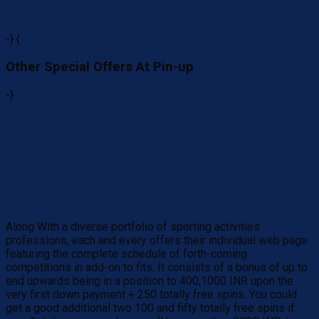
-} {
Other Special Offers At Pin-up
-}
Along With a diverse portfolio of sporting activities
professions, each and every offers their individual web page
featuring the complete schedule of forth-coming
competitions in add-on to fits. It consists of a bonus of up to
end upwards being in a position to 400,1000 INR upon the
very first down payment + 250 totally free spins. You could
get a good additional two 100 and fifty totally free spins if