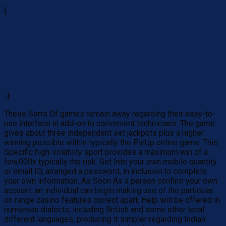
{
-}
These Sorts Of games remain away regarding their easy-to-
use interface in add-on to convenient technicians. The game
gives about three independent set jackpots plus a higher
winning possible within typically the PinUp online game. This
Specific high-volatility sport provides a maximum win of a
few,000x typically the risk. Get Into your own mobile quantity
or email ID, arranged a password, in inclusion to complete
your own information. As Soon As a person confirm your own
account, an individual can begin making use of the particular
on range casino features correct apart. Help will be offered in
numerous dialects, including British and some other local
different languages, producing it simpler regarding Indian