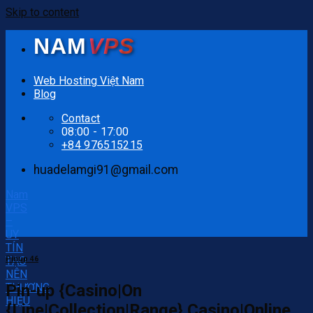
Skip to content
NAM
VPS
Web Hosting Việt Nam
Blog
Contact
08:00 - 17:00
+84 976515215
huadelamgi91@gmail.com
Nam
VPS
–
UY
TÍN
Pinup 46
TẠO
NÊN
Pin-up {Casino|On
THƯƠNG
HIỆU
{Line|Collection|Range} Casino|Online