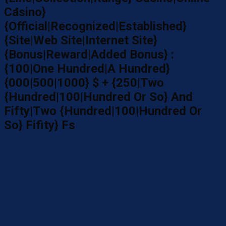
Casino}
{Official|Recognized|Established}
{Site|Web Site|Internet Site}
{Bonus|Reward|Added Bonus} :
{100|One Hundred|A Hundred}
{000|500|1000} $ + {250|Two
{Hundred|100|Hundred Or So} And
Fifty|Two {Hundred|100|Hundred Or
So} Fifity} Fs