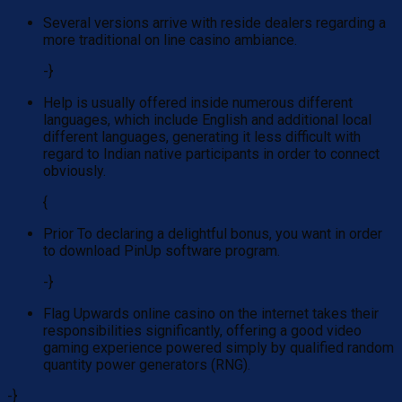
Several versions arrive with reside dealers regarding a
more traditional on line casino ambiance.
-}
Help is usually offered inside numerous different
languages, which include English and additional local
different languages, generating it less difficult with
regard to Indian native participants in order to connect
obviously.
{
Prior To declaring a delightful bonus, you want in order
to download PinUp software program.
-}
Flag Upwards online casino on the internet takes their
responsibilities significantly, offering a good video
gaming experience powered simply by qualified random
quantity power generators (RNG).
-}