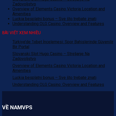
Zadovoljstvo
Overview of Elements Casino Victoria Location and
Amenities
Luckia besplatni bonus – Sve što trebate znati
Understanding OLG Casino: Overview and Features
BÀI VIẾT XEM NHIỀU
Türkiye’de 1xbet İncelemesi: Spor Bahislerinde Güvenilir
Bir Portal
Slovanski Slot Hugo Casino – Streljanje Na
Zadovoljstvo
Overview of Elements Casino Victoria Location and
Amenities
Luckia besplatni bonus – Sve što trebate znati
Understanding OLG Casino: Overview and Features
VỀ NAMVPS