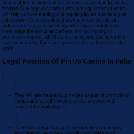
This enables an individual to become in a position to locate
the particular type associated with slot equipment of which
will help to make earning plus regular play as fascinating as
achievable. It’s an excellent chance to check out the slot
selection, check your current good fortune, in addition to
knowledge the particular platform with out making an
preliminary deposit. All Of Us prefer recommending on-line
chat since it’s the finest and quickest choice to achieve the
staff.
Legal Position Of Pin Up Casino In India
{
{
They Will are frequently provided as part of promotional
campaigns, specific events, or like a reward with
consider to loyal players.
-}
Created for ease, typically the login assures a easy
encounter for each new in addition to going back