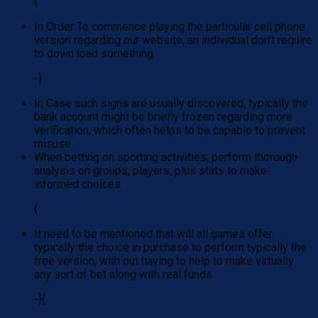
{
In Order To commence playing the particular cell phone
version regarding our website, an individual don’t require
to down load something.
-}
In Case such signs are usually discovered, typically the
bank account might be briefly frozen regarding more
verification, which often helps to be capable to prevent
misuse.
When betting on sporting activities, perform thorough
analysis on groups, players, plus stats to make
informed choices.
{
It need to be mentioned that will all games offer
typically the choice in purchase to perform typically the
free version, with out having to help to make virtually
any sort of bet along with real funds.
-}{