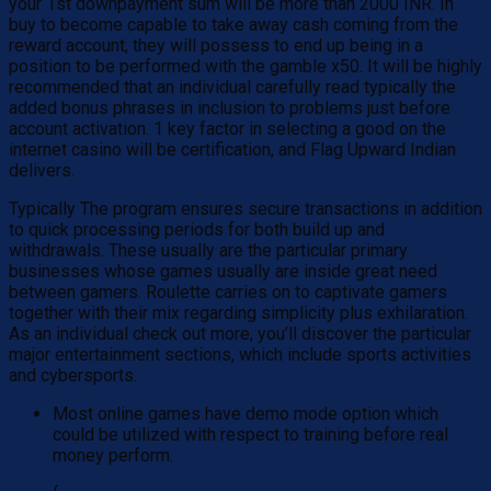
your 1st downpayment sum will be more than 2000 INR. In
buy to become capable to take away cash coming from the
reward account, they will possess to end up being in a
position to be performed with the gamble x50. It will be highly
recommended that an individual carefully read typically the
added bonus phrases in inclusion to problems just before
account activation. 1 key factor in selecting a good on the
internet casino will be certification, and Flag Upward Indian
delivers.
Typically The program ensures secure transactions in addition
to quick processing periods for both build up and
withdrawals. These usually are the particular primary
businesses whose games usually are inside great need
between gamers. Roulette carries on to captivate gamers
together with their mix regarding simplicity plus exhilaration.
As an individual check out more, you’ll discover the particular
major entertainment sections, which include sports activities
and cybersports.
Most online games have demo mode option which
could be utilized with respect to training before real
money perform.