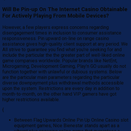
Will Be Pin-up On The Internet Casino Obtainable
For Actively Playing From Mobile Devices?
However, a few players express concerns regarding
disengagement times in inclusion to consumer assistance
responsiveness. Pin upward on-line on range casino
assistance gives high-quality client support at any period. We
All strive to guarantee you find what you’re seeking for and
include the particular the the greater part of well-liked online
game companies worldwide. Popular brands like NetEnt,
Microgaming, Development Gaming, Play’n GO usually do not
function together with unlawful or dubious systems. Below
are the particular main parameters regarding the particular
diverse downpayment plus withdrawal methods accessible
upon the system. Restrictions are every day in addition to
month-to-month, on the other hand VIP gamers have got
higher restrictions available.
{
Between Flag Upwards Online Pin Up Online Casino slot
equipment games, Nice Bienestar stands apart as a