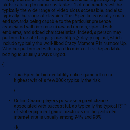
slots, catering to numerous tastes. 1 of our benefits will be
typically the wide range of video slots accessible, and also
typically the range of classics. This Specific is usually due to
end upwards being capable to the particular presence
associated with in-game ui reward rounds, special wild
emblems, and added characteristics. Indeed, a person may
perform free of charge games
https://play-pinup.net
, which
include typically the well-liked Сrazy Moment Pin Number Up.
Whether performed with regard to mins or hrs, dependable
betting is usually always urged.
{
This Specific high-volatility online game offers a
highest win of a few,000x typically the risk.
{
Online Casino players possess a great chance
associated with successful, as typically the typical RTP
of slot equipment game machines on the particular
internet site is usually among 94% and 98%.
-}{