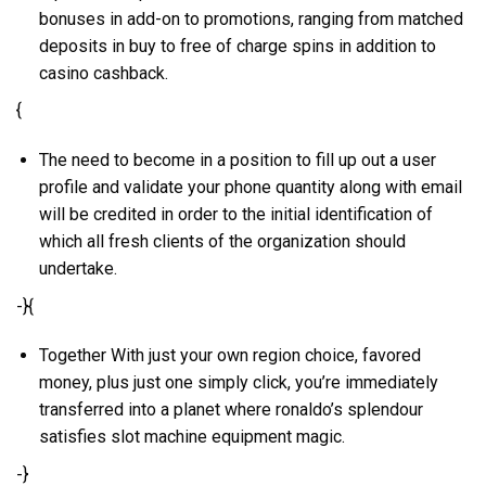
bonuses in add-on to promotions, ranging from matched
deposits in buy to free of charge spins in addition to
casino cashback.
{
The need to become in a position to fill up out a user
profile and validate your phone quantity along with email
will be credited in order to the initial identification of
which all fresh clients of the organization should
undertake.
-}{
Together With just your own region choice, favored
money, plus just one simply click, you’re immediately
transferred into a planet where ronaldo’s splendour
satisfies slot machine equipment magic.
-}