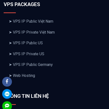
VPS PACKAGES
➤ VPS IP Public Việt Nam
➤ VPS IP Private Việt Nam
➤ VPS IP Public US
➤ VPS IP Private US
➤ VPS IP Public Germany
➤ Web Hosting
THÔNG TIN LIÊN HỆ