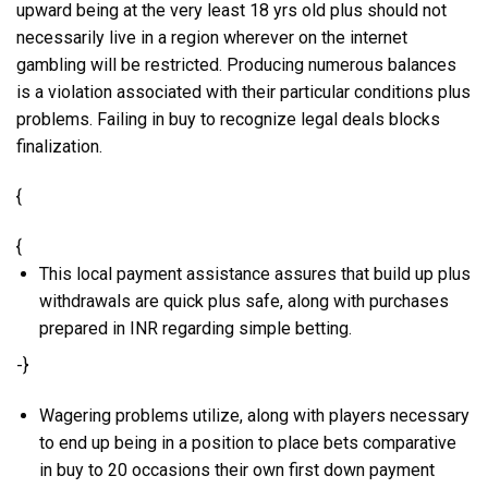
upward being at the very least 18 yrs old plus should not
necessarily live in a region wherever on the internet
gambling will be restricted. Producing numerous balances
is a violation associated with their particular conditions plus
problems. Failing in buy to recognize legal deals blocks
finalization.
{
{
This local payment assistance assures that build up plus
withdrawals are quick plus safe, along with purchases
prepared in INR regarding simple betting.
-}
Wagering problems utilize, along with players necessary
to end up being in a position to place bets comparative
in buy to 20 occasions their own first down payment