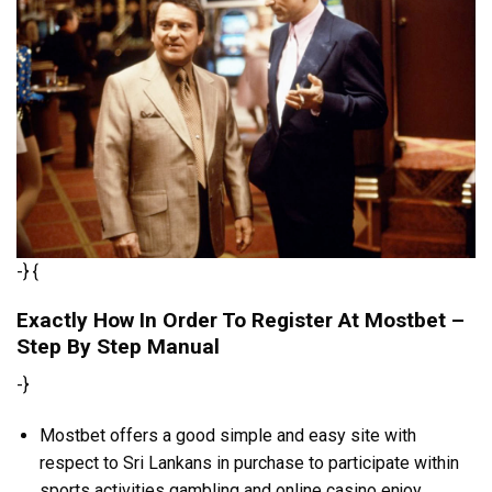
-} {
Exactly How In Order To Register At Mostbet –
Step By Step Manual
-}
Mostbet offers a good simple and easy site with
respect to Sri Lankans in purchase to participate within
sports activities gambling and online casino enjoy.