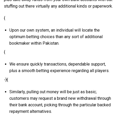
stuffing out there virtually any additional kinds or paperwork.
{
Upon our own system, an individual will locate the
optimum betting choices than any sort of additional
bookmaker within Pakistan.
{
We ensure quickly transactions, dependable support,
plus a smooth betting experience regarding all players.
-}{
Similarly, pulling out money will be just as basic;
customers may request a brand new withdrawal through
their bank account, picking through the particular backed
repayment alternatives.