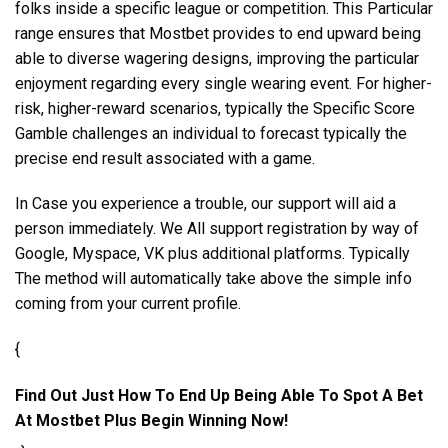
folks inside a specific league or competition. This Particular
range ensures that Mostbet provides to end upward being
able to diverse wagering designs, improving the particular
enjoyment regarding every single wearing event. For higher-
risk, higher-reward scenarios, typically the Specific Score
Gamble challenges an individual to forecast typically the
precise end result associated with a game.
In Case you experience a trouble, our support will aid a
person immediately. We All support registration by way of
Google, Myspace, VK plus additional platforms. Typically
The method will automatically take above the simple info
coming from your current profile.
{
Find Out Just How To End Up Being Able To Spot A Bet
At Mostbet Plus Begin Winning Now!