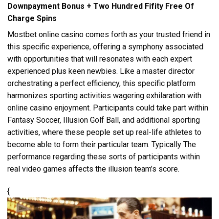
Downpayment Bonus + Two Hundred Fifity Free Of
Charge Spins
Mostbet online casino comes forth as your trusted friend in
this specific experience, offering a symphony associated
with opportunities that will resonates with each expert
experienced plus keen newbies. Like a master director
orchestrating a perfect efficiency, this specific platform
harmonizes sporting activities wagering exhilaration with
online casino enjoyment. Participants could take part within
Fantasy Soccer, Illusion Golf Ball, and additional sporting
activities, where these people set up real-life athletes to
become able to form their particular team. Typically The
performance regarding these sorts of participants within
real video games affects the illusion team’s score.
{