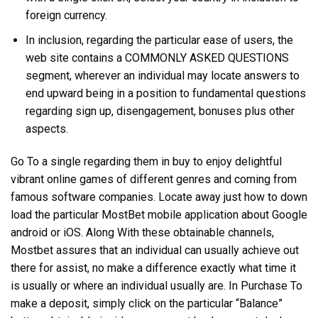
foreign currency.
In inclusion, regarding the particular ease of users, the
web site contains a COMMONLY ASKED QUESTIONS
segment, wherever an individual may locate answers to
end upward being in a position to fundamental questions
regarding sign up, disengagement, bonuses plus other
aspects.
Go To a single regarding them in buy to enjoy delightful
vibrant online games of different genres and coming from
famous software companies. Locate away just how to down
load the particular MostBet mobile application about Google
android or iOS. Along With these obtainable channels,
Mostbet assures that an individual can usually achieve out
there for assist, no make a difference exactly what time it
is usually or where an individual usually are. In Purchase To
make a deposit, simply click on the particular “Balance”