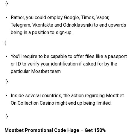
-}
Rather, you could employ Google, Times, Vapor,
Telegram, Vkontakte and Odnoklassniki to end upwards
being in a position to sign-up.
{
You’ll require to be capable to offer files like a passport
or ID to verify your identification if asked for by the
particular Mostbet team.
-}
Inside several countries, the action regarding Mostbet
On Collection Casino might end up being limited.
-}
Mostbet Promotional Code Huge – Get 150%