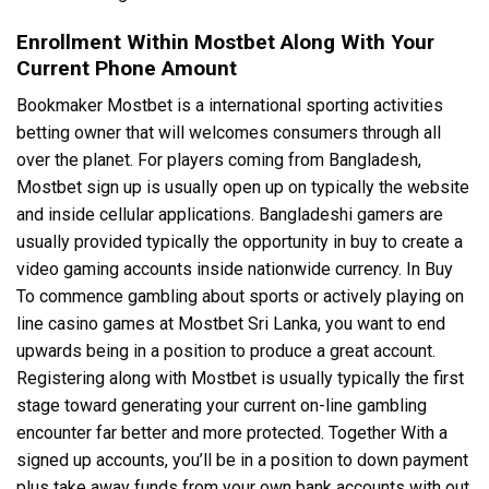
Enrollment Within Mostbet Along With Your
Current Phone Amount
Bookmaker Mostbet is a international sporting activities
betting owner that will welcomes consumers through all
over the planet. For players coming from Bangladesh,
Mostbet sign up is usually open up on typically the website
and inside cellular applications. Bangladeshi gamers are
usually provided typically the opportunity in buy to create a
video gaming accounts inside nationwide currency. In Buy
To commence gambling about sports or actively playing on
line casino games at Mostbet Sri Lanka, you want to end
upwards being in a position to produce a great account.
Registering along with Mostbet is usually typically the first
stage toward generating your current on-line gambling
encounter far better and more protected. Together With a
signed up accounts, you’ll be in a position to down payment
plus take away funds from your own bank accounts with out