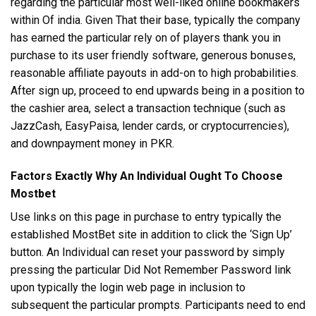
regarding the particular most well-liked online bookmakers
within Of india. Given That their base, typically the company
has earned the particular rely on of players thank you in
purchase to its user friendly software, generous bonuses,
reasonable affiliate payouts in add-on to high probabilities.
After sign up, proceed to end upwards being in a position to
the cashier area, select a transaction technique (such as
JazzCash, EasyPaisa, lender cards, or cryptocurrencies),
and downpayment money in PKR.
Factors Exactly Why An Individual Ought To Choose
Mostbet
Use links on this page in purchase to entry typically the
established MostBet site in addition to click the ‘Sign Up’
button. An Individual can reset your password by simply
pressing the particular Did Not Remember Password link
upon typically the login web page in inclusion to
subsequent the particular prompts. Participants need to end