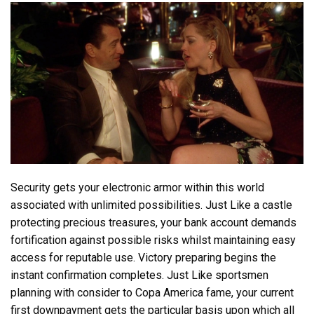
Security gets your electronic armor within this world
associated with unlimited possibilities. Just Like a castle
protecting precious treasures, your bank account demands
fortification against possible risks whilst maintaining easy
access for reputable use. Victory preparing begins the
instant confirmation completes. Just Like sportsmen
planning with consider to Copa America fame, your current
first downpayment gets the particular basis upon which all