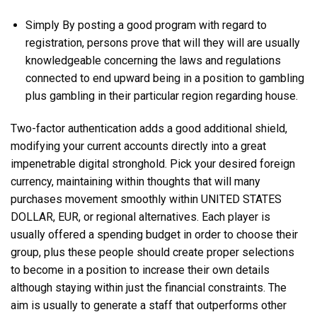
Simply By posting a good program with regard to
registration, persons prove that will they will are usually
knowledgeable concerning the laws and regulations
connected to end upward being in a position to gambling
plus gambling in their particular region regarding house.
Two-factor authentication adds a good additional shield,
modifying your current accounts directly into a great
impenetrable digital stronghold. Pick your desired foreign
currency, maintaining within thoughts that will many
purchases movement smoothly within UNITED STATES
DOLLAR, EUR, or regional alternatives. Each player is
usually offered a spending budget in order to choose their
group, plus these people should create proper selections
to become in a position to increase their own details
although staying within just the financial constraints. The
aim is usually to generate a staff that outperforms other