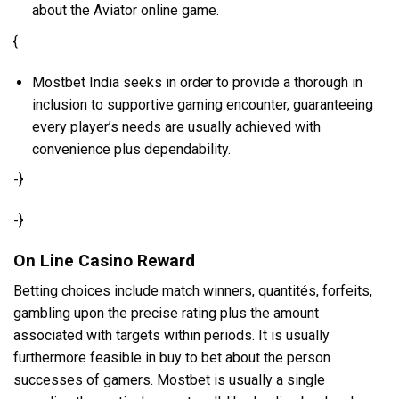
about the Aviator online game.
{
Mostbet India seeks in order to provide a thorough in
inclusion to supportive gaming encounter, guaranteeing
every player’s needs are usually achieved with
convenience plus dependability.
-}
-}
On Line Casino Reward
Betting choices include match winners, quantités, forfeits,
gambling upon the precise rating plus the amount
associated with targets within periods. It is usually
furthermore feasible in buy to bet about the person
successes of gamers. Mostbet is usually a single