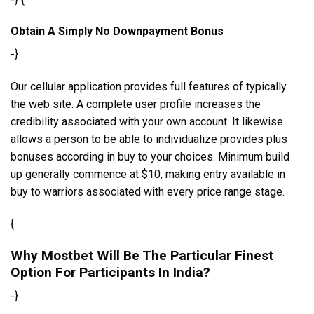
Obtain A Simply No Downpayment Bonus
-}
Our cellular application provides full features of typically
the web site. A complete user profile increases the
credibility associated with your own account. It likewise
allows a person to be able to individualize provides plus
bonuses according in buy to your choices. Minimum build
up generally commence at $10, making entry available in
buy to warriors associated with every price range stage.
{
Why Mostbet Will Be The Particular Finest
Option For Participants In India?
-}