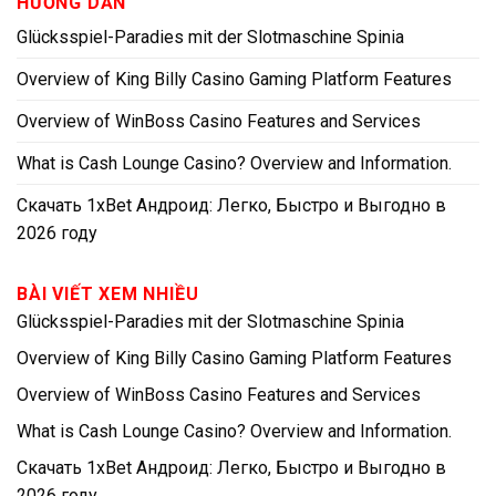
HƯỚNG DẪN
Glücksspiel-Paradies mit der Slotmaschine Spinia
Overview of King Billy Casino Gaming Platform Features
Overview of WinBoss Casino Features and Services
What is Cash Lounge Casino? Overview and Information.
Скачать 1xBet Андроид: Легко, Быстро и Выгодно в
2026 году
BÀI VIẾT XEM NHIỀU
Glücksspiel-Paradies mit der Slotmaschine Spinia
Overview of King Billy Casino Gaming Platform Features
Overview of WinBoss Casino Features and Services
What is Cash Lounge Casino? Overview and Information.
Скачать 1xBet Андроид: Легко, Быстро и Выгодно в
2026 году