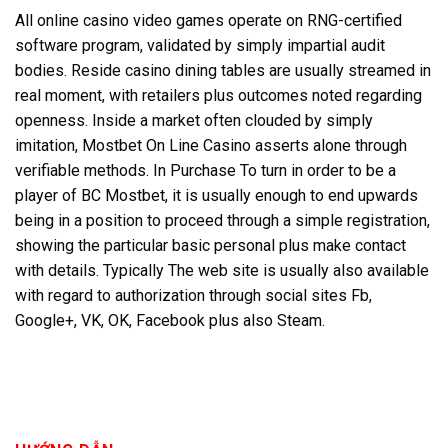
All online casino video games operate on RNG-certified
software program, validated by simply impartial audit
bodies. Reside casino dining tables are usually streamed in
real moment, with retailers plus outcomes noted regarding
openness. Inside a market often clouded by simply
imitation, Mostbet On Line Casino asserts alone through
verifiable methods. In Purchase To turn in order to be a
player of BC Mostbet, it is usually enough to end upwards
being in a position to proceed through a simple registration,
showing the particular basic personal plus make contact
with details. Typically The web site is usually also available
with regard to authorization through social sites Fb,
Google+, VK, OK, Facebook plus also Steam.