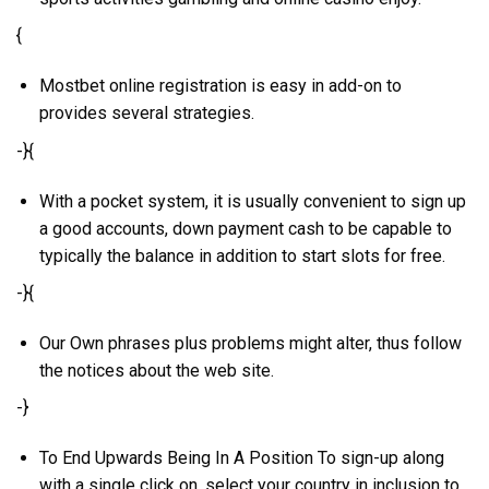
{
Mostbet online registration is easy in add-on to
provides several strategies.
-}{
With a pocket system, it is usually convenient to sign up
a good accounts, down payment cash to be capable to
typically the balance in addition to start slots for free.
-}{
Our Own phrases plus problems might alter, thus follow
the notices about the web site.
-}
To End Upwards Being In A Position To sign-up along
with a single click on, select your country in inclusion to