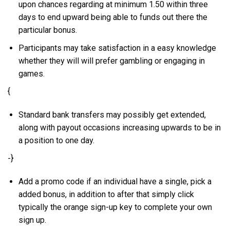
upon chances regarding at minimum 1.50 within three
days to end upward being able to funds out there the
particular bonus.
Participants may take satisfaction in a easy knowledge
whether they will will prefer gambling or engaging in
games.
{
Standard bank transfers may possibly get extended,
along with payout occasions increasing upwards to be in
a position to one day.
-}
Add a promo code if an individual have a single, pick a
added bonus, in addition to after that simply click
typically the orange sign-up key to complete your own
sign up.