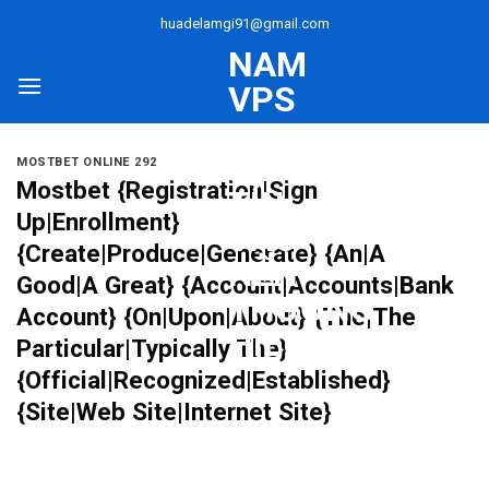
Skip
huadelamgi91@gmail.com
to
NAM
content
VPS
–
UY
MOSTBET ONLINE 292
Mostbet {Registration|Sign
TÍN
Up|Enrollment}
TẠO
{Create|Produce|Generate} {An|A
NÊN
Good|A Great} {Account|Accounts|Bank
THƯƠNG
Account} {On|Upon|About} {The|The
HIỆU
Particular|Typically The}
{Official|Recognized|Established}
{Site|Web Site|Internet Site}