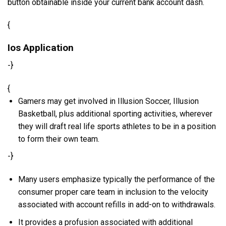
button obtainable inside your current bank account dash.
{
Ios Application
-}
{
Gamers may get involved in Illusion Soccer, Illusion
Basketball, plus additional sporting activities, wherever
they will draft real life sports athletes to be in a position
to form their own team.
-}
Many users emphasize typically the performance of the
consumer proper care team in inclusion to the velocity
associated with account refills in add-on to withdrawals.
It provides a profusion associated with additional