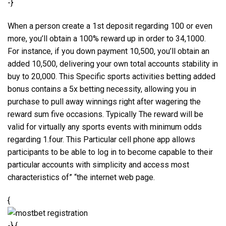
-}
When a person create a 1st deposit regarding ₹100 or even
more, you’ll obtain a 100% reward up in order to ₹34,1000.
For instance, if you down payment ₹10,500, you’ll obtain an
added ₹10,500, delivering your own total accounts stability in
buy to ₹20,000. This Specific sports activities betting added
bonus contains a 5x betting necessity, allowing you in
purchase to pull away winnings right after wagering the
reward sum five occasions. Typically The reward will be
valid for virtually any sports events with minimum odds
regarding 1.four. This Particular cell phone app allows
participants to be able to log in to become capable to their
particular accounts with simplicity and access most
characteristics of” “the internet web page.
{
-} {