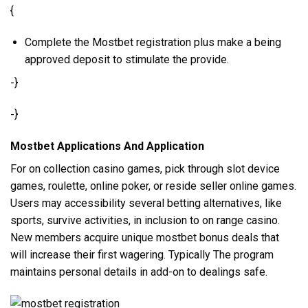
{
Complete the Mostbet registration plus make a being
approved deposit to stimulate the provide.
-}
-}
Mostbet Applications And Application
For on collection casino games, pick through slot device
games, roulette, online poker, or reside seller online games.
Users may accessibility several betting alternatives, like
sports, survive activities, in inclusion to on range casino.
New members acquire unique
mostbet
bonus deals that
will increase their first wagering. Typically The program
maintains personal details in add-on to dealings safe.