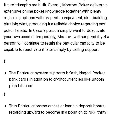
future triumphs are built. Overall, Mostbet Poker delivers a
extensive online poker knowledge together with plenty
regarding options with respect to enjoyment, skill-building,
plus big wins, producing it a reliable choice regarding any
poker fanatic. In Case a person simply want to deactivate
your own account temporarily, Mostbet will suspend it yet a
person will continue to retain the particular capacity to be
capable to reactivate it later simply by calling support.
{
The Particular system supports bKash, Nagad, Rocket,
bank cards in addition to cryptocurrencies like Bitcoin
plus Litecoin.
{
This Particular promo grants or loans a deposit bonus
regarding upward to become in a position to NRP thirty