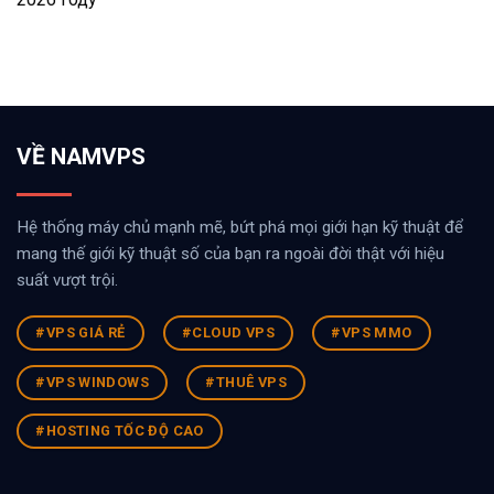
VỀ NAMVPS
Hệ thống máy chủ mạnh mẽ, bứt phá mọi giới hạn kỹ thuật để
mang thế giới kỹ thuật số của bạn ra ngoài đời thật với hiệu
suất vượt trội.
#VPS GIÁ RẺ
#CLOUD VPS
#VPS MMO
#VPS WINDOWS
#THUÊ VPS
#HOSTING TỐC ĐỘ CAO