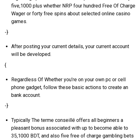
five,1000 plus whether NRP four hundred Free Of Charge
Wager or forty free spins about selected online casino
games.
-}
After posting your current details, your current account
will be developed.
{
Regardless Of Whether you’re on your own pc or cell
phone gadget, follow these basic actions to create an
bank account.
-}
Typically The terme conseillé offers all beginners a
pleasant bonus associated with up to become able to
35,1000 BDT, and also five free of charge gambling bets