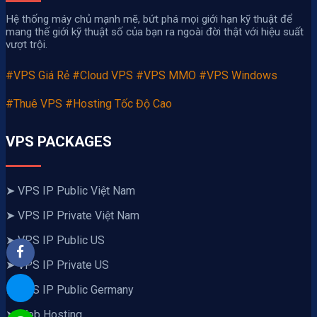
Hệ thống máy chủ mạnh mẽ, bứt phá mọi giới hạn kỹ thuật để
mang thế giới kỹ thuật số của bạn ra ngoài đời thật với hiệu suất
vượt trội.
#VPS Giá Rẻ
#Cloud VPS
#VPS MMO
#VPS Windows
#Thuê VPS
#Hosting Tốc Độ Cao
VPS PACKAGES
➤ VPS IP Public Việt Nam
➤ VPS IP Private Việt Nam
➤ VPS IP Public US
➤ VPS IP Private US
➤ VPS IP Public Germany
➤ Web Hosting