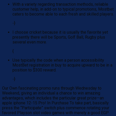
With a variety regarding transaction methods, reliable
customer help, in add-on to typical promotions, Mostbet
caters to become able to each fresh and skilled players.
-}
I choose cricket because it is usually the favorite yet
presently there will be Sports, Golf Ball, Rugby plus
several even more.
{
Use typically the code when a person accessibility
MostBet registration in buy to acquire upward to be in a
position to $300 reward.
-}
Our Own fascinating promo runs through Wednesday to
Weekend, giving an individual a chance to win amazing
advantages, which includes the particular great prize—an
apple iphone 12-15 Pro! In Purchase To take part, basically
press the “Participate” switch plus commence rotating your
favored Playson slot video games with merely a good EGP