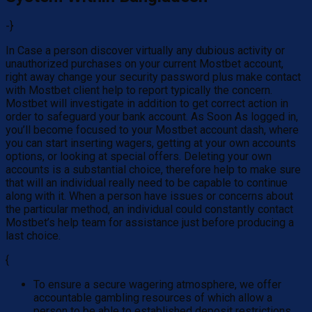
-}
In Case a person discover virtually any dubious activity or
unauthorized purchases on your current Mostbet account,
right away change your security password plus make contact
with Mostbet client help to report typically the concern.
Mostbet will investigate in addition to get correct action in
order to safeguard your bank account. As Soon As logged in,
you’ll become focused to your Mostbet account dash, where
you can start inserting wagers, getting at your own accounts
options, or looking at special offers. Deleting your own
accounts is a substantial choice, therefore help to make sure
that will an individual really need to be capable to continue
along with it. When a person have issues or concerns about
the particular method, an individual could constantly contact
Mostbet’s help team for assistance just before producing a
last choice.
{
To ensure a secure wagering atmosphere, we offer
accountable gambling resources of which allow a
person to be able to established deposit restrictions,