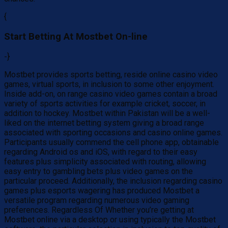
{
Start Betting At Mostbet On-line
-}
Mostbet provides sports betting, reside online casino video
games, virtual sports, in inclusion to some other enjoyment.
Inside add-on, on range casino video games contain a broad
variety of sports activities for example cricket, soccer, in
addition to hockey. Mostbet within Pakistan will be a well-
liked on the internet betting system giving a broad range
associated with sporting occasions and casino online games.
Participants usually commend the cell phone app, obtainable
regarding Android os and iOS, with regard to their easy
features plus simplicity associated with routing, allowing
easy entry to gambling bets plus video games on the
particular proceed. Additionally, the inclusion regarding casino
games plus esports wagering has produced Mostbet a
versatile program regarding numerous video gaming
preferences. Regardless Of Whether you’re getting at
Mostbet online via a desktop or using typically the Mostbet