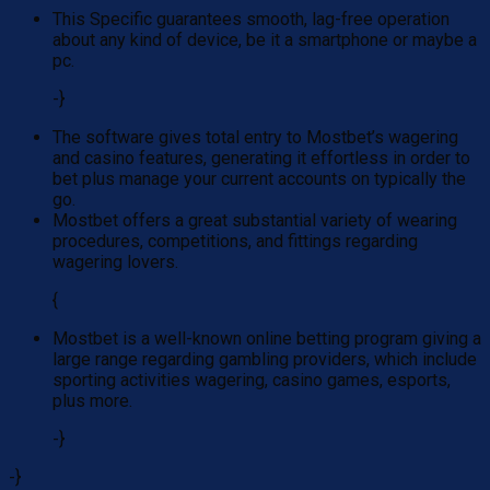
This Specific guarantees smooth, lag-free operation
about any kind of device, be it a smartphone or maybe a
pc.
-}
The software gives total entry to Mostbet’s wagering
and casino features, generating it effortless in order to
bet plus manage your current accounts on typically the
go.
Mostbet offers a great substantial variety of wearing
procedures, competitions, and fittings regarding
wagering lovers.
{
Mostbet is a well-known online betting program giving a
large range regarding gambling providers, which include
sporting activities wagering, casino games, esports,
plus more.
-}
-}