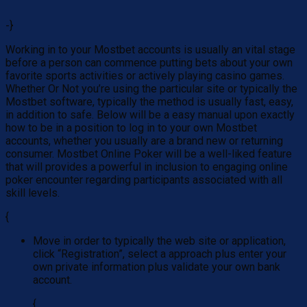
-}
Working in to your Mostbet accounts is usually an vital stage
before a person can commence putting bets about your own
favorite sports activities or actively playing casino games.
Whether Or Not you’re using the particular site or typically the
Mostbet software, typically the method is usually fast, easy,
in addition to safe. Below will be a easy manual upon exactly
how to be in a position to log in to your own Mostbet
accounts, whether you usually are a brand new or returning
consumer. Mostbet Online Poker will be a well-liked feature
that will provides a powerful in inclusion to engaging online
poker encounter regarding participants associated with all
skill levels.
{
Move in order to typically the web site or application,
click “Registration”, select a approach plus enter your
own private information plus validate your own bank
account.
{