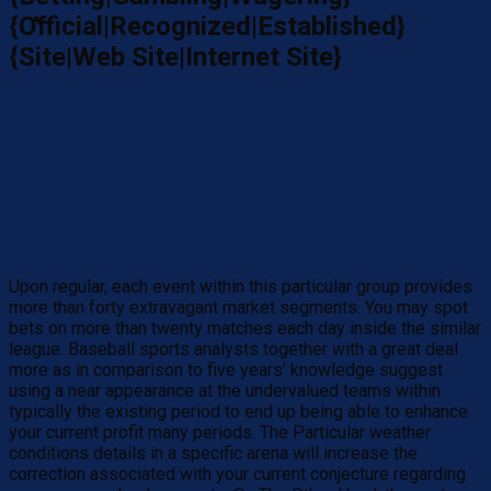
{Official|Recognized|Established}
{Site|Web Site|Internet Site}
Upon regular, each event within this particular group provides
more than forty extravagant market segments. You may spot
bets on more than twenty matches each day inside the similar
league. Baseball sports analysts together with a great deal
more as in comparison to five years’ knowledge suggest
using a near appearance at the undervalued teams within
typically the existing period to end up being able to enhance
your current profit many periods. The Particular weather
conditions details in a specific arena will increase the
correction associated with your current conjecture regarding