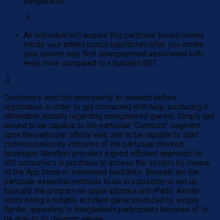
Bangladesh.
-}
An Individual will acquire this particular bonus money
inside your added bonus equilibrium after you create
your current very first downpayment associated with
even more compared to a hundred BDT.
-}
Customers tend not necessarily to demand before
registration in order to get connected with help, producing it
obtainable actually regarding unregistered guests. Simply get
around to be capable to the particular “Contacts” segment
upon the particular official web site to be capable to start
communication by indicates of the particular desired
technique. Mostbet provides a good efficient approach for
iOS consumers in purchase to access the system by means
of the App Store or immediate backlinks. Beneath are the
particular essential methods to be in a position to set up
typically the program on apple iphones and iPads. Aviator
holds being a notable accident game produced by simply
Spribe, appealing to Bangladeshi participants because of to
be able to its dynamic nature.