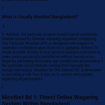
{
What Is Usually Mostbet Bangladesh?
-}
In Addition, the particular program holds a good worldwide
license issued by Curacao, ensuring regulatory complying.
The Particular Mostbet APK is designed with respect to
seamless installation upon Android os gadgets. Adhere To
these accurate actions to end upwards being in a position to
make sure a successful installation without having errors.
Begin by permitting third-party app installs and downloading it
the particular record directly coming from typically the
recognized supply. Mostbet On The Internet BD is dedicated
to providing a risk-free in add-on to secure atmosphere
regarding all participants.
{
Mostbet Bd 1: Finest Online Wagering
System Within Bangladesh