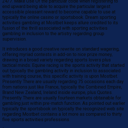
24/7. Make Use Of the particular code when registering to
end upward being able to acquire the particular largest
accessible pleasant reward to become capable to use at
typically the online casino or sportsbook. Dream sporting
activities gambling at Mostbet keeps allure credited to its
fusion of the thrill associated with sporting activities
gambling in inclusion to the artistry regarding group
supervision.
It introduces a good creative rewrite on standard wagering,
offering myriad contests in add-on to nice prize money,
drawing in a broad variety regarding sports lovers plus
tactical minds. Equine racing is the sports activity that started
out typically the gambling activity in inclusion to associated
with training course, this specific activity is upon Mostbet.
Presently There are usually regarding 75 occasions each day
from nations just like France, typically the Combined Empire,
Brand New Zealand, Ireland inside europe, plus Quotes.
Presently There are usually fourteen markets obtainable for
gambling just within pre-match function. As pointed out earlier
typically the sportsbook on typically the recognized web site
regarding Mostbet contains a lot more as compared to thirty
five sports activities professions.