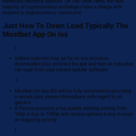
numerous randomly aspects. On The Other Hand, the vast
majority of cryptocurrency exchanges have a charge with
respect to cryptocurrency conversion.
Just How To Down Load Typically The
Mostbet App On Ios
{
Indeed a person may, as far as you possess
downloaded plus installed the apk and then an individual
can login from your current cellular software.
-}
Mostbet On-line BD will be fully commited to providing
a secure plus secure atmosphere with regard to all
gamers.
A Person possess a top quality starting coming from
160p in buy to 1080p and various options in buy to keep
on wagering activity.
{