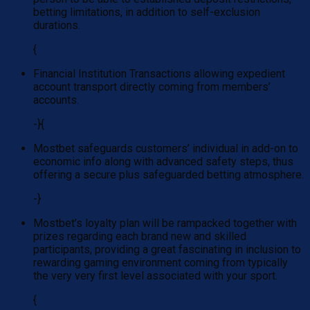
betting limitations, in addition to self-exclusion
durations.
{
Financial Institution Transactions allowing expedient
account transport directly coming from members’
accounts.
-}{
Mostbet safeguards customers’ individual in add-on to
economic info along with advanced safety steps, thus
offering a secure plus safeguarded betting atmosphere.
-}
Mostbet’s loyalty plan will be rampacked together with
prizes regarding each brand new and skilled
participants, providing a great fascinating in inclusion to
rewarding gaming environment coming from typically
the very very first level associated with your sport.
{