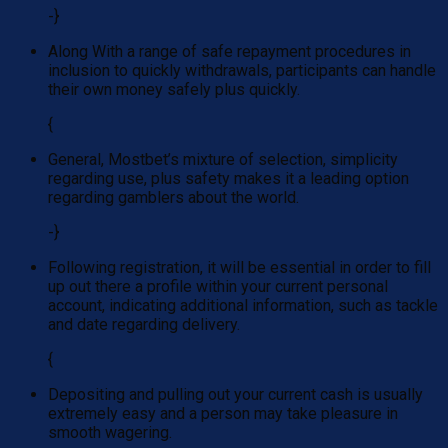
-}
Along With a range of safe repayment procedures in
inclusion to quickly withdrawals, participants can handle
their own money safely plus quickly.
{
General, Mostbet’s mixture of selection, simplicity
regarding use, plus safety makes it a leading option
regarding gamblers about the world.
-}
Following registration, it will be essential in order to fill
up out there a profile within your current personal
account, indicating additional information, such as tackle
and date regarding delivery.
{
Depositing and pulling out your current cash is usually
extremely easy and a person may take pleasure in
smooth wagering.