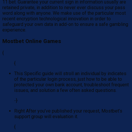
11 bet. Guarantee your current sign in information usually are
retained private, in addition to never ever discuss your pass
word along with anyone. We make use of the particular most
recent encryption technological innovation in order to
safeguard your own data in add-on to ensure a safe gambling
experience.
Mostbet Online Games
{
{
This Specific guide will stroll an individual by indicates
of the particular login process, just how to be able to
protected your own bank account, troubleshoot frequent
issues, and solution a few often asked questions.
-}
Right After you’ve published your request, Mostbet’s
support group will evaluation it.
{