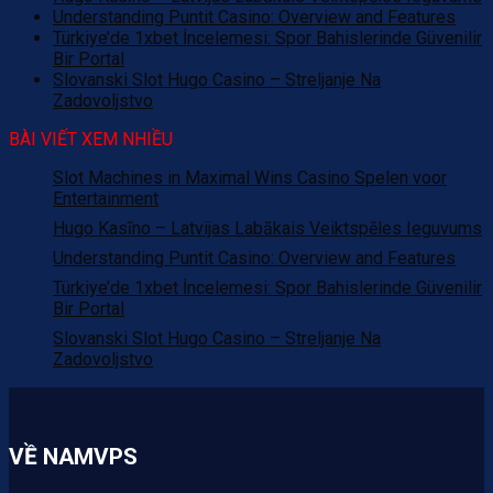
Understanding Puntit Casino: Overview and Features
Türkiye’de 1xbet İncelemesi: Spor Bahislerinde Güvenilir
Bir Portal
Slovanski Slot Hugo Casino – Streljanje Na
Zadovoljstvo
BÀI VIẾT XEM NHIỀU
Slot Machines in Maximal Wins Casino Spelen voor
Entertainment
Hugo Kasīno – Latvijas Labākais Veiktspēles Ieguvums
Understanding Puntit Casino: Overview and Features
Türkiye’de 1xbet İncelemesi: Spor Bahislerinde Güvenilir
Bir Portal
Slovanski Slot Hugo Casino – Streljanje Na
Zadovoljstvo
VỀ NAMVPS