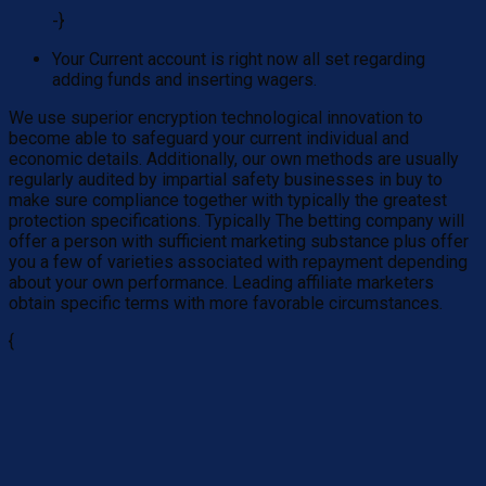
-}
Your Current account is right now all set regarding
adding funds and inserting wagers.
We use superior encryption technological innovation to
become able to safeguard your current individual and
economic details. Additionally, our own methods are usually
regularly audited by impartial safety businesses in buy to
make sure compliance together with typically the greatest
protection specifications. Typically The betting company will
offer a person with sufficient marketing substance plus offer
you a few of varieties associated with repayment depending
about your own performance. Leading affiliate marketers
obtain specific terms with more favorable circumstances.
{