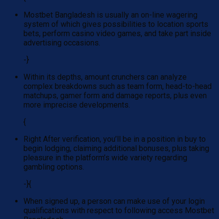
Mostbet Bangladesh is usually an on-line wagering
system of which gives possibilities to location sports
bets, perform casino video games, and take part inside
advertising occasions.
-}
Within its depths, amount crunchers can analyze
complex breakdowns such as team form, head-to-head
matchups, gamer form and damage reports, plus even
more imprecise developments.
{
Right After verification, you’ll be in a position in buy to
begin lodging, claiming additional bonuses, plus taking
pleasure in the platform’s wide variety regarding
gambling options.
-}{
When signed up, a person can make use of your login
qualifications with respect to following access Mostbet