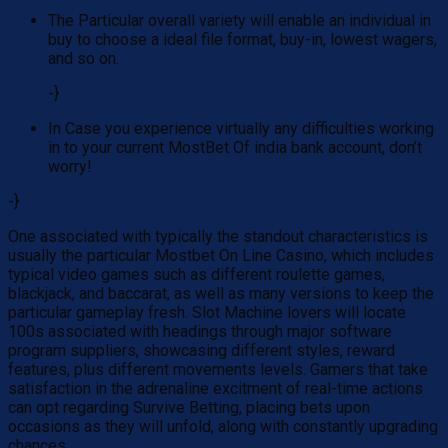
The Particular overall variety will enable an individual in
buy to choose a ideal file format, buy-in, lowest wagers,
and so on.
-}
In Case you experience virtually any difficulties working
in to your current MostBet Of india bank account, don’t
worry!
-}
One associated with typically the standout characteristics is
usually the particular Mostbet On Line Casino, which includes
typical video games such as different roulette games,
blackjack, and baccarat, as well as many versions to keep the
particular gameplay fresh. Slot Machine lovers will locate
100s associated with headings through major software
program suppliers, showcasing different styles, reward
features, plus different movements levels. Gamers that take
satisfaction in the adrenaline excitment of real-time actions
can opt regarding Survive Betting, placing bets upon
occasions as they will unfold, along with constantly upgrading
chances.