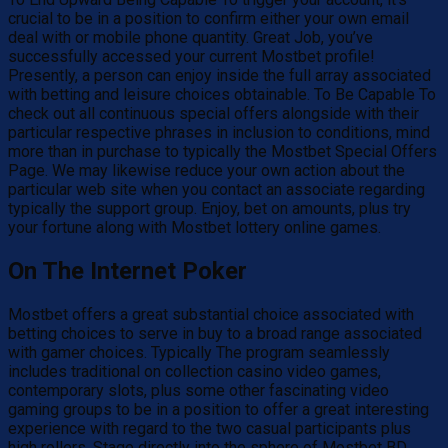
crucial to be in a position to confirm either your own email
deal with or mobile phone quantity. Great Job, you’ve
successfully accessed your current Mostbet profile!
Presently, a person can enjoy inside the full array associated
with betting and leisure choices obtainable. To Be Capable To
check out all continuous special offers alongside with their
particular respective phrases in inclusion to conditions, mind
more than in purchase to typically the Mostbet Special Offers
Page. We may likewise reduce your own action about the
particular web site when you contact an associate regarding
typically the support group. Enjoy, bet on amounts, plus try
your fortune along with Mostbet lottery online games.
On The Internet Poker
Mostbet offers a great substantial choice associated with
betting choices to serve in buy to a broad range associated
with gamer choices. Typically The program seamlessly
includes traditional on collection casino video games,
contemporary slots, plus some other fascinating video
gaming groups to be in a position to offer a great interesting
experience with regard to the two casual participants plus
high rollers. Stage directly into the sphere of Mostbet BD,