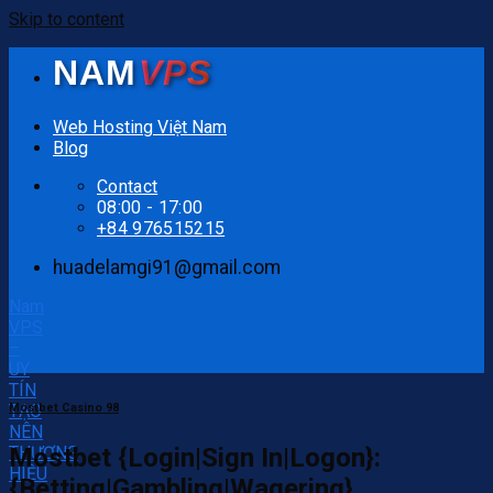
Skip to content
NAM
VPS
Web Hosting Việt Nam
Blog
Contact
08:00 - 17:00
+84 976515215
huadelamgi91@gmail.com
Nam
VPS
–
UY
TÍN
Mostbet Casino 98
TẠO
NÊN
Mostbet {Login|Sign In|Logon}:
THƯƠNG
HIỆU
{Betting|Gambling|Wagering}