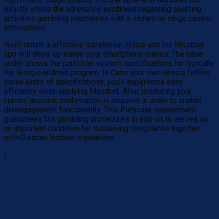
exactly where the adrenaline excitment regarding sporting
activities gambling intertwines with a vibrant on range casino
atmosphere.
You’ll obtain a effective installation notice and the Mostbet
app will show up inside your smartphone menus. The table
under shows the particular system specifications for typically
the Google android program. In Case your own device fulfills
these kinds of specifications, you’ll experience easy
efficiency when applying Mostbet. After producing your
current account, confirmation is required in order to enable
disengagement functionality. This Particular requirement
guarantees fair gambling procedures in add-on to serves as
an important condition for sustaining compliance together
with Curacao license regulations.
{