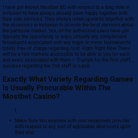
I have got known Mostbet BD with respect to a long time in
inclusion to have always already been happy together with
their own services. They always retain upwards together with
the occasions in inclusion to provide the best services about
the particular market. Yes, all the authorized users have got
typically the opportunity to enjoy virtually any complement
broadcasts associated with any major or minor tournaments
totally free of charge regarding cost. Right Right Now There
will be a few markets accessible to be able to you for each
and every associated with them – Triumph for the first staff,
success regarding the 2nd staff or a pull.
Exactly What Variety Regarding Games
Is Usually Procurable Within The
Mostbet Casino?
{
Make Sure You examine with your repayment provider
with respect to any sort of applicable deal costs upon
their end.