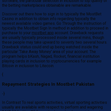
software, the particular selection in inclusion to top quality of
the betting marketplaces obtainable are remarkable.
Discover out there how to sign in to typically the MostBet
Casino in addition to obtain info regarding typically the
newest available video games. Go Through the instruction of
typically the Mostbet Sign In method in addition to proceed in
purchase to your
mostbet app
account. Drawback requests
are usually typically processed inside several mins, though
these people may take upward to seventy two several hours.
Drawback status could end up being watched inside the
particular ‘Take Away Money’ area of your account. The
program helps bKash, Nagad, Rocket, financial institution
playing cards in inclusion to cryptocurrencies for example
Bitcoin in inclusion to Litecoin.
{
Repayment Strategies In Mostbet Pakistan
-}
In Contrast To real sports activities, virtual sporting activities
usually are available with respect to perform and wagering