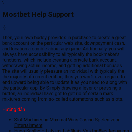
{
Mostbet Help Support
-}
Then, your own buddy provides in purchase to create a great
bank account on the particular web site, downpayment cash,
and location a gamble about any game. Additionally, you will
always have accessibility to all typically the bookmaker’s
functions, which include creating a private bank account,
withdrawing actual income, and getting additional bonuses.
The site will usually pleasure an individual with typically the
the majority of current edition, thus you won’t ever require to
end upward being able to update it as you need to along with
the particular app. By Simply drawing a lever or pressing a
button, an individual have got to get rid of certain mark
mixtures coming from so-called automatons such as slots.
Hướng dẫn
Slot Machines in Maximal Wins Casino Spelen voor
Entertainment
Hugo Kasīno – Latvijas Labākais Veiktspēles Ieguvums