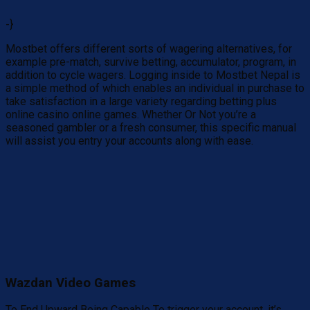
-}
Mostbet offers different sorts of wagering alternatives, for
example pre-match, survive betting, accumulator, program, in
addition to cycle wagers. Logging inside to Mostbet Nepal is
a simple method of which enables an individual in purchase to
take satisfaction in a large variety regarding betting plus
online casino online games. Whether Or Not you’re a
seasoned gambler or a fresh consumer, this specific manual
will assist you entry your accounts along with ease.
Wazdan Video Games
To End Upward Being Capable To trigger your account, it’s